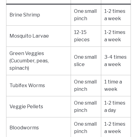
One small
1-2 times
Brine Shrimp
pinch
a week
12-15
1-2 times
Mosquito Larvae
pieces
a week
Green Veggies
One small
3-4 times
(Cucumber, peas,
slice
a week
spinach)
One small
1 time a
Tubifex Worms
pinch
week
One small
1-2 times
Veggie Pellets
pinch
a day
One small
1-2 times
Bloodworms
pinch
a week