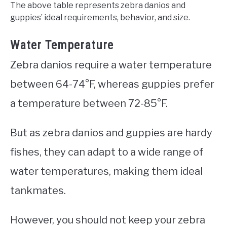
The above table represents zebra danios and
guppies’ ideal requirements, behavior, and size.
Water Temperature
Zebra danios require a water temperature
between 64-74°F, whereas guppies prefer
a temperature between 72-85°F.
But as zebra danios and guppies are hardy
fishes, they can adapt to a wide range of
water temperatures, making them ideal
tankmates.
However, you should not keep your zebra