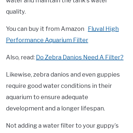
water and maintain the tank’s water
quality.
You can buy it from Amazon
Fluval High
Performance Aquarium Filter
Also, read:
Do Zebra Danios Need A Filter?
Likewise, zebra danios and even guppies
require good water conditions in their
aquarium to ensure adequate
development and a longer lifespan.
Not adding a water filter to your guppy’s