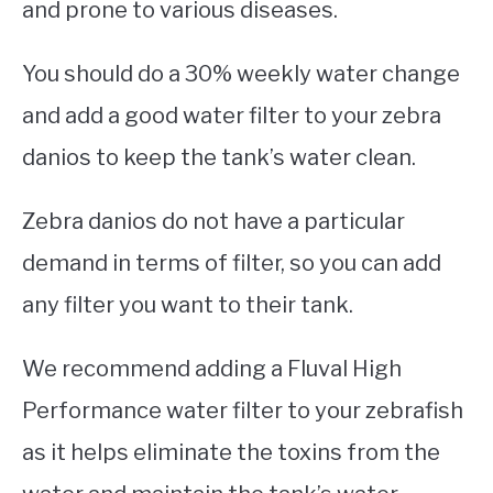
and prone to various diseases.
You should do a 30% weekly water change
and add a good water filter to your zebra
danios to keep the tank’s water clean.
Zebra danios do not have a particular
demand in terms of filter, so you can add
any filter you want to their tank.
We recommend adding a Fluval High
Performance water filter to your zebrafish
as it helps eliminate the toxins from the