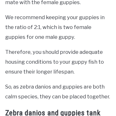
mate with the female guppies.
We recommend keeping your guppies in
the ratio of 2:1, which is two female
guppies for one male guppy.
Therefore, you should provide adequate
housing conditions to your guppy fish to
ensure their longer lifespan.
So, as zebra danios and guppies are both
calm species, they can be placed together.
Zebra danios and guppies tank