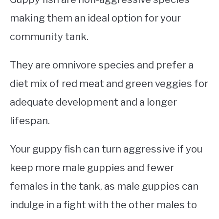
making them an ideal option for your
community tank.
They are omnivore species and prefer a
diet mix of red meat and green veggies for
adequate development and a longer
lifespan.
Your guppy fish can turn aggressive if you
keep more male guppies and fewer
females in the tank, as male guppies can
indulge in a fight with the other males to