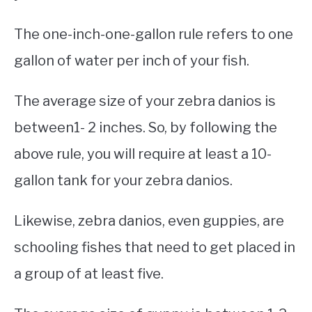
The one-inch-one-gallon rule refers to one
gallon of water per inch of your fish.
The average size of your zebra danios is
between1- 2 inches. So, by following the
above rule, you will require at least a 10-
gallon tank for your zebra danios.
Likewise, zebra danios, even guppies, are
schooling fishes that need to get placed in
a group of at least five.