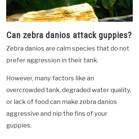
Can zebra danios attack guppies?
Zebra danios are calm species that do not
prefer aggression in their tank.
However, many factors like an
overcrowded tank, degraded water quality,
or lack of food can make zebra danios
aggressive and nip the fins of your
guppies.