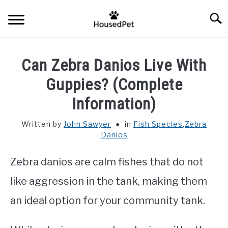
Skip
Searc
to
content
HOME
Can Zebra Danios Live With
FISH SPECIES
Guppies? (Complete
SU
TO
Information)
GENERAL INFO
Written by
John Sawyer
in
Fish Species
,
Zebra
Danios
RABBIT
Zebra danios are calm fishes that do not
like aggression in the tank, making them
an ideal option for your community tank.