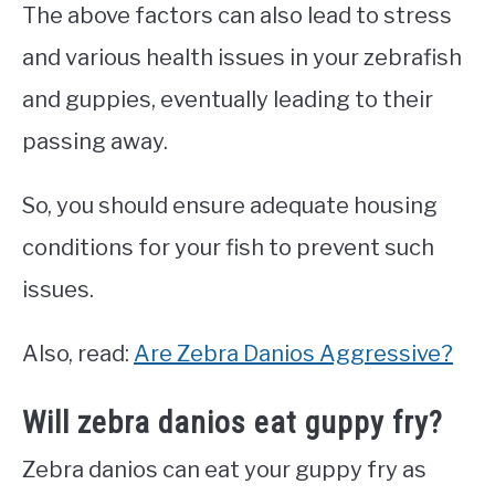
The above factors can also lead to stress
and various health issues in your zebrafish
and guppies, eventually leading to their
passing away.
So, you should ensure adequate housing
conditions for your fish to prevent such
issues.
Also, read:
Are Zebra Danios Aggressive?
Will zebra danios eat guppy fry?
Zebra danios can eat your guppy fry as