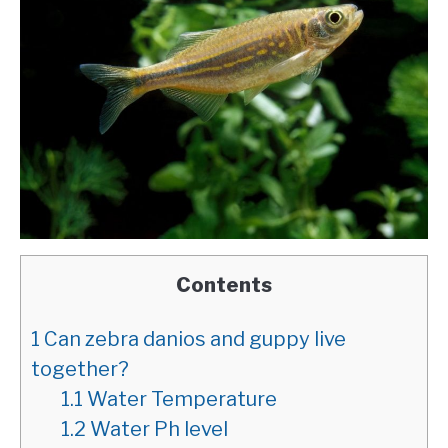
Contents
1
Can zebra danios and guppy live
together?
1.1
Water Temperature
1.2
Water Ph level