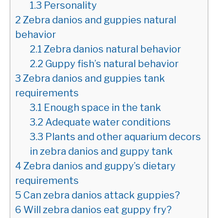
1.3
Personality
2
Zebra danios and guppies natural
behavior
2.1
Zebra danios natural behavior
2.2
Guppy fish’s natural behavior
3
Zebra danios and guppies tank
requirements
3.1
Enough space in the tank
3.2
Adequate water conditions
3.3
Plants and other aquarium decors
in zebra danios and guppy tank
4
Zebra danios and guppy’s dietary
requirements
5
Can zebra danios attack guppies?
6
Will zebra danios eat guppy fry?