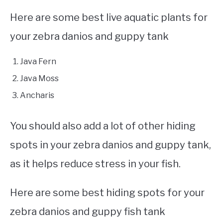
Here are some best live aquatic plants for
your zebra danios and guppy tank
Java Fern
Java Moss
Ancharis
You should also add a lot of other hiding
spots in your zebra danios and guppy tank,
as it helps reduce stress in your fish.
Here are some best hiding spots for your
zebra danios and guppy fish tank