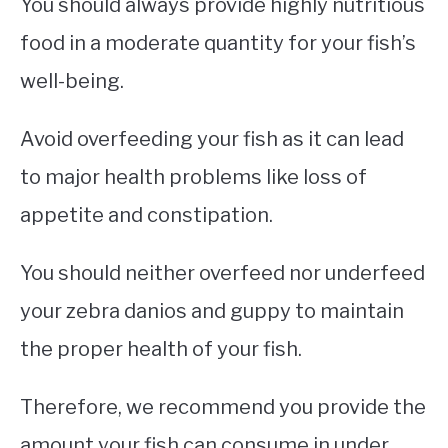
You should always provide highly nutritious
food in a moderate quantity for your fish’s
well-being.
Avoid overfeeding your fish as it can lead
to major health problems like loss of
appetite and constipation.
You should neither overfeed nor underfeed
your zebra danios and guppy to maintain
the proper health of your fish.
Therefore, we recommend you provide the
amount your fish can consume in under