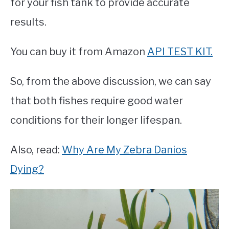
for your fish tank to provide accurate
results.
You can buy it from Amazon
API TEST KIT.
So, from the above discussion, we can say
that both fishes require good water
conditions for their longer lifespan.
Also, read:
Why Are My Zebra Danios
Dying?