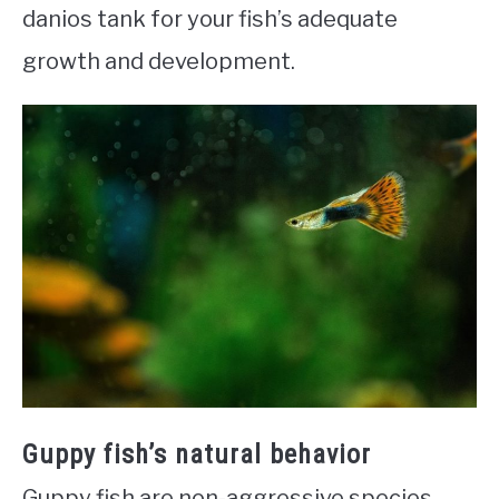
danios tank for your fish’s adequate
growth and development.
Guppy fish’s natural behavior
Guppy fish are non-aggressive species