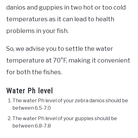
danios and guppies in two hot or too cold
temperatures as it can lead to health
problems in your fish.
So, we advise you to settle the water
temperature at 70°F, making it convenient
for both the fishes.
Water Ph level
The water Ph level of your zebra danios should be
between 6.5-7.0
The water Ph level of your guppies should be
between 6.8-7.8