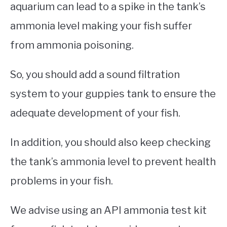
aquarium can lead to a spike in the tank’s
ammonia level making your fish suffer
from ammonia poisoning.
So, you should add a sound filtration
system to your guppies tank to ensure the
adequate development of your fish.
In addition, you should also keep checking
the tank’s ammonia level to prevent health
problems in your fish.
We advise using an API ammonia test kit