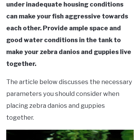
under inadequate housing conditions
can make your fish aggressive towards
each other. Provide ample space and
good water conditions in the tank to
make your zebra danios and guppies live
together.
The article below discusses the necessary
parameters you should consider when
placing zebra danios and guppies
together.