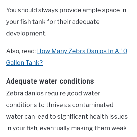
You should always provide ample space in
your fish tank for their adequate
development.
Also, read:
How Many Zebra Danios In A 10
Gallon Tank?
Adequate water conditions
Zebra danios require good water
conditions to thrive as contaminated
water can lead to significant health issues
in your fish, eventually making them weak