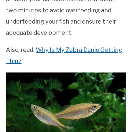
two minutes to avoid overfeeding and
underfeeding your fish and ensure their
adequate development.
Also, read:
Why Is My Zebra Danio Getting
Thin?