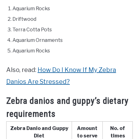
Aquarium Rocks
Driftwood
Terra Cotta Pots
Aquarium Ornaments
Aquarium Rocks
Also, read:
How Do I Know If My Zebra
Danios Are Stressed?
Zebra danios and guppy’s dietary
requirements
Zebra Danio and Guppy
Amount
No. of
Diet
to serve
times