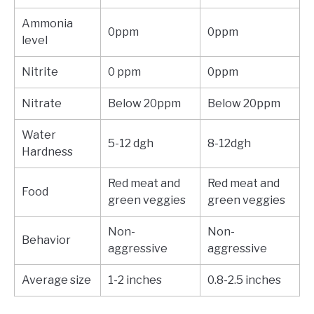
Ammonia
0ppm
0ppm
level
Nitrite
0 ppm
0ppm
Nitrate
Below 20ppm
Below 20ppm
Water
5-12 dgh
8-12dgh
Hardness
Red meat and
Red meat and
Food
green veggies
green veggies
Non-
Non-
Behavior
aggressive
aggressive
Average size
1-2 inches
0.8-2.5 inches