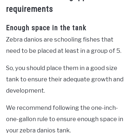
requirements
Enough space in the tank
Zebra danios are schooling fishes that
need to be placed at least in a group of 5.
So, you should place them in a good size
tank to ensure their adequate growth and
development.
We recommend following the one-inch-
one-gallon rule to ensure enough space in
your zebra danios tank.