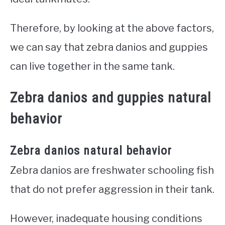
Therefore, by looking at the above factors,
we can say that zebra danios and guppies
can live together in the same tank.
Zebra danios and guppies natural
behavior
Zebra danios natural behavior
Zebra danios are freshwater schooling fish
that do not prefer aggression in their tank.
However, inadequate housing conditions