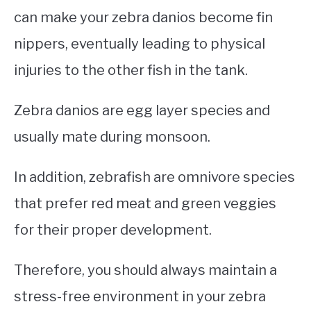
can make your zebra danios become fin
nippers, eventually leading to physical
injuries to the other fish in the tank.
Zebra danios are egg layer species and
usually mate during monsoon.
In addition, zebrafish are omnivore species
that prefer red meat and green veggies
for their proper development.
Therefore, you should always maintain a
stress-free environment in your zebra