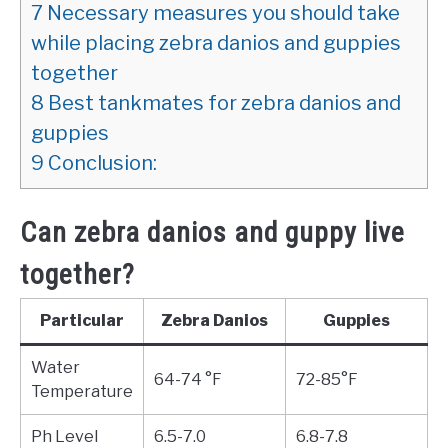
7
Necessary measures you should take
while placing zebra danios and guppies
together
8
Best tankmates for zebra danios and
guppies
9
Conclusion:
Can zebra danios and guppy live
together?
Particular
Zebra Danios
Guppies
Water
64-74 °F
72-85°F
Temperature
Ph Level
6.5-7.0
6.8-7.8