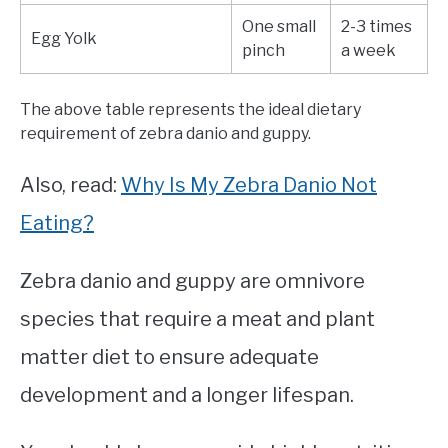
One small
2-3 times
Egg Yolk
pinch
a week
The above table represents the ideal dietary
requirement of zebra danio and guppy.
Also, read:
Why Is My Zebra Danio Not
Eating?
Zebra danio and guppy are omnivore
species that require a meat and plant
matter diet to ensure adequate
development and a longer lifespan.