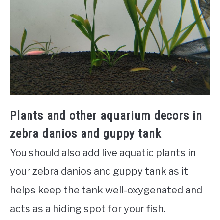
Plants and other aquarium decors in
zebra danios and guppy tank
You should also add live aquatic plants in
your zebra danios and guppy tank as it
helps keep the tank well-oxygenated and
acts as a hiding spot for your fish.