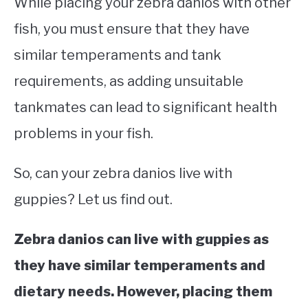
While placing your zebra danios with other
fish, you must ensure that they have
similar temperaments and tank
requirements, as adding unsuitable
tankmates can lead to significant health
problems in your fish.
So, can your zebra danios live with
guppies? Let us find out.
Zebra danios can live with guppies as
they have similar temperaments and
dietary needs. However, placing them