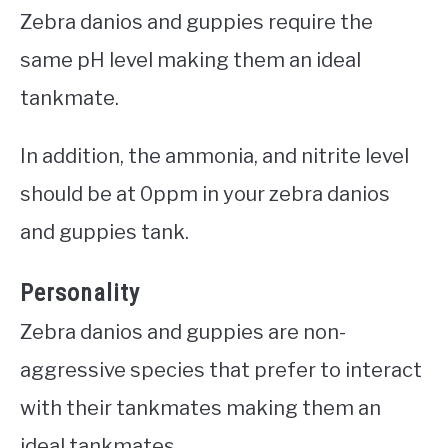
Zebra danios and guppies require the
same pH level making them an ideal
tankmate.
In addition, the ammonia, and nitrite level
should be at 0ppm in your zebra danios
and guppies tank.
Personality
Zebra danios and guppies are non-
aggressive species that prefer to interact
with their tankmates making them an
ideal tankmates.