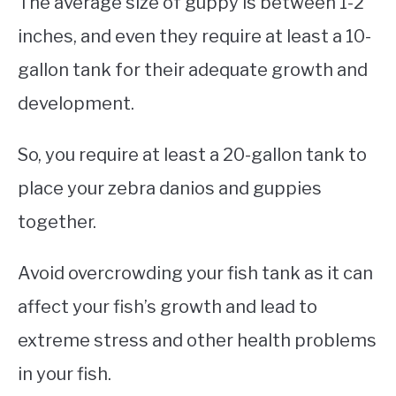
The average size of guppy is between 1-2
inches, and even they require at least a 10-
gallon tank for their adequate growth and
development.
So, you require at least a 20-gallon tank to
place your zebra danios and guppies
together.
Avoid overcrowding your fish tank as it can
affect your fish’s growth and lead to
extreme stress and other health problems
in your fish.