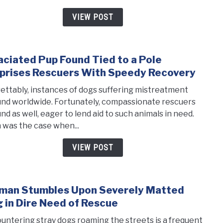
She
VIEW POST
Could
Stop
Shak
ciated Pup Found Tied to a Pole
Even
link
Afte
to
prises Rescuers With Speedy Recovery
Bein
Emac
ettably, instances of dogs suffering mistreatment
Resc
Pup
nd worldwide. Fortunately, compassionate rescuers
Foun
nd as well, eager to lend aid to such animals in need.
Tied
 was the case when...
to
a
VIEW POST
Pole
Surpr
Resc
an Stumbles Upon Severely Matted
link
With
to
 in Dire Need of Rescue
Spee
Wom
Reco
untering stray dogs roaming the streets is a frequent