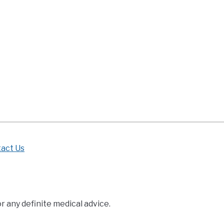
born
ies
bling
n
es
ng
r
act Us
r any definite medical advice.