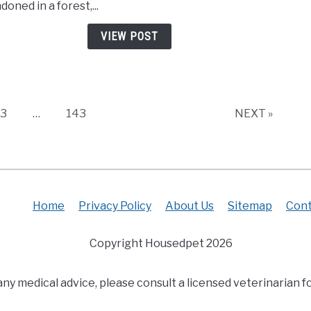
oned in a forest,...
New
Pupp
VIEW POST
Trem
on
Falle
Leav
and
Page
Page
3
…
143
NEXT »
Cryi
for
Thei
Mom
Home
Privacy Policy
About Us
Sitemap
Cont
Copyright Housedpet 2026
any medical advice, please consult a licensed veterinarian fo