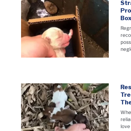
Str
Pro
Bo
Regre
reco
poss
negl
Res
Tre
Th
When
reli
love 