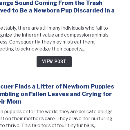
ange Sound Coming From the Trash
link
and
to
ved to Be a Newborn Pup Discarded in a
Bec
Stra
Thei
x
Soun
Savio
ttably, there are still many individuals who fail to
Comi
gnize the inherent value and compassion animals
From
ess. Consequently, they may mistreat them,
the
ecting to acknowledge their capacity...
Tras
Prov
VIEW POST
to
Be
a
cuer Finds a Litter of Newborn Puppies
New
link
Pup
to
mbling on Fallen Leaves and Crying for
Disc
Resc
eir Mom
in
Finds
 puppies enter the world, they are delicate beings
a
a
ant on their mother's care. They crave her nurturing
Box
Litte
to thrive. This tale tells of four tiny fur balls,
of