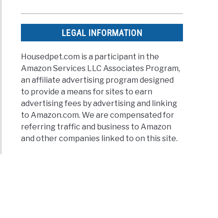
n’t
LEGAL INFORMATION
ing
Housedpet.com is a participant in the
Amazon Services LLC Associates Program,
r
an affiliate advertising program designed
g
iated
to provide a means for sites to earn
ued
advertising fees by advertising and linking
d
to Amazon.com. We are compensated for
referring traffic and business to Amazon
and other companies linked to on this site.
ises
uers
dy
an
very