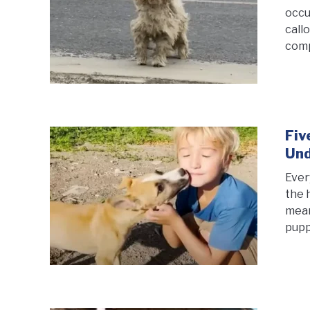
occu
call
comp
Fiv
Und
Ever
the 
mean
puppi