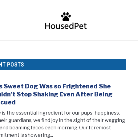
HOME
FISH SPECIES
GENERAL INFO
RABBIT
NT POSTS
s Sweet Dog Was so Frightened She
link
to
ldn’t Stop Shaking Even After Being
This
scued
Swee
 is the essential ingredient for our pups' happiness.
Dog
heir guardians, we find joy in the sight of their wagging
Was
s and beaming faces each morning. Our foremost
so
itment is showering...
Frig