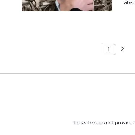
aband
Page
Page
1
2
This site does not provide 