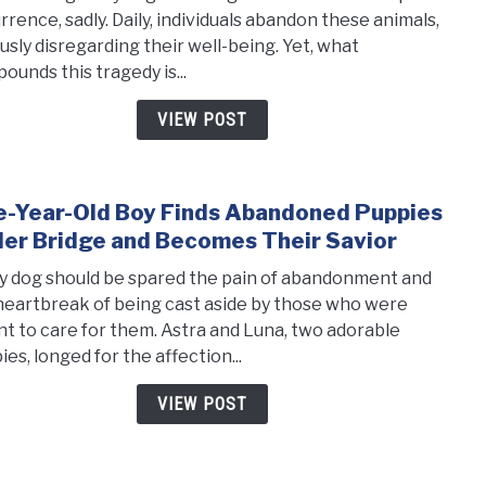
Stum
rrence, sadly. Daily, individuals abandon these animals,
Upon
ously disregarding their well-being. Yet, what
Seve
ounds this tragedy is...
Matt
Dog
VIEW POST
in
Dire
Nee
e-Year-Old Boy Finds Abandoned Puppies
link
of
to
er Bridge and Becomes Their Savior
Resc
Five-
y dog should be spared the pain of abandonment and
Year-
heartbreak of being cast aside by those who were
Old
t to care for them. Astra and Luna, two adorable
Boy
es, longed for the affection...
Finds
Aban
VIEW POST
Pupp
Unde
Brid