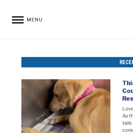
Skip
to
content
MENU
RECE
Thi
Cou
Re
Love
As t
tail
comm