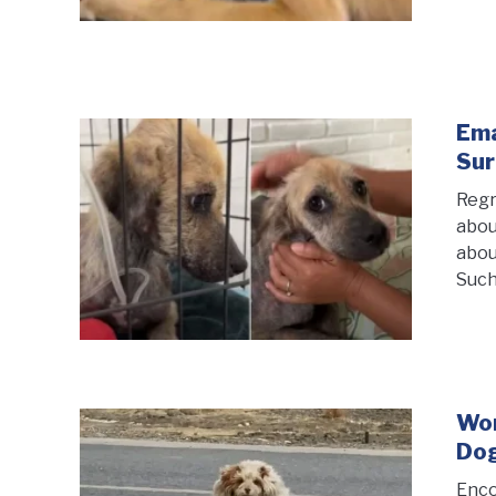
Ema
Sur
Regr
abou
abou
Such
Wom
Dog
Enco