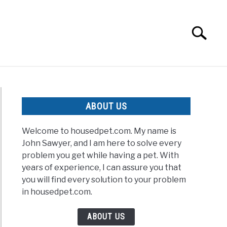
Search
Search
for:
ABOUT US
Welcome to housedpet.com. My name is
John Sawyer, and I am here to solve every
problem you get while having a pet. With
years of experience, I can assure you that
t
you will find every solution to your problem
in housedpet.com.
ABOUT US
htened