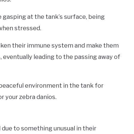
gasping at the tank’s surface, being
r when stressed.
eaken their immune system and make them
, eventually leading to the passing away of
peaceful environment in the tank for
or your zebra danios.
d due to something unusual in their