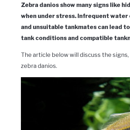
Zebra danios show many signs like hidi
when under stress. Infrequent water 
and unsuitable tankmates can lead to 
tank conditions and compatible tankm
The article below will discuss the signs
zebra danios.