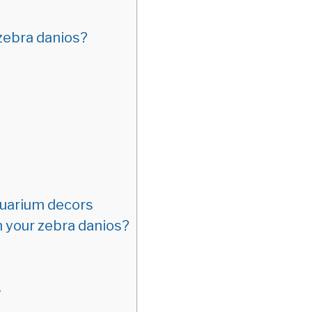
 zebra danios?
uarium decors
n your zebra danios?
s