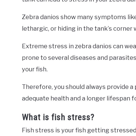
Zebra danios show many symptoms like 
lethargic, or hiding in the tank’s corne
Extreme stress in zebra danios can w
prone to several diseases and parasites
your fish.
Therefore, you should always provide a 
adequate health and a longer lifespan f
What is fish stress?
Fish stress is your fish getting stresse