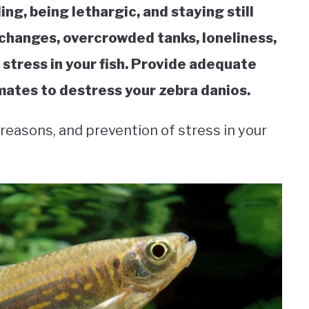
ng, being lethargic, and staying still
changes, overcrowded tanks, loneliness,
stress in your fish. Provide adequate
ates to destress your zebra danios.
, reasons, and prevention of stress in your