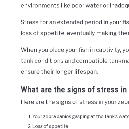
environments like poor water or inade
Stress for an extended period in your fis
loss of appetite, eventually making the
When you place your fish in captivity, 
tank conditions and compatible tankmat
ensure their longer lifespan.
What are the signs of stress in
Here are the signs of stress in your zeb
Your zebra danios gasping at the tank’s wat
Loss of appetite