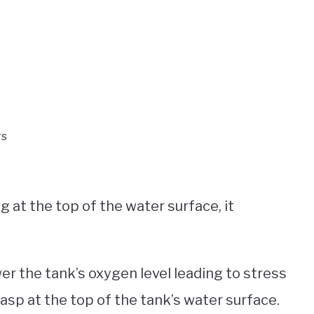
rs
g at the top of the water surface, it
r the tank’s oxygen level leading to stress
sp at the top of the tank’s water surface.