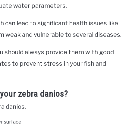
quate water parameters.
h can lead to significant health issues like
m weak and vulnerable to several diseases.
you should always provide them with good
es to prevent stress in your fish and
 your zebra danios?
ra danios.
er surface