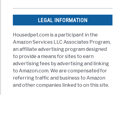
LEGAL INFORMATION
Housedpet.com is a participant in the
Amazon Services LLC Associates Program,
an affiliate advertising program designed
to provide a means for sites to earn
advertising fees by advertising and linking
to Amazon.com. We are compensated for
referring traffic and business to Amazon
and other companies linked to on this site.