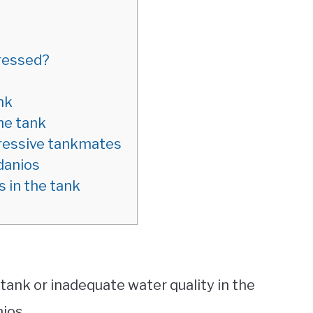
tressed?
nk
the tank
gressive tankmates
danios
 in the tank
ank or inadequate water quality in the
nios.