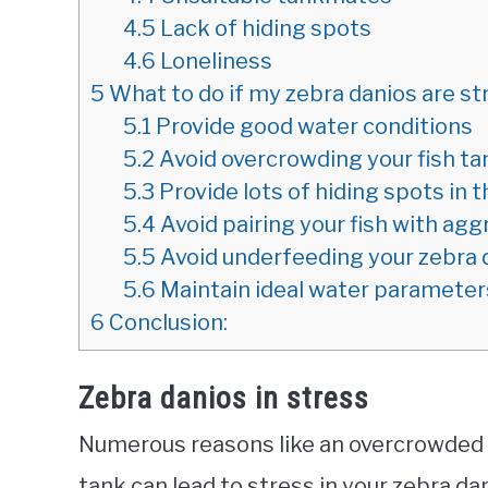
4.5
Lack of hiding spots
4.6
Loneliness
5
What to do if my zebra danios are s
5.1
Provide good water conditions
5.2
Avoid overcrowding your fish ta
5.3
Provide lots of hiding spots in 
5.4
Avoid pairing your fish with ag
5.5
Avoid underfeeding your zebra 
5.6
Maintain ideal water parameters
6
Conclusion:
Zebra danios in stress
Numerous reasons like an overcrowded t
tank can lead to stress in your zebra da