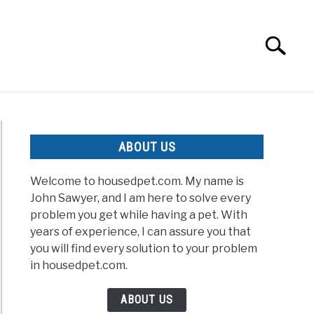
Search
Search
for:
ABOUT US
Welcome to housedpet.com. My name is
John Sawyer, and I am here to solve every
problem you get while having a pet. With
years of experience, I can assure you that
you will find every solution to your problem
in housedpet.com.
ABOUT US