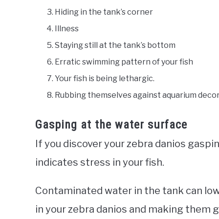
Hiding in the tank’s corner
Illness
Staying still at the tank’s bottom
Erratic swimming pattern of your fish
Your fish is being lethargic.
Rubbing themselves against aquarium deco
Gasping at the water surface
If you discover your zebra danios gaspin
indicates stress in your fish.
Contaminated water in the tank can lowe
in your zebra danios and making them ga