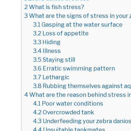
2
What is fish stress?
3
What are the signs of stress in your
3.1
Gasping at the water surface
3.2
Loss of appetite
3.3
Hiding
3.4
Illness
3.5
Staying still
3.6
Erratic swimming pattern
3.7
Lethargic
3.8
Rubbing themselves against aq
4
What are the reason behind stress i
4.1
Poor water conditions
4.2
Overcrowded tank
4.3
Underfeeding your zebra danio
4.4
Unsuitable tankmates