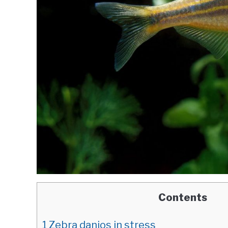
Contents
1
Zebra danios in stress