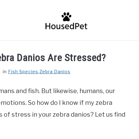
HOME
FISH SPECIES
GENERAL INFO
RABBIT
ebra Danios Are Stressed?
in
Fish Species
,
Zebra Danios
ans and fish. But likewise, humans, our
emotions. So how do I know if my zebra
of stress in your zebra danios? Let us find