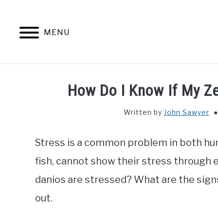
Skip
to
content
MENU
How Do I Know If My Z
Written by
John Sawyer
Stress is a common problem in both hum
fish, cannot show their stress through 
danios are stressed? What are the signs 
out.