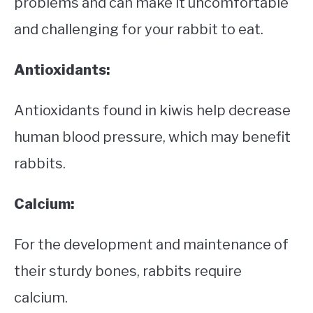
problems and can make it uncomfortable
and challenging for your rabbit to eat.
Antioxidants:
Antioxidants found in kiwis help decrease
human blood pressure, which may benefit
rabbits.
Calcium:
For the development and maintenance of
their sturdy bones, rabbits require
calcium.