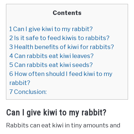
Contents
1
Can I give kiwi to my rabbit?
2
Is it safe to feed kiwis to rabbits?
3
Health benefits of kiwi for rabbits?
4
Can rabbits eat kiwi leaves?
5
Can rabbits eat kiwi seeds?
6
How often should I feed kiwi to my
rabbit?
7
Conclusion:
Can I give kiwi to my rabbit?
Rabbits can eat kiwi in tiny amounts and