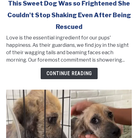
link
This Sweet Dog Was so Frightened She
to
Couldn't Stop Shaking Even After Being
This
Sweet
Rescued
Dog
Was
Love is the essential ingredient for our pups'
so
happiness. As their guardians, we find joy in the sight
Frightened
of their wagging tails and beaming faces each
She
morning. Our foremost commitment is showering...
Couldn't
CONTINUE READING
Stop
Shaking
Even
After
Being
Rescued