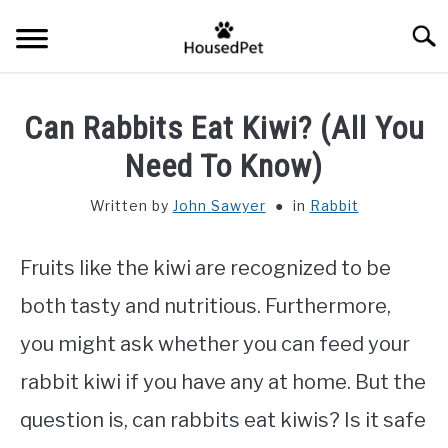
Skip
Searc
to
content
HOME
Can Rabbits Eat Kiwi? (All You
FISH SPECIES
Need To Know)
SU
TO
Written by
John Sawyer
in
Rabbit
GENERAL INFO
Fruits like the kiwi are recognized to be
RABBIT
both tasty and nutritious. Furthermore,
you might ask whether you can feed your
rabbit kiwi if you have any at home. But the
question is, can rabbits eat kiwis? Is it safe