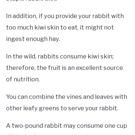
In addition, if you provide your rabbit with
too much kiwi skin to eat, it might not
ingest enough hay.
In the wild, rabbits consume kiwi skin;
therefore, the fruit is an excellent source
of nutrition.
You can combine the vines and leaves with
other leafy greens to serve your rabbit.
A two-pound rabbit may consume one cup