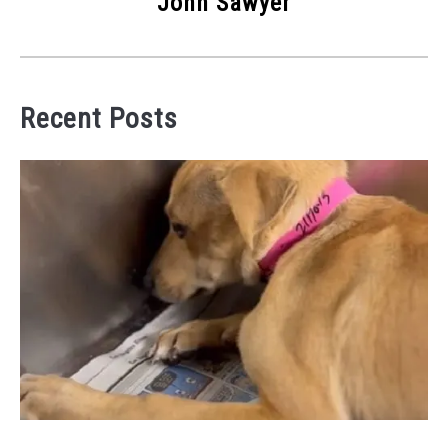
John Sawyer
Recent Posts