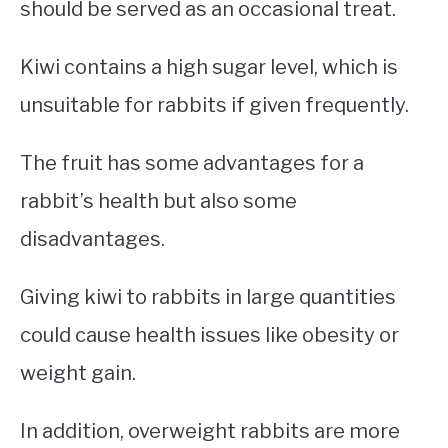
should be served as an occasional treat.
Kiwi contains a high sugar level, which is
unsuitable for rabbits if given frequently.
The fruit has some advantages for a
rabbit’s health but also some
disadvantages.
Giving kiwi to rabbits in large quantities
could cause health issues like obesity or
weight gain.
In addition, overweight rabbits are more