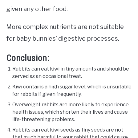
given any other food.
More complex nutrients are not suitable
for baby bunnies’ digestive processes.
Conclusion:
Rabbits can eat kiwi in tiny amounts and should be
served as an occasional treat.
Kiwi contains a high sugar level, which is unsuitable
for rabbits if given frequently.
Overweight rabbits are more likely to experience
health issues, which shorten their lives and cause
life-threatening problems.
Rabbits can eat kiwi seeds as tiny seeds are not
that much harmful to your rabbit that could cause