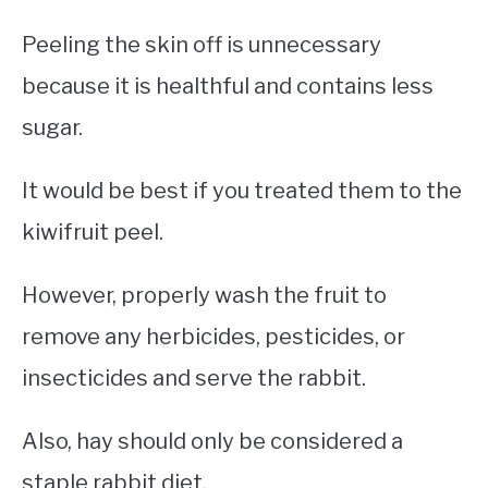
Peeling the skin off is unnecessary
because it is healthful and contains less
sugar.
It would be best if you treated them to the
kiwifruit peel.
However, properly wash the fruit to
remove any herbicides, pesticides, or
insecticides and serve the rabbit.
Also, hay should only be considered a
staple rabbit diet.