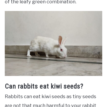
of the leafy green combination.
Can rabbits eat kiwi seeds?
Rabbits can eat kiwi seeds as tiny seeds
are not that much harmful to your rabbit