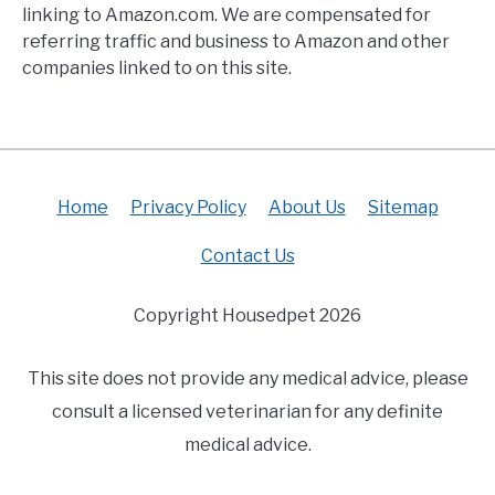
linking to Amazon.com. We are compensated for
referring traffic and business to Amazon and other
companies linked to on this site.
Home
Privacy Policy
About Us
Sitemap
Contact Us
Copyright Housedpet 2026
This site does not provide any medical advice, please
consult a licensed veterinarian for any definite
medical advice.