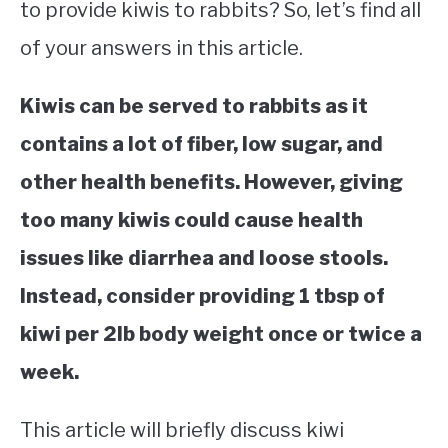
to provide kiwis to rabbits? So, let’s find all
of your answers in this article.
Kiwis can be served to rabbits as it
contains a lot of fiber, low sugar, and
other health benefits. However, giving
too many kiwis could cause health
issues like diarrhea and loose stools.
Instead, consider providing 1 tbsp of
kiwi per 2lb body weight once or twice a
week.
This article will briefly discuss kiwi