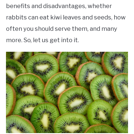
benefits and disadvantages, whether
rabbits can eat kiwi leaves and seeds, how
often you should serve them, and many
more. So, let us get into it.