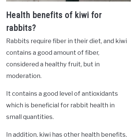
Health benefits of kiwi for
rabbits?
Rabbits require fiber in their diet, and kiwi
contains a good amount of fiber,
considered a healthy fruit, but in
moderation.
It contains a good level of antioxidants
which is beneficial for rabbit health in
small quantities.
In addition, kiwi has other health benefits,