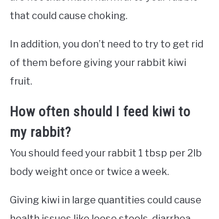
that could cause choking.
In addition, you don’t need to try to get rid
of them before giving your rabbit kiwi
fruit.
How often should I feed kiwi to
my rabbit?
You should feed your rabbit 1 tbsp per 2lb
body weight once or twice a week.
Giving kiwi in large quantities could cause
health issues like loose stools, diarrhea,