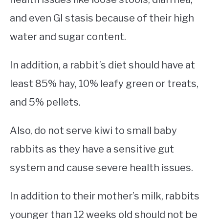
and even GI stasis because of their high
water and sugar content.
In addition, a rabbit’s diet should have at
least 85% hay, 10% leafy green or treats,
and 5% pellets.
Also, do not serve kiwi to small baby
rabbits as they have a sensitive gut
system and cause severe health issues.
In addition to their mother’s milk, rabbits
younger than 12 weeks old should not be