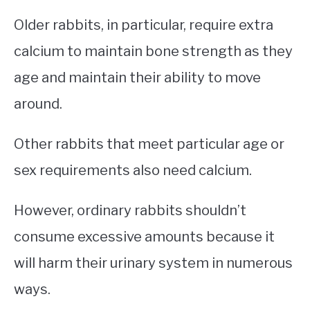
Older rabbits, in particular, require extra
calcium to maintain bone strength as they
age and maintain their ability to move
around.
Other rabbits that meet particular age or
sex requirements also need calcium.
However, ordinary rabbits shouldn’t
consume excessive amounts because it
will harm their urinary system in numerous
ways.