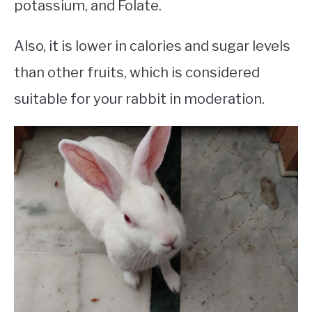
potassium, and Folate.
Also, it is lower in calories and sugar levels
than other fruits, which is considered
suitable for your rabbit in moderation.