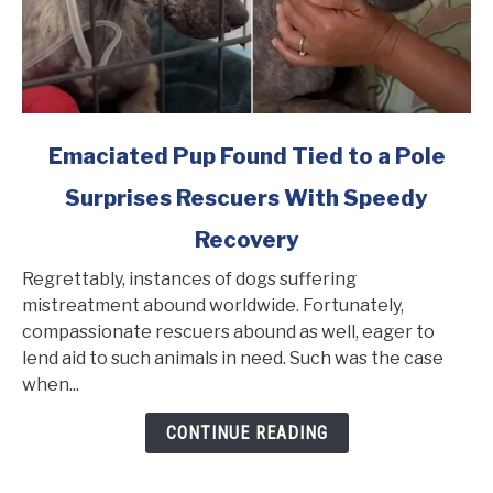
link
Emaciated Pup Found Tied to a Pole
to
Surprises Rescuers With Speedy
Emaciated
Pup
Recovery
Found
Tied
Regrettably, instances of dogs suffering
to
mistreatment abound worldwide. Fortunately,
a
compassionate rescuers abound as well, eager to
Pole
lend aid to such animals in need. Such was the case
Surprises
when...
Rescuers
CONTINUE READING
With
Speedy
Recovery