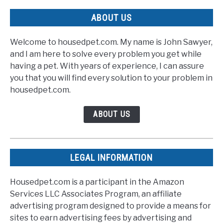
ABOUT US
Welcome to housedpet.com. My name is John Sawyer,
and I am here to solve every problem you get while
having a pet. With years of experience, I can assure
you that you will find every solution to your problem in
housedpet.com.
ABOUT US
LEGAL INFORMATION
Housedpet.com is a participant in the Amazon
Services LLC Associates Program, an affiliate
advertising program designed to provide a means for
sites to earn advertising fees by advertising and