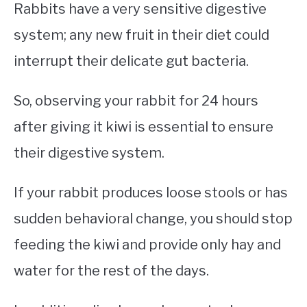
Rabbits have a very sensitive digestive
system; any new fruit in their diet could
interrupt their delicate gut bacteria.
So, observing your rabbit for 24 hours
after giving it kiwi is essential to ensure
their digestive system.
If your rabbit produces loose stools or has
sudden behavioral change, you should stop
feeding the kiwi and provide only hay and
water for the rest of the days.