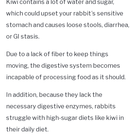
Kiwi contains a lot of water and sugar,
which could upset your rabbit’s sensitive
stomach and causes loose stools, diarrhea,
or GI stasis.
Due to a lack of fiber to keep things
moving, the digestive system becomes
incapable of processing food as it should.
In addition, because they lack the
necessary digestive enzymes, rabbits
struggle with high-sugar diets like kiwi in
their daily diet.