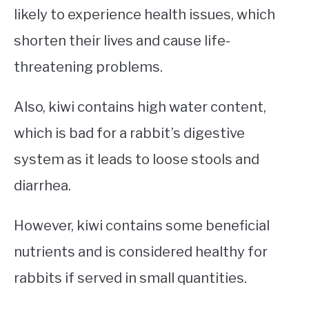
likely to experience health issues, which
shorten their lives and cause life-
threatening problems.
Also, kiwi contains high water content,
which is bad for a rabbit’s digestive
system as it leads to loose stools and
diarrhea.
However, kiwi contains some beneficial
nutrients and is considered healthy for
rabbits if served in small quantities.