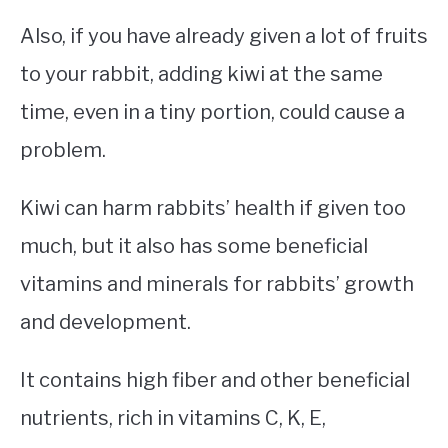
Also, if you have already given a lot of fruits
to your rabbit, adding kiwi at the same
time, even in a tiny portion, could cause a
problem.
Kiwi can harm rabbits’ health if given too
much, but it also has some beneficial
vitamins and minerals for rabbits’ growth
and development.
It contains high fiber and other beneficial
nutrients, rich in vitamins C, K, E,