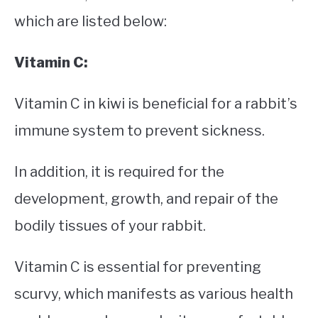
which are listed below:
Vitamin C:
Vitamin C in kiwi is beneficial for a rabbit’s
immune system to prevent sickness.
In addition, it is required for the
development, growth, and repair of the
bodily tissues of your rabbit.
Vitamin C is essential for preventing
scurvy, which manifests as various health