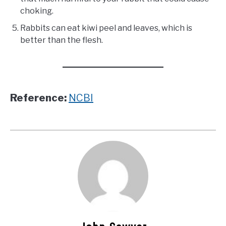
choking.
Rabbits can eat kiwi peel and leaves, which is
better than the flesh.
Reference:
NCBI