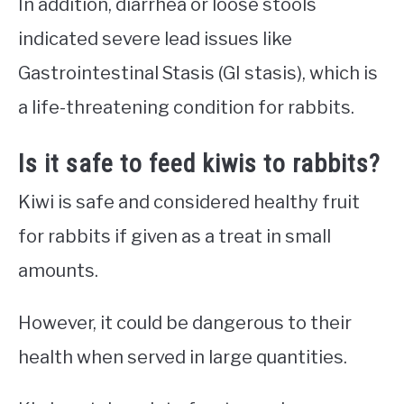
In addition, diarrhea or loose stools
indicated severe lead issues like
Gastrointestinal Stasis (GI stasis), which is
a life-threatening condition for rabbits.
Is it safe to feed kiwis to rabbits?
Kiwi is safe and considered healthy fruit
for rabbits if given as a treat in small
amounts.
However, it could be dangerous to their
health when served in large quantities.