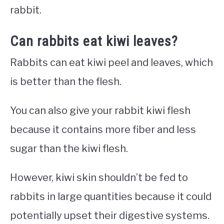
rabbit.
Can rabbits eat kiwi leaves?
Rabbits can eat kiwi peel and leaves, which
is better than the flesh.
You can also give your rabbit kiwi flesh
because it contains more fiber and less
sugar than the kiwi flesh.
However, kiwi skin shouldn’t be fed to
rabbits in large quantities because it could
potentially upset their digestive systems.