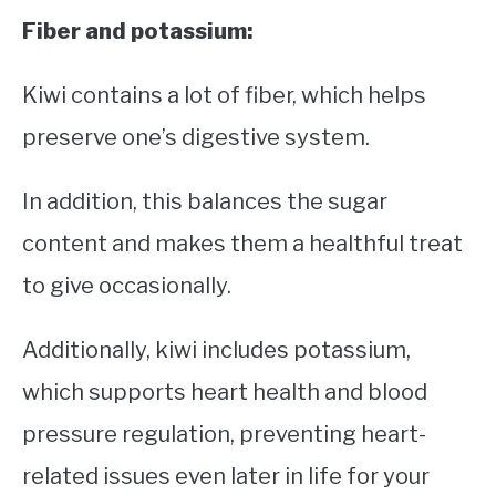
Fiber and potassium:
Kiwi contains a lot of fiber, which helps
preserve one’s digestive system.
In addition, this balances the sugar
content and makes them a healthful treat
to give occasionally.
Additionally, kiwi includes potassium,
which supports heart health and blood
pressure regulation, preventing heart-
related issues even later in life for your