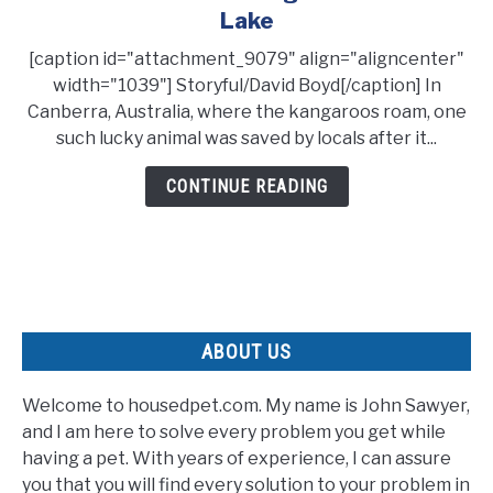
Grateful
Lake
Kangaroo
[caption id="attachment_9079" align="aligncenter"
Shakes
width="1039"] Storyful/David Boyd[/caption] In
Hands
Canberra, Australia, where the kangaroos roam, one
With
such lucky animal was saved by locals after it...
Its
Rescuer
CONTINUE READING
After
Being
Pulled
From
A
Lake
ABOUT US
Welcome to housedpet.com. My name is John Sawyer,
and I am here to solve every problem you get while
having a pet. With years of experience, I can assure
you that you will find every solution to your problem in