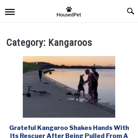
Skip
Searc
to
content
HOME
Category:
Kangaroos
FISH SPECIES
SU
TO
GENERAL INFO
RABBIT
Grateful Kangaroo Shakes Hands With
link
to
Its Rescuer After Being Pulled From A