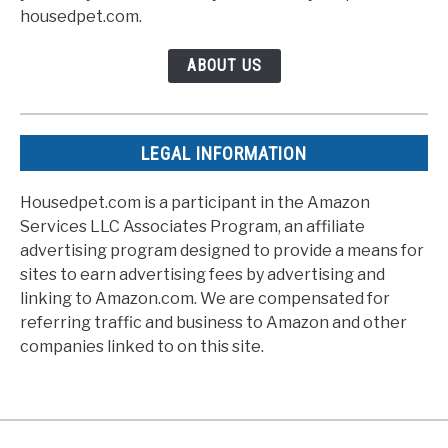
housedpet.com.
ABOUT US
LEGAL INFORMATION
Housedpet.com is a participant in the Amazon
Services LLC Associates Program, an affiliate
advertising program designed to provide a means for
sites to earn advertising fees by advertising and
linking to Amazon.com. We are compensated for
referring traffic and business to Amazon and other
companies linked to on this site.