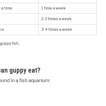
 a time
1 time a week
s
2-3 times a week
ice
3-4 times a week
guppy fish.
can guppy eat?
nd in a fish aquarium: