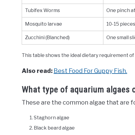
Tubifex Worms
One pinch at
Mosquito larvae
10-15 piece
Zucchini (Blanched)
One small sl
This table shows the ideal dietary requirement of 
Also read:
Best Food For Guppy Fish.
What type of aquarium algaes 
These are the common algae that are fou
Staghorn algae
Black beard algae