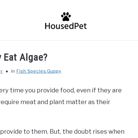
HOME
FISH SPECIES
GENERAL INFO
RABBIT
 Eat Algae?
er
in
Fish Species
,
Guppy
ry time you provide food, even if they are
require meat and plant matter as their
provide to them. But, the doubt rises when