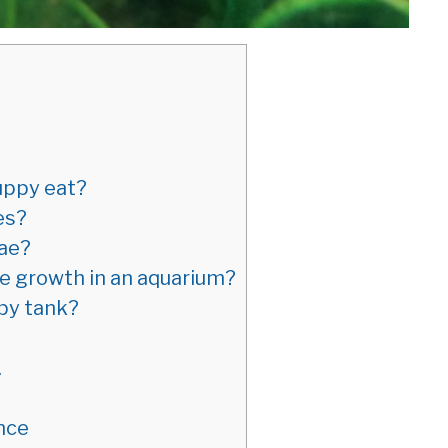
uppy eat?
es?
gae?
ae growth in an aquarium?
py tank?
.
nce