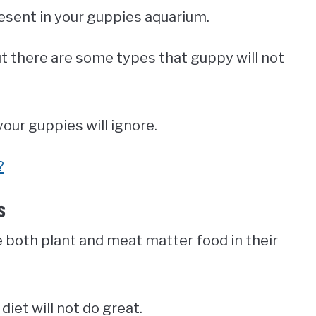
resent in your guppies aquarium.
ut there are some types that guppy will not
our guppies will ignore.
?
s
e both plant and meat matter food in their
diet will not do great.