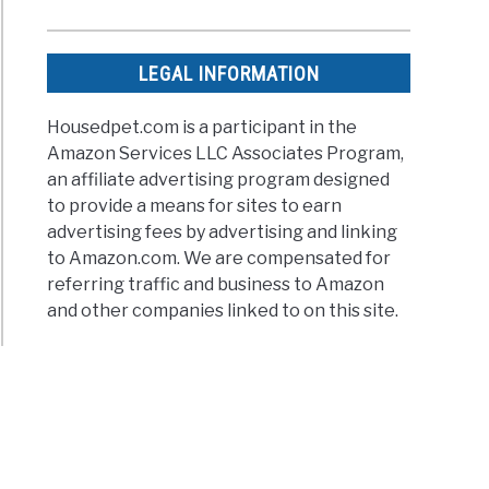
LEGAL INFORMATION
Housedpet.com is a participant in the
Amazon Services LLC Associates Program,
an affiliate advertising program designed
to provide a means for sites to earn
advertising fees by advertising and linking
to Amazon.com. We are compensated for
referring traffic and business to Amazon
and other companies linked to on this site.