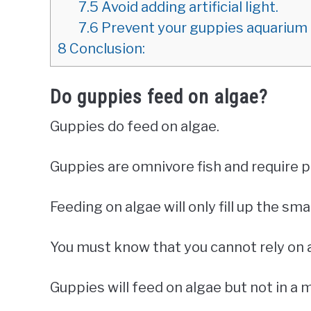
7.5
Avoid adding artificial light.
7.6
Prevent your guppies aquarium 
8
Conclusion:
Do guppies feed on algae?
Guppies do feed on algae.
Guppies are omnivore fish and require p
Feeding on algae will only fill up the sma
You must know that you cannot rely on 
Guppies will feed on algae but not in a 