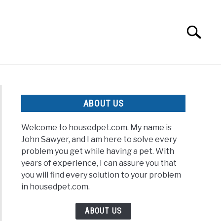
Search
Search
for:
ABOUT US
Welcome to housedpet.com. My name is
John Sawyer, and I am here to solve every
problem you get while having a pet. With
years of experience, I can assure you that
you will find every solution to your problem
in housedpet.com.
ABOUT US