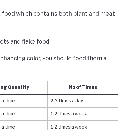
 food which contains both plant and meat
lets and flake food.
enhancing color, you should feed them a
ing Quantity
No of Times
 a time
2-3 times a day
 a time
1-2 times a week
 a time
1-2 times a week