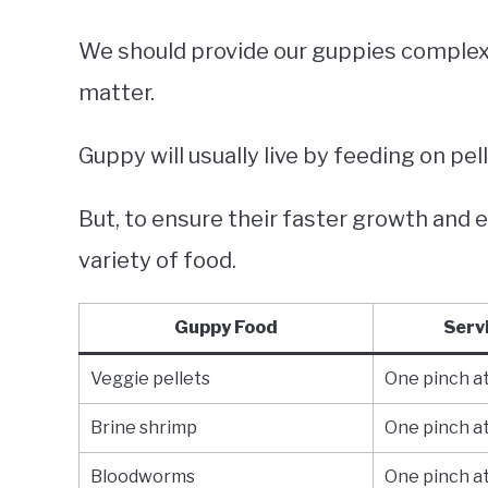
We should provide our guppies complex
matter.
Guppy will usually live by feeding on pel
But, to ensure their faster growth and 
variety of food.
Guppy Food
Serv
Veggie pellets
One pinch at
Brine shrimp
One pinch at
Bloodworms
One pinch at