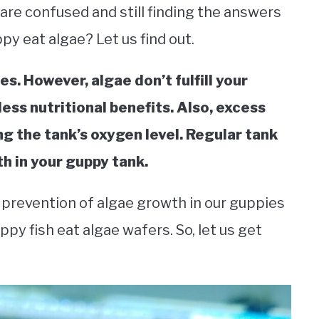
re confused and still finding the answers
py eat algae? Let us find out.
es. However, algae don’t fulfill your
less nutritional benefits. Also, excess
ng the tank’s oxygen level. Regular tank
h in your guppy tank.
d prevention of algae growth in our guppies
ppy fish eat algae wafers. So, let us get