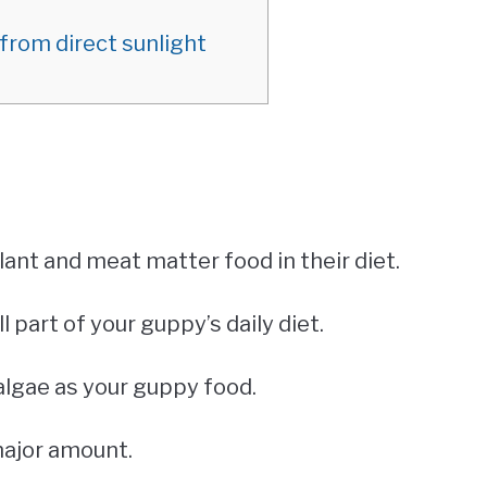
from direct sunlight
lant and meat matter food in their diet.
ll part of your guppy’s daily diet.
algae as your guppy food.
major amount.