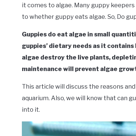
it comes to algae. Many guppy keepers a
to whether guppy eats algae. So, Do gup
Guppies do eat algae in small quantiti
guppies’ dietary needs as it contains 
algae destroy the live plants, depleti
maintenance will prevent algae growt
This article will discuss the reasons an
aquarium. Also, we will know that can gu
into it.