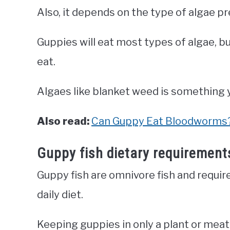
Also, it depends on the type of algae p
Guppies will eat most types of algae, b
eat.
Algaes like blanket weed is something y
Also read:
Can Guppy Eat Bloodworms
Guppy fish dietary requirement
Guppy fish are omnivore fish and requir
daily diet.
Keeping guppies in only a plant or meat 