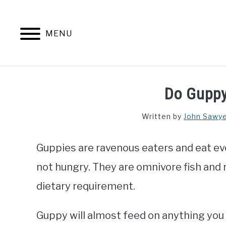
Skip
to
content
MENU
Do Guppy
Written by
John Sawy
Guppies are ravenous eaters and eat eve
not hungry. They are omnivore fish and 
dietary requirement.
Guppy will almost feed on anything you 