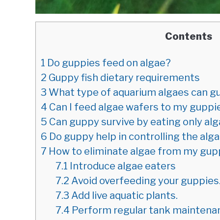
Contents
1
Do guppies feed on algae?
2
Guppy fish dietary requirements
3
What type of aquarium algaes can g
4
Can I feed algae wafers to my guppi
5
Can guppy survive by eating only al
6
Do guppy help in controlling the alg
7
How to eliminate algae from my gup
7.1
Introduce algae eaters
7.2
Avoid overfeeding your guppies
7.3
Add live aquatic plants.
7.4
Perform regular tank maintena