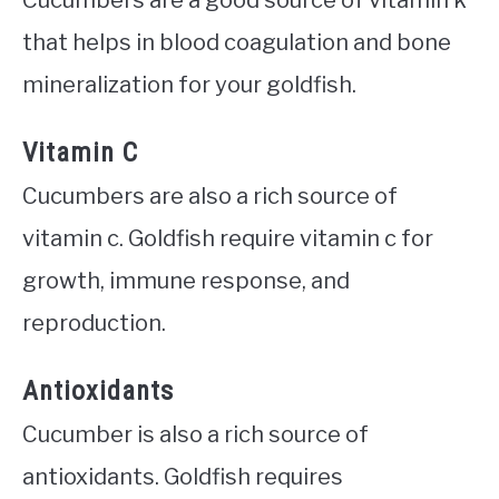
Cucumbers are a good source of vitamin k
that helps in blood coagulation and bone
mineralization for your goldfish.
Vitamin C
Cucumbers are also a rich source of
vitamin c. Goldfish require vitamin c for
growth, immune response, and
reproduction.
Antioxidants
Cucumber is also a rich source of
antioxidants. Goldfish requires