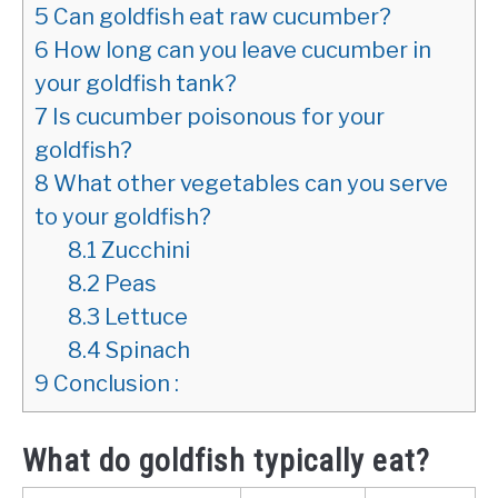
5
Can goldfish eat raw cucumber?
6
How long can you leave cucumber in
your goldfish tank?
7
Is cucumber poisonous for your
goldfish?
8
What other vegetables can you serve
to your goldfish?
8.1
Zucchini
8.2
Peas
8.3
Lettuce
8.4
Spinach
9
Conclusion :
What do goldfish typically eat?