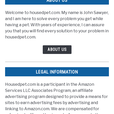
ABOUT US
Welcome to housedpet.com. My name is John Sawyer,
and I am here to solve every problem you get while
having a pet. With years of experience, I can assure
you that you will find every solution to your problem in
housedpet.com.
ABOUT US
LEGAL INFORMATION
Housedpet.com is a participant in the Amazon
Services LLC Associates Program, an affiliate
advertising program designed to provide a means for
sites to earn advertising fees by advertising and
linking to Amazon.com. We are compensated for