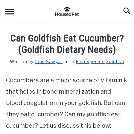
Skip
Searc
to
content
HOME
Can Goldfish Eat Cucumber?
FISH SPECIES
(Goldfish Dietary Needs)
SU
TO
Written by
John Sawyer
in
Fish Species
,
Goldfish
GENERAL INFO
Cucumbers are a major source of vitamin k
RABBIT
that helps in bone mineralization and
blood coagulation in your goldfish. But can
they eat cucumber? Can my goldfish eat
cucumber? Let us discuss this below: