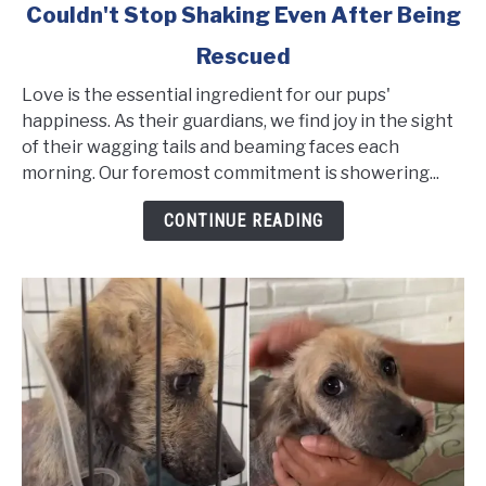
Couldn't Stop Shaking Even After Being
This
Sweet
Rescued
Dog
Was
Love is the essential ingredient for our pups'
so
happiness. As their guardians, we find joy in the sight
Frightened
of their wagging tails and beaming faces each
She
morning. Our foremost commitment is showering...
Couldn't
CONTINUE READING
Stop
Shaking
Even
After
Being
Rescued