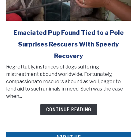
link
Emaciated Pup Found Tied to a Pole
to
Surprises Rescuers With Speedy
Emaciated
Pup
Recovery
Found
Tied
Regrettably, instances of dogs suffering
to
mistreatment abound worldwide. Fortunately,
a
compassionate rescuers abound as well, eager to
Pole
lend aid to such animals in need. Such was the case
Surprises
when...
Rescuers
CONTINUE READING
With
Speedy
Recovery