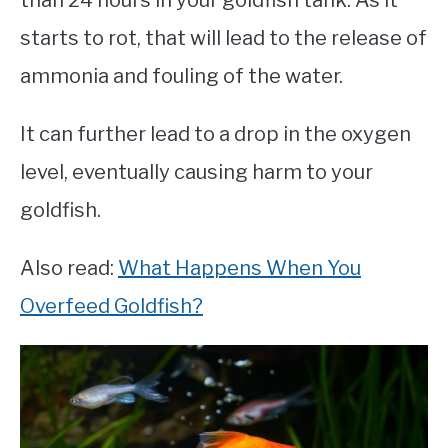
starts to rot, that will lead to the release of
ammonia and fouling of the water.
It can further lead to a drop in the oxygen
level, eventually causing harm to your
goldfish.
Also read:
What Happens When You
Overfeed Goldfish?