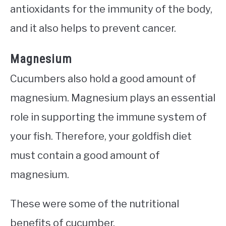
antioxidants for the immunity of the body,
and it also helps to prevent cancer.
Magnesium
Cucumbers also hold a good amount of
magnesium. Magnesium plays an essential
role in supporting the immune system of
your fish. Therefore, your goldfish diet
must contain a good amount of
magnesium.
These were some of the nutritional
benefits of cucumber.