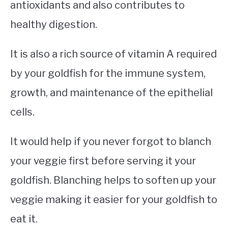
antioxidants and also contributes to
healthy digestion.
It is also a rich source of vitamin A required
by your goldfish for the immune system,
growth, and maintenance of the epithelial
cells.
It would help if you never forgot to blanch
your veggie first before serving it your
goldfish. Blanching helps to soften up your
veggie making it easier for your goldfish to
eat it.