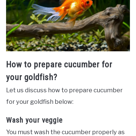
How to prepare cucumber for
your goldfish?
Let us discuss how to prepare cucumber
for your goldfish below:
Wash your veggie
You must wash the cucumber properly as