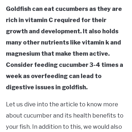
Goldfish can eat cucumbers as they are
rich in vitamin C required for their
growth and development. It also holds
many other nutrients like vitamin k and
magnesium that make them active.
Consider feeding cucumber 3-4 times a
week as overfeeding can lead to
digestive issues in goldfish.
Let us dive into the article to know more
about cucumber and its health benefits to
your fish. In addition to this, we would also