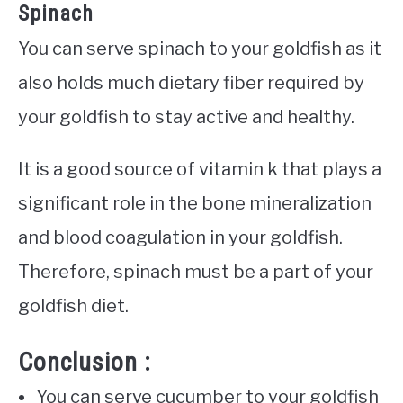
Spinach
You can serve spinach to your goldfish as it
also holds much dietary fiber required by
your goldfish to stay active and healthy.
It is a good source of vitamin k that plays a
significant role in the bone mineralization
and blood coagulation in your goldfish.
Therefore, spinach must be a part of your
goldfish diet.
Conclusion :
You can serve cucumber to your goldfish