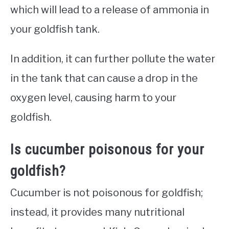
which will lead to a release of ammonia in
your goldfish tank.
In addition, it can further pollute the water
in the tank that can cause a drop in the
oxygen level, causing harm to your
goldfish.
Is cucumber poisonous for your
goldfish?
Cucumber is not poisonous for goldfish;
instead, it provides many nutritional