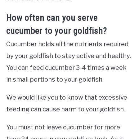
How often can you serve
cucumber to your goldfish?
Cucumber holds all the nutrients required
by your goldfish to stay active and healthy.
You can feed cucumber 3-4 times a week
in small portions to your goldfish.
We would like you to know that excessive
feeding can cause harm to your goldfish.
You must not leave cucumber for more
than 24 hours in your goldfish tank. As it