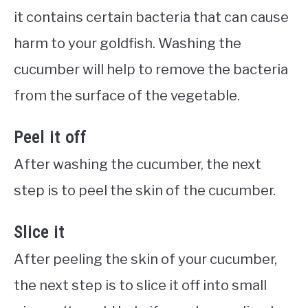
it contains certain bacteria that can cause
harm to your goldfish. Washing the
cucumber will help to remove the bacteria
from the surface of the vegetable.
Peel it off
After washing the cucumber, the next
step is to peel the skin of the cucumber.
Slice it
After peeling the skin of your cucumber,
the next step is to slice it off into small