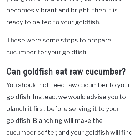
becomes vibrant and bright, then it is
ready to be fed to your goldfish.
These were some steps to prepare
cucumber for your goldfish.
Can goldfish eat raw cucumber?
You should not feed raw cucumber to your
goldfish. Instead, we would advise you to
blanch it first before serving it to your
goldfish. Blanching will make the
cucumber softer, and your goldfish will find