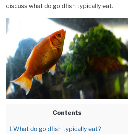
discuss what do goldfish typically eat.
Contents
1
What do goldfish typically eat?