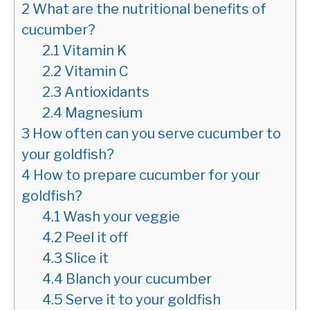
2
What are the nutritional benefits of
cucumber?
2.1
Vitamin K
2.2
Vitamin C
2.3
Antioxidants
2.4
Magnesium
3
How often can you serve cucumber to
your goldfish?
4
How to prepare cucumber for your
goldfish?
4.1
Wash your veggie
4.2
Peel it off
4.3
Slice it
4.4
Blanch your cucumber
4.5
Serve it to your goldfish