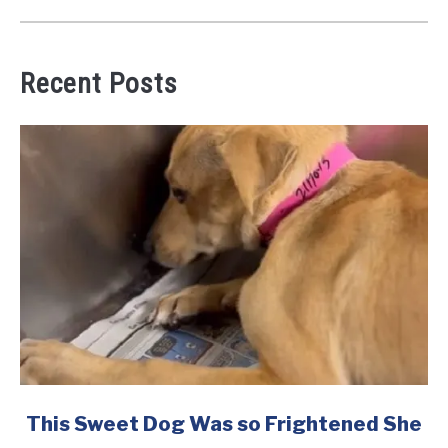
Recent Posts
link
This Sweet Dog Was so Frightened She
to