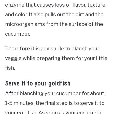
enzyme that causes loss of flavor, texture,
and color. It also pulls out the dirt and the
microorganisms from the surface of the
cucumber.
Therefore it is advisable to blanch your
veggie while preparing them for your little
fish.
Serve it to your goldfish
After blanching your cucumber for about
1-5 minutes, the final step is to serve it to
your goldfish. As soon as your cucumber