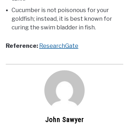
Cucumber is not poisonous for your
goldfish; instead, it is best known for
curing the swim bladder in fish.
Reference:
ResearchGate
John Sawyer