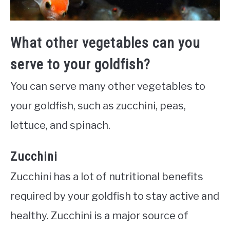
What other vegetables can you
serve to your goldfish?
You can serve many other vegetables to
your goldfish, such as zucchini, peas,
lettuce, and spinach.
Zucchini
Zucchini has a lot of nutritional benefits
required by your goldfish to stay active and
healthy. Zucchini is a major source of