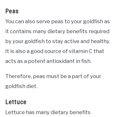
Peas
You can also serve peas to your goldfish as
it contains many dietary benefits required
by your goldfish to stay active and healthy.
It is also a good source of vitamin C that
acts as a potent antioxidant in fish.
Therefore, peas must be a part of your
goldfish diet.
Lettuce
Lettuce has many dietary benefits