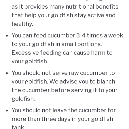
as it provides many nutritional benefits
that help your goldfish stay active and
healthy.
You can feed cucumber 3-4 times a week
to your goldfish in small portions.
Excessive feeding can cause harm to
your goldfish.
You should not serve raw cucumber to
your goldfish. We advise you to blanch
the cucumber before serving it to your
goldfish.
You should not leave the cucumber for
more than three days in your goldfish
tank.