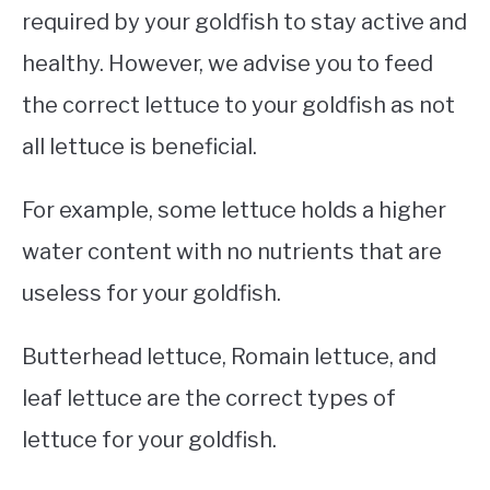
required by your goldfish to stay active and
healthy. However, we advise you to feed
the correct lettuce to your goldfish as not
all lettuce is beneficial.
For example, some lettuce holds a higher
water content with no nutrients that are
useless for your goldfish.
Butterhead lettuce, Romain lettuce, and
leaf lettuce are the correct types of
lettuce for your goldfish.