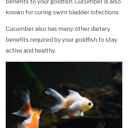
benefits to your goldfish. Cucumber is also
known for curing swim bladder infections.
Cucumber also has many other dietary
benefits required by your goldfish to stay
active and healthy.