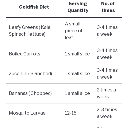
Serving
No. of
Goldfish Diet
Quantity
times
A small
Leafy Greens ( Kale,
3-4 times
piece of
Spinach, lettuce)
a week
leaf
3-4 times
Boiled Carrots
1 small slice
a week
3-4 times
Zucchini ( Blanched)
1 small slice
a week
2 times a
Bananas ( Chopped)
1 small slice
week
2-3 times
Mosquito Larvae
12-15
a week