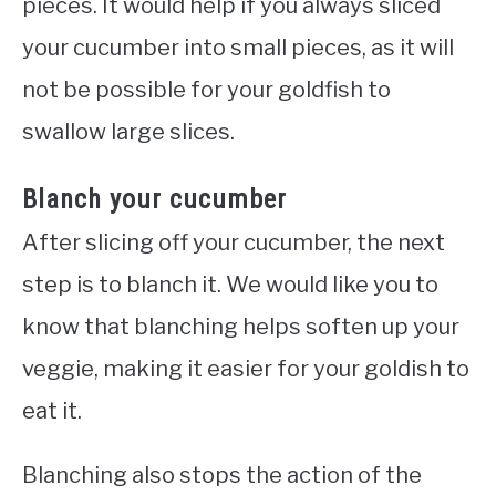
pieces. It would help if you always sliced
your cucumber into small pieces, as it will
not be possible for your goldfish to
swallow large slices.
Blanch your cucumber
After slicing off your cucumber, the next
step is to blanch it. We would like you to
know that blanching helps soften up your
veggie, making it easier for your goldish to
eat it.
Blanching also stops the action of the