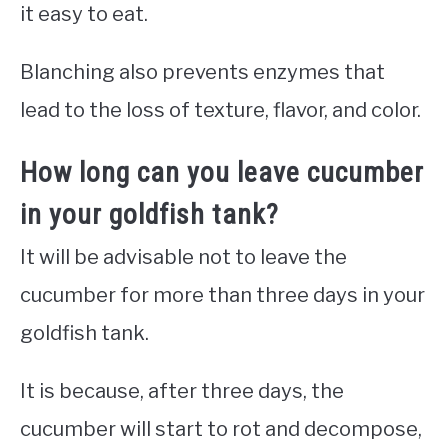
it easy to eat.
Blanching also prevents enzymes that
lead to the loss of texture, flavor, and color.
How long can you leave cucumber
in your goldfish tank?
It will be advisable not to leave the
cucumber for more than three days in your
goldfish tank.
It is because, after three days, the
cucumber will start to rot and decompose,