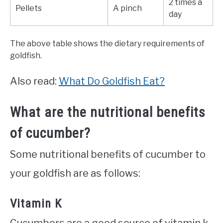
2 times a
Pellets
A pinch
day
The above table shows the dietary requirements of
goldfish.
Also read:
What Do Goldfish Eat?
What are the nutritional benefits
of cucumber?
Some nutritional benefits of cucumber to
your goldfish are as follows:
Vitamin K