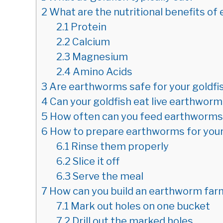
2
What are the nutritional benefits o
2.1
Protein
2.2
Calcium
2.3
Magnesium
2.4
Amino Acids
3
Are earthworms safe for your goldfi
4
Can your goldfish eat live earthwor
5
How often can you feed earthworms 
6
How to prepare earthworms for your
6.1
Rinse them properly
6.2
Slice it off
6.3
Serve the meal
7
How can you build an earthworm far
7.1
Mark out holes on one bucket
7.2
Drill out the marked holes