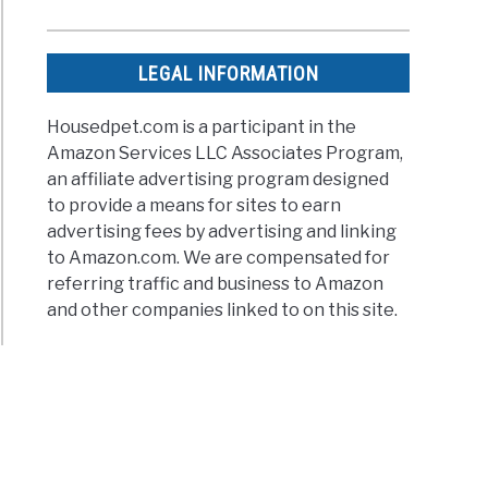
LEGAL INFORMATION
Housedpet.com is a participant in the
Amazon Services LLC Associates Program,
an affiliate advertising program designed
to provide a means for sites to earn
advertising fees by advertising and linking
to Amazon.com. We are compensated for
referring traffic and business to Amazon
and other companies linked to on this site.