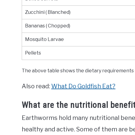
Zucchini ( Blanched)
Bananas ( Chopped)
Mosquito Larvae
Pellets
The above table shows the dietary requirements o
Also read:
What Do Goldfish Eat?
What are the nutritional benef
Earthworms hold many nutritional benefi
healthy and active. Some of them are b