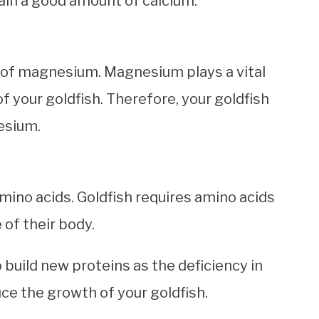
ain a good amount of calcium.
of magnesium. Magnesium plays a vital
 your goldfish. Therefore, your goldfish
esium.
mino acids. Goldfish requires amino acids
of their body.
o build new proteins as the deficiency in
uce the growth of your goldfish.