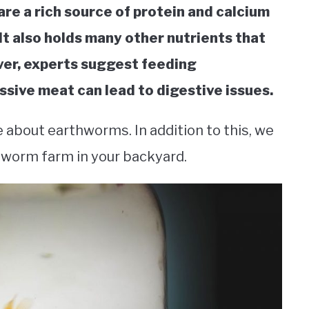
re a rich source of protein and calcium
 It also holds many other nutrients that
ever, experts suggest feeding
sive meat can lead to digestive issues.
e about earthworms. In addition to this, we
thworm farm in your backyard.