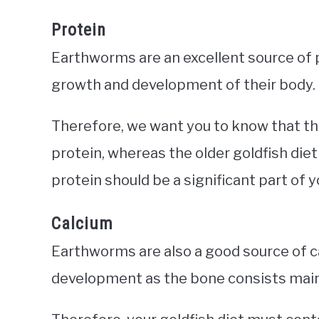
Protein
Earthworms are an excellent source of p
growth and development of their body.
Therefore, we want you to know that t
protein, whereas the older goldfish die
protein should be a significant part of y
Calcium
Earthworms are also a good source of ca
development as the bone consists main