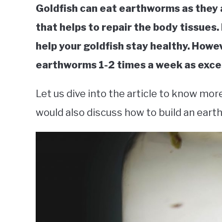
Goldfish can eat earthworms as they a
that helps to repair the body tissues.
help your goldfish stay healthy. How
earthworms 1-2 times a week as exces
Let us dive into the article to know mor
would also discuss how to build an ear