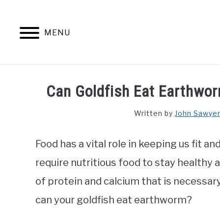
Skip
to
content
MENU
Can Goldfish Eat Earthwor
Written by
John Sawye
Food has a vital role in keeping us fit a
require nutritious food to stay healthy
of protein and calcium that is necessary
can your goldfish eat earthworm?