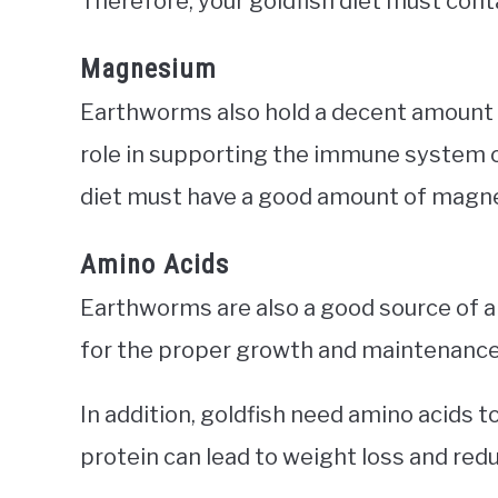
Therefore, your goldfish diet must cont
Magnesium
Earthworms also hold a decent amount 
role in supporting the immune system of
diet must have a good amount of magn
Amino Acids
Earthworms are also a good source of a
for the proper growth and maintenance 
In addition, goldfish need amino acids t
protein can lead to weight loss and red