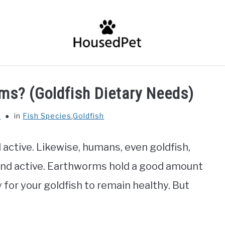
HOME
FISH SPECIES
GENERAL INFO
RABBIT
ms? (Goldfish Dietary Needs)
r
in
Fish Species
,
Goldfish
nd active. Likewise, humans, even goldfish,
 and active. Earthworms hold a good amount
 for your goldfish to remain healthy. But