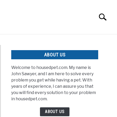
Search
Search
for:
ABOUT US
Welcome to housedpet.com. My name is
John Sawyer, and I am here to solve every
problem you get while having a pet. With
years of experience, I can assure you that
you will find every solution to your problem
in housedpet.com.
ABOUT US