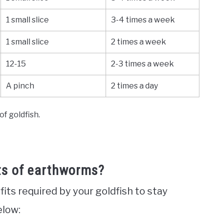
1 small slice
3-4 times a week
1 small slice
2 times a week
12-15
2-3 times a week
A pinch
2 times a day
f goldfish.
its of earthworms?
ts required by your goldfish to stay
elow: