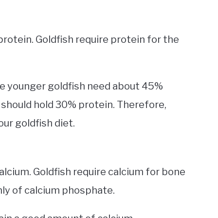
rotein. Goldfish require protein for the
he younger goldfish need about 45%
t should hold 30% protein. Therefore,
our goldfish diet.
lcium. Goldfish require calcium for bone
ly of calcium phosphate.