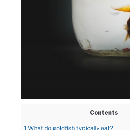
Contents
1
What do goldfish typically eat?