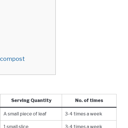
m compost
Serving Quantity
No. of times
A small piece of leaf
3-4 times a week
1 small slice
3-4 times a week