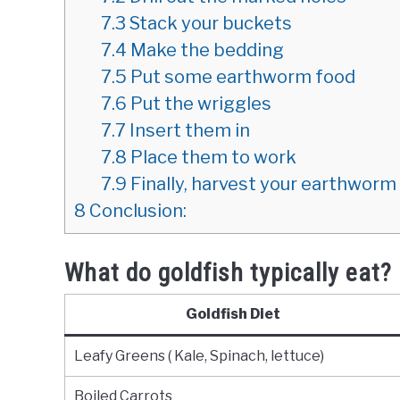
7.3
Stack your buckets
7.4
Make the bedding
7.5
Put some earthworm food
7.6
Put the wriggles
7.7
Insert them in
7.8
Place them to work
7.9
Finally, harvest your earthwor
8
Conclusion:
What do goldfish typically eat?
Goldfish Diet
Leafy Greens ( Kale, Spinach, lettuce)
Boiled Carrots