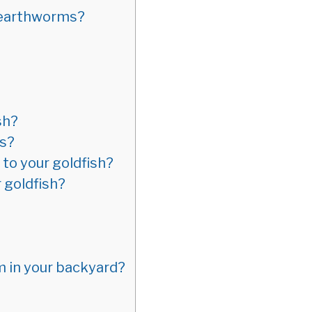
f earthworms?
sh?
ms?
to your goldfish?
 goldfish?
m in your backyard?