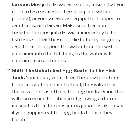
Larvae:
Mosquito larvae are so tiny in size that you
need to have a small net (a shrimp net will be
perfect), or you can also use a pipette dropper to
catch mosquito larvae. Make sure that you
transfer the mosquito larvae immediately to the
fish tank so that they don’t die before your guppy
eats them. Don’t pour the water from the water
container into the fish tank, as the water will
contain algae and debris.
Shift The Unhatched Egg Boats To The Fish
Tank:
Your guppy will not eat the unhatched egg
boats most of the time. Instead, they will attack
the larvae released from the egg boats. Doing this
will also reduce the chance of growing airborne
mosquitos from the mosquito’s pupa. It is also okay
if your guppies eat the egg boats before they
hatch.