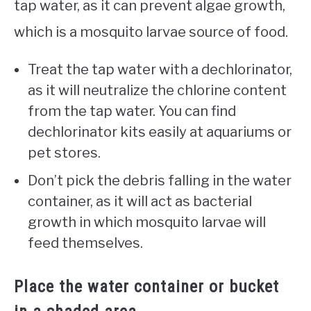
tap water, as it can prevent algae growth,
which is a mosquito larvae source of food.
Treat the tap water with a dechlorinator,
as it will neutralize the chlorine content
from the tap water. You can find
dechlorinator kits easily at aquariums or
pet stores.
Don’t pick the debris falling in the water
container, as it will act as bacterial
growth in which mosquito larvae will
feed themselves.
Place the water container or bucket