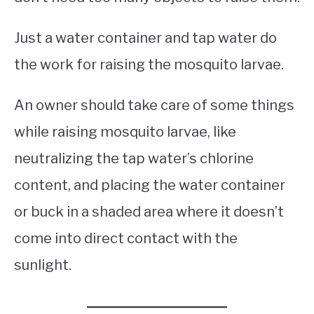
Just a water container and tap water do
the work for raising the mosquito larvae.
An owner should take care of some things
while raising mosquito larvae, like
neutralizing the tap water’s chlorine
content, and placing the water container
or buck in a shaded area where it doesn’t
come into direct contact with the
sunlight.