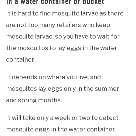
in a water container or bucket
It is hard to find mosquito larvae as there
are not too many retailers who keep
mosquito larvae, so you have to wait for
the mosquitos to lay eggs in the water
container.
It depends on where you live, and
mosquitos lay eggs only in the summer
and spring months.
It will take only a week or two to detect
mosquito eggs in the water container.