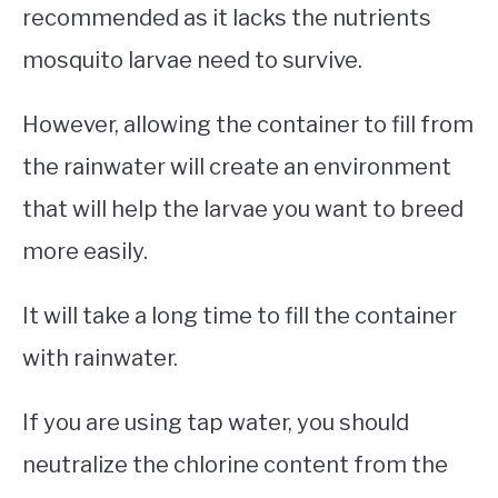
recommended as it lacks the nutrients
mosquito larvae need to survive.
However, allowing the container to fill from
the rainwater will create an environment
that will help the larvae you want to breed
more easily.
It will take a long time to fill the container
with rainwater.
If you are using tap water, you should
neutralize the chlorine content from the