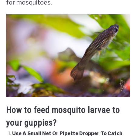
for mosquitoes.
How to feed mosquito larvae to
your guppies?
Use A Small Net Or Pipette Dropper To Catch