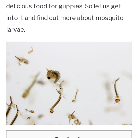
delicious food for guppies. So let us get
into it and find out more about mosquito
larvae.