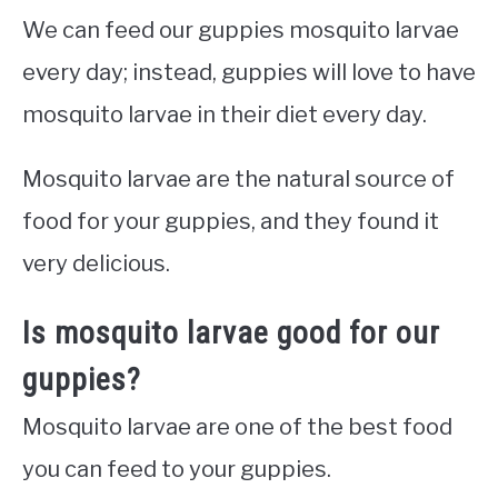
We can feed our guppies mosquito larvae
every day; instead, guppies will love to have
mosquito larvae in their diet every day.
Mosquito larvae are the natural source of
food for your guppies, and they found it
very delicious.
Is mosquito larvae good for our
guppies?
Mosquito larvae are one of the best food
you can feed to your guppies.