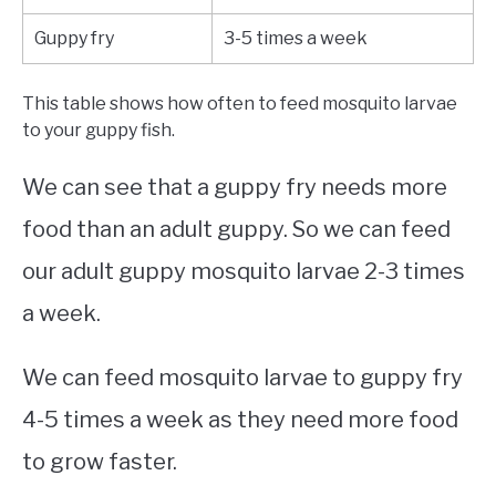
Guppy fry
3-5 times a week
This table shows how often to feed mosquito larvae
to your guppy fish.
We can see that a guppy fry needs more
food than an adult guppy. So we can feed
our adult guppy mosquito larvae 2-3 times
a week.
We can feed mosquito larvae to guppy fry
4-5 times a week as they need more food
to grow faster.