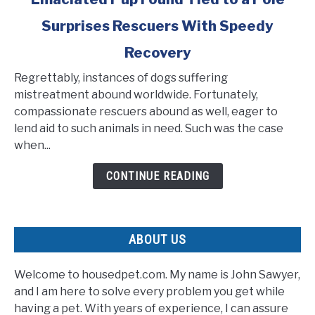
to
Surprises Rescuers With Speedy
Emaciated
Pup
Recovery
Found
Tied
Regrettably, instances of dogs suffering
to
mistreatment abound worldwide. Fortunately,
a
compassionate rescuers abound as well, eager to
Pole
lend aid to such animals in need. Such was the case
Surprises
when...
Rescuers
CONTINUE READING
With
Speedy
Recovery
ABOUT US
Welcome to housedpet.com. My name is John Sawyer,
and I am here to solve every problem you get while
having a pet. With years of experience, I can assure