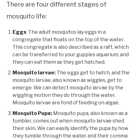
There are four different stages of
mosquito life:
Eggs
: The adult mosquitos lay eggs in a
congregate that floats on the top of the water.
This congregate is also described as a raft, which
can be transferred to your guppies aquarium, and
they can eat them as they get hatched.
Mosquito larvae:
The eggs get to hatch, and the
mosquito larvae, also known as wiggles, get to
emerge. We can detect mosquito larvae by the
wiggling motion they do through the water.
Mosquito larvae are fond of feeding on algae.
Mosquito Pupa:
Mosquito pupa, also known as a
tumbler, comes out when mosquito larvae shed
their skin. We can easily identify the pupa by how
they tumble through the water and their comma