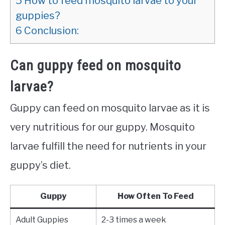
5
How to feed mosquito larvae to your
guppies?
6
Conclusion:
Can guppy feed on mosquito
larvae?
Guppy can feed on mosquito larvae as it is
very nutritious for our guppy. Mosquito
larvae fulfill the need for nutrients in your
guppy’s diet.
Guppy
How Often To Feed
Adult Guppies
2-3 times a week