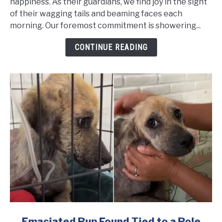
so
happiness. As their guardians, we find joy in the sight
Frightened
of their wagging tails and beaming faces each
She
morning. Our foremost commitment is showering...
Couldn't
CONTINUE READING
Stop
Shaking
Even
After
Being
Rescued
link
Emaciated Pup Found Tied to a Pole