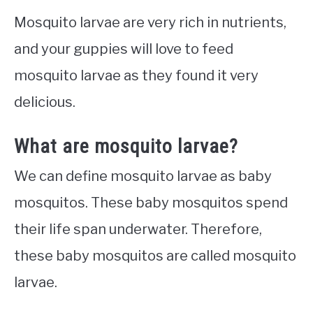
Mosquito larvae are very rich in nutrients,
and your guppies will love to feed
mosquito larvae as they found it very
delicious.
What are mosquito larvae?
We can define mosquito larvae as baby
mosquitos. These baby mosquitos spend
their life span underwater. Therefore,
these baby mosquitos are called mosquito
larvae.