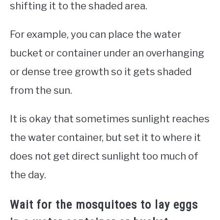
shifting it to the shaded area.
For example, you can place the water
bucket or container under an overhanging
or dense tree growth so it gets shaded
from the sun.
It is okay that sometimes sunlight reaches
the water container, but set it to where it
does not get direct sunlight too much of
the day.
Wait for the mosquitoes to lay eggs