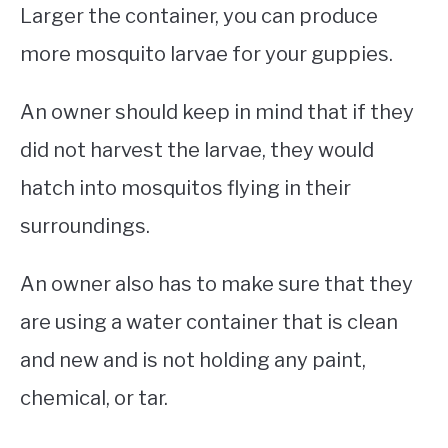
Larger the container, you can produce
more mosquito larvae for your guppies.
An owner should keep in mind that if they
did not harvest the larvae, they would
hatch into mosquitos flying in their
surroundings.
An owner also has to make sure that they
are using a water container that is clean
and new and is not holding any paint,
chemical, or tar.