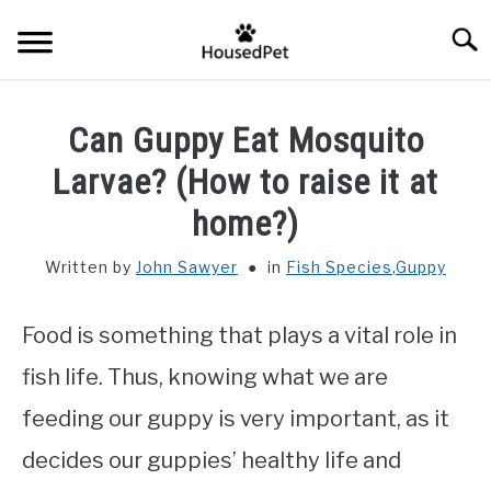
Skip
Searc
to
content
HOME
Can Guppy Eat Mosquito
FISH SPECIES
Larvae? (How to raise it at
SU
TO
home?)
GENERAL INFO
Written by
John Sawyer
in
Fish Species
,
Guppy
RABBIT
Food is something that plays a vital role in
fish life. Thus, knowing what we are
feeding our guppy is very important, as it
decides our guppies’ healthy life and