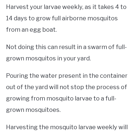
Harvest your larvae weekly, as it takes 4 to
14 days to grow full airborne mosquitos
from an egg boat.
Not doing this can result in a swarm of full-
grown mosquitos in your yard.
Pouring the water present in the container
out of the yard will not stop the process of
growing from mosquito larvae to a full-
grown mosquitoes.
Harvesting the mosquito larvae weekly will