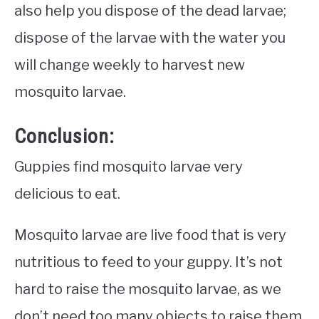
also help you dispose of the dead larvae;
dispose of the larvae with the water you
will change weekly to harvest new
mosquito larvae.
Conclusion:
Guppies find mosquito larvae very
delicious to eat.
Mosquito larvae are live food that is very
nutritious to feed to your guppy. It’s not
hard to raise the mosquito larvae, as we
don’t need too many objects to raise them.