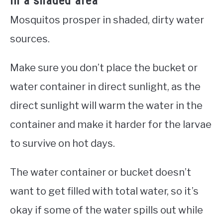
in a shaded area
Mosquitos prosper in shaded, dirty water
sources.
Make sure you don’t place the bucket or
water container in direct sunlight, as the
direct sunlight will warm the water in the
container and make it harder for the larvae
to survive on hot days.
The water container or bucket doesn’t
want to get filled with total water, so it’s
okay if some of the water spills out while