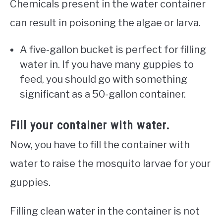
Chemicals present in the water container
can result in poisoning the algae or larva.
A five-gallon bucket is perfect for filling
water in. If you have many guppies to
feed, you should go with something
significant as a 50-gallon container.
Fill your container with water.
Now, you have to fill the container with
water to raise the mosquito larvae for your
guppies.
Filling clean water in the container is not