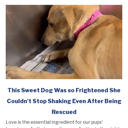
link
This Sweet Dog Was so Frightened She
to
Couldn't Stop Shaking Even After Being
This
Sweet
Rescued
Dog
Was
Love is the essential ingredient for our pups'