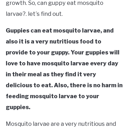
growth. So, can guppy eat mosquito
larvae?. let’s find out.
Guppies can eat mosquito larvae, and
also it is a very nutritious food to
provide to your guppy. Your guppies will
love to have mosquito larvae every day
in their meal as they find it very
delicious to eat. Also, there is no harm in
feeding mosquito larvae to your
guppies.
Mosquito larvae are a very nutritious and