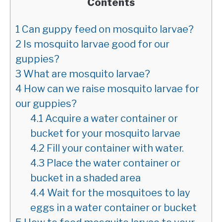
Contents
1
Can guppy feed on mosquito larvae?
2
Is mosquito larvae good for our
guppies?
3
What are mosquito larvae?
4
How can we raise mosquito larvae for
our guppies?
4.1
Acquire a water container or
bucket for your mosquito larvae
4.2
Fill your container with water.
4.3
Place the water container or
bucket in a shaded area
4.4
Wait for the mosquitoes to lay
eggs in a water container or bucket