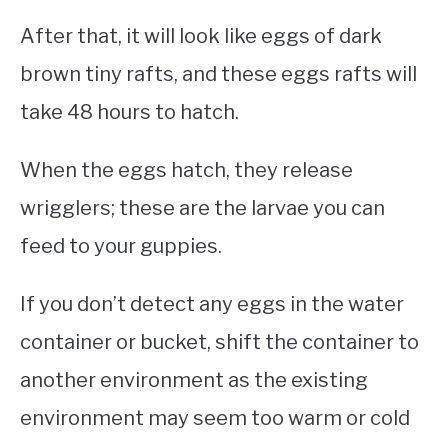
After that, it will look like eggs of dark
brown tiny rafts, and these eggs rafts will
take 48 hours to hatch.
When the eggs hatch, they release
wrigglers; these are the larvae you can
feed to your guppies.
If you don’t detect any eggs in the water
container or bucket, shift the container to
another environment as the existing
environment may seem too warm or cold