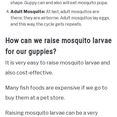
shape. Guppy can and also will eat mosquito pupa.
Adult Mosquito:
At last, adult mosquitos are
there; they are airborne. Adult mosquitos lay eggs,
and this way, the cycle gets repeats.
How can we raise mosquito larvae
for our guppies?
It is very easy to raise mosquito larvae and
also cost-effective.
Many fish foods are expensive if we go to
buy them at a pet store.
Raising mosquito larvae can be a very