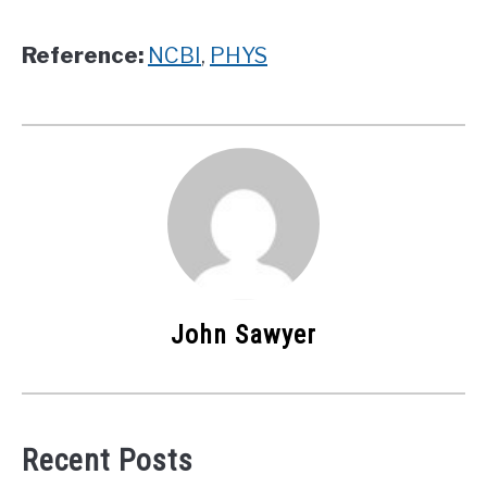
Reference:
NCBI
,
PHYS
John Sawyer
Recent Posts