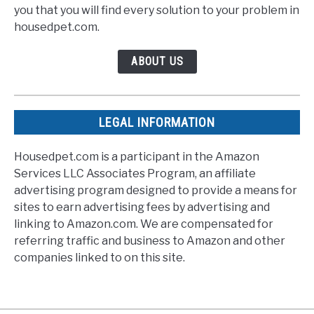
you that you will find every solution to your problem in
housedpet.com.
ABOUT US
LEGAL INFORMATION
Housedpet.com is a participant in the Amazon
Services LLC Associates Program, an affiliate
advertising program designed to provide a means for
sites to earn advertising fees by advertising and
linking to Amazon.com. We are compensated for
referring traffic and business to Amazon and other
companies linked to on this site.