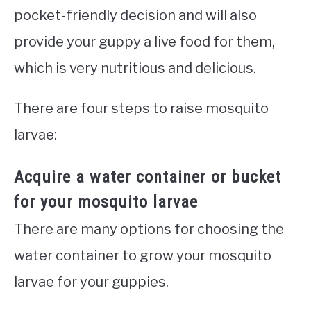
pocket-friendly decision and will also
provide your guppy a live food for them,
which is very nutritious and delicious.
There are four steps to raise mosquito
larvae:
Acquire a water container or bucket
for your mosquito larvae
There are many options for choosing the
water container to grow your mosquito
larvae for your guppies.