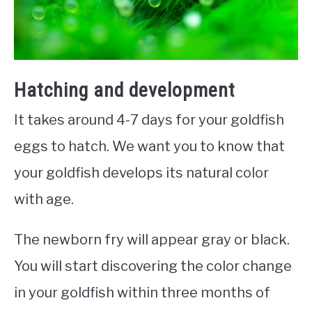
Hatching and development
It takes around 4-7 days for your goldfish
eggs to hatch. We want you to know that
your goldfish develops its natural color
with age.
The newborn fry will appear gray or black.
You will start discovering the color change
in your goldfish within three months of