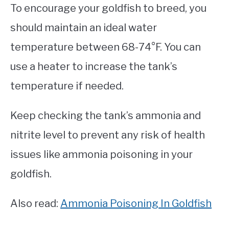
To encourage your goldfish to breed, you
should maintain an ideal water
temperature between 68-74°F. You can
use a heater to increase the tank’s
temperature if needed.
Keep checking the tank’s ammonia and
nitrite level to prevent any risk of health
issues like ammonia poisoning in your
goldfish.
Also read:
Ammonia Poisoning In Goldfish