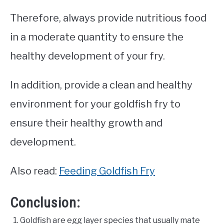
Therefore, always provide nutritious food
in a moderate quantity to ensure the
healthy development of your fry.
In addition, provide a clean and healthy
environment for your goldfish fry to
ensure their healthy growth and
development.
Also read:
Feeding Goldfish Fry
Conclusion:
Goldfish are egg layer species that usually mate