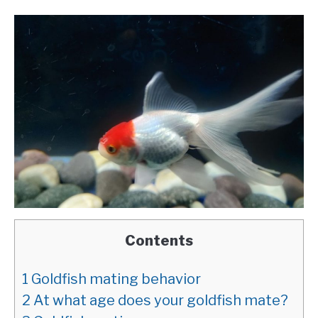
Contents
1
Goldfish mating behavior
2
At what age does your goldfish mate?