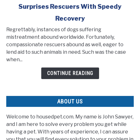
Surprises Rescuers With Speedy
Emaciated
Pup
Recovery
Found
Tied
Regrettably, instances of dogs suffering
to
mistreatment abound worldwide. Fortunately,
a
compassionate rescuers abound as well, eager to
Pole
lend aid to such animals in need. Such was the case
Surprises
when...
Rescuers
CONTINUE READING
With
Speedy
Recovery
ABOUT US
Welcome to housedpet.com. My name is John Sawyer,
and I am here to solve every problem you get while
having a pet. With years of experience, I can assure
you that you will find every solution to your problem in