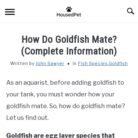
Skip
Searc
to
content
HOME
How Do Goldfish Mate?
FISH SPECIES
(Complete Information)
SU
TO
Written by
John Sawyer
in
Fish Species
,
Goldfish
GENERAL INFO
As an aquarist, before adding goldfish to
RABBIT
your tank, you must wonder how your
goldfish mate. So, how do goldfish mate?
Let us find out.
Goldfish are egg layer species that