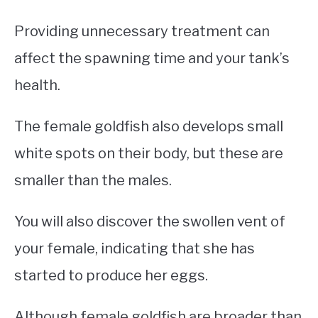
Providing unnecessary treatment can
affect the spawning time and your tank’s
health.
The female goldfish also develops small
white spots on their body, but these are
smaller than the males.
You will also discover the swollen vent of
your female, indicating that she has
started to produce her eggs.
Although female goldfish are broader than