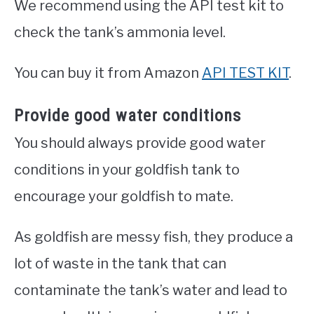
We recommend using the API test kit to
check the tank’s ammonia level.
You can buy it from Amazon
API TEST KIT
.
Provide good water conditions
You should always provide good water
conditions in your goldfish tank to
encourage your goldfish to mate.
As goldfish are messy fish, they produce a
lot of waste in the tank that can
contaminate the tank’s water and lead to