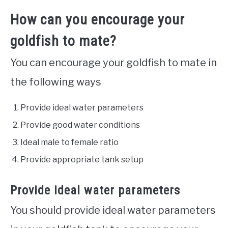
How can you encourage your
goldfish to mate?
You can encourage your goldfish to mate in
the following ways
Provide ideal water parameters
Provide good water conditions
Ideal male to female ratio
Provide appropriate tank setup
Provide ideal water parameters
You should provide ideal water parameters