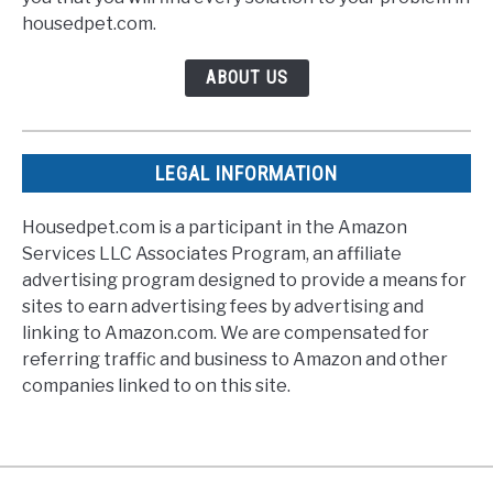
housedpet.com.
ABOUT US
LEGAL INFORMATION
Housedpet.com is a participant in the Amazon
Services LLC Associates Program, an affiliate
advertising program designed to provide a means for
sites to earn advertising fees by advertising and
linking to Amazon.com. We are compensated for
referring traffic and business to Amazon and other
companies linked to on this site.