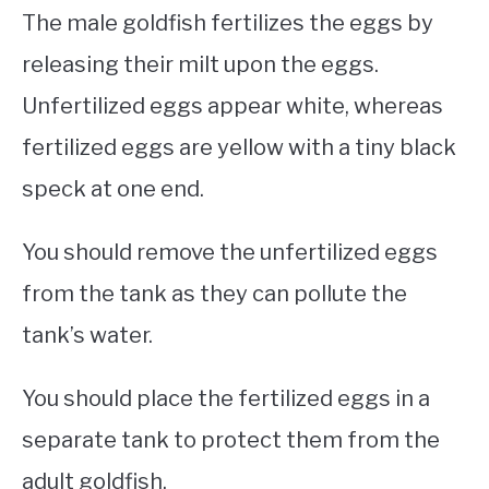
The male goldfish fertilizes the eggs by
releasing their milt upon the eggs.
Unfertilized eggs appear white, whereas
fertilized eggs are yellow with a tiny black
speck at one end.
You should remove the unfertilized eggs
from the tank as they can pollute the
tank’s water.
You should place the fertilized eggs in a
separate tank to protect them from the
adult goldfish.