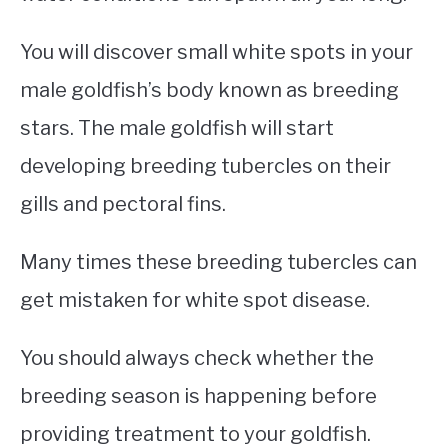
You will discover small white spots in your
male goldfish’s body known as breeding
stars. The male goldfish will start
developing breeding tubercles on their
gills and pectoral fins.
Many times these breeding tubercles can
get mistaken for white spot disease.
You should always check whether the
breeding season is happening before
providing treatment to your goldfish.