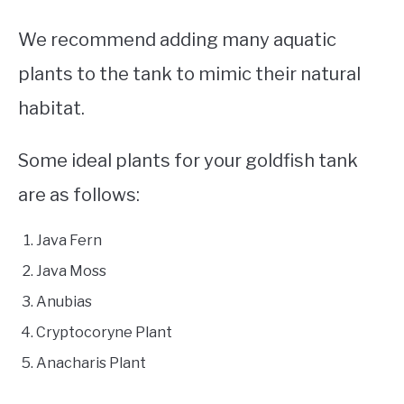
We recommend adding many aquatic
plants to the tank to mimic their natural
habitat.
Some ideal plants for your goldfish tank
are as follows:
Java Fern
Java Moss
Anubias
Cryptocoryne Plant
Anacharis Plant