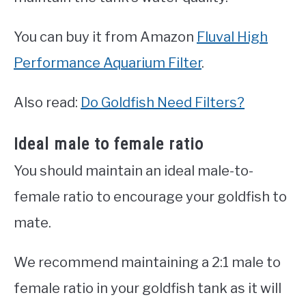
You can buy it from Amazon
Fluval High
Performance Aquarium Filter
.
Also read:
Do Goldfish Need Filters?
Ideal male to female ratio
You should maintain an ideal male-to-
female ratio to encourage your goldfish to
mate.
We recommend maintaining a 2:1 male to
female ratio in your goldfish tank as it will