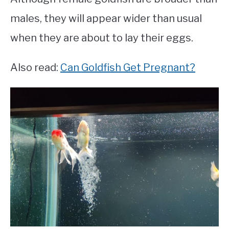
males, they will appear wider than usual
when they are about to lay their eggs.
Also read:
Can Goldfish Get Pregnant?