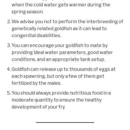
when the cold water gets warmer during the
spring season.
We advise you not to perform the interbreeding of
genetically related goldfish as it can lead to
congenital disabilities.
You can encourage your goldfish to mate by
providing ideal water parameters, good water
conditions, and an appropriate tank setup.
Goldfish can release up to thousands of eggs at
each spawning, but only a few of them get
fertilized by the males.
You should always provide nutritious food in a
moderate quantity to ensure the healthy
development of your fry.