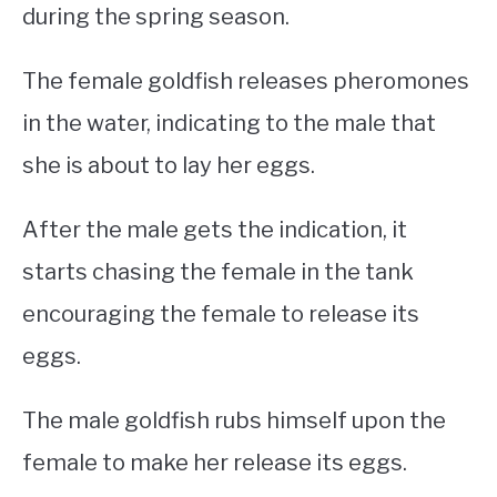
during the spring season.
The female goldfish releases pheromones
in the water, indicating to the male that
she is about to lay her eggs.
After the male gets the indication, it
starts chasing the female in the tank
encouraging the female to release its
eggs.
The male goldfish rubs himself upon the
female to make her release its eggs.