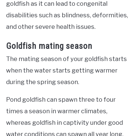
goldfish as it can lead to congenital
disabilities such as blindness, deformities,
and other severe health issues.
Goldfish mating season
The mating season of your goldfish starts
when the water starts getting warmer
during the spring season.
Pond goldfish can spawn three to four
times a season in warmer climates,
whereas goldfish in captivity under good
water conditions can spawn all year long.