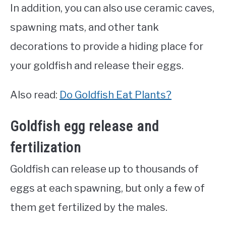
In addition, you can also use ceramic caves,
spawning mats, and other tank
decorations to provide a hiding place for
your goldfish and release their eggs.
Also read:
Do Goldfish Eat Plants?
Goldfish egg release and
fertilization
Goldfish can release up to thousands of
eggs at each spawning, but only a few of
them get fertilized by the males.