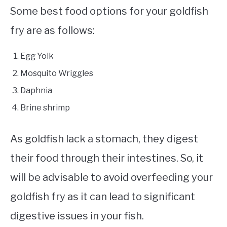
Some best food options for your goldfish
fry are as follows:
Egg Yolk
Mosquito Wriggles
Daphnia
Brine shrimp
As goldfish lack a stomach, they digest
their food through their intestines. So, it
will be advisable to avoid overfeeding your
goldfish fry as it can lead to significant
digestive issues in your fish.