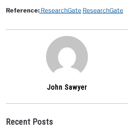
Reference:
ResearchGate
ResearchGate
John Sawyer
Recent Posts