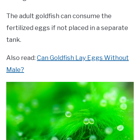
The adult goldfish can consume the
fertilized eggs if not placed in a separate
tank.
Also read:
Can Goldfish Lay Eggs Without
Male?