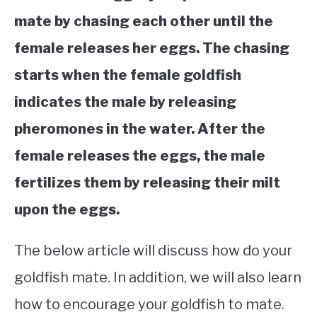
mate by chasing each other until the
female releases her eggs. The chasing
starts when the female goldfish
indicates the male by releasing
pheromones in the water. After the
female releases the eggs, the male
fertilizes them by releasing their milt
upon the eggs.
The below article will discuss how do your
goldfish mate. In addition, we will also learn
how to encourage your goldfish to mate.