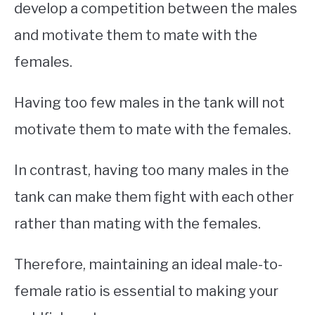
develop a competition between the males
and motivate them to mate with the
females.
Having too few males in the tank will not
motivate them to mate with the females.
In contrast, having too many males in the
tank can make them fight with each other
rather than mating with the females.
Therefore, maintaining an ideal male-to-
female ratio is essential to making your