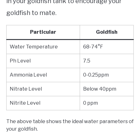
in your goldfish tank to encourage your
goldfish to mate.
Particular
Goldfish
Water Temperature
68-74°F
Ph Level
7.5
Ammonia Level
0-0.25ppm
Nitrate Level
Below 40ppm
Nitrite Level
0 ppm
The above table shows the ideal water parameters of
your goldfish.