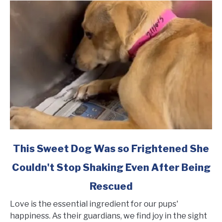
link
This Sweet Dog Was so Frightened She
to
Couldn't Stop Shaking Even After Being
This
Sweet
Rescued
Dog
Was
Love is the essential ingredient for our pups'
so
happiness. As their guardians, we find joy in the sight