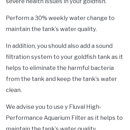
severe health issues in your goldfish.
Perform a 30% weekly water change to
maintain the tank’s water quality.
In addition, you should also add a sound
filtration system to your goldfish tank as it
helps to eliminate the harmful bacteria
from the tank and keep the tank’s water
clean.
We advise you to use y Fluval High-
Performance Aquarium Filter as it helps to
maintain the tank’s water quality.