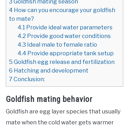
3
Goldfish mating season
4
How can you encourage your goldfish
to mate?
4.1
Provide ideal water parameters
4.2
Provide good water conditions
4.3
Ideal male to female ratio
4.4
Provide appropriate tank setup
5
Goldfish egg release and fertilization
6
Hatching and development
7
Conclusion:
Goldfish mating behavior
Goldfish are egg layer species that usually
mate when the cold water gets warmer