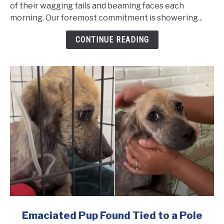
Frightened
of their wagging tails and beaming faces each
She
morning. Our foremost commitment is showering...
Couldn't
CONTINUE READING
Stop
Shaking
Even
After
Being
Rescued
link
Emaciated Pup Found Tied to a Pole
to