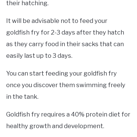
their hatching.
It will be advisable not to feed your
goldfish fry for 2-3 days after they hatch
as they carry food in their sacks that can
easily last up to 3 days.
You can start feeding your goldfish fry
once you discover them swimming freely
in the tank.
Goldfish fry requires a 40% protein diet for
healthy growth and development.