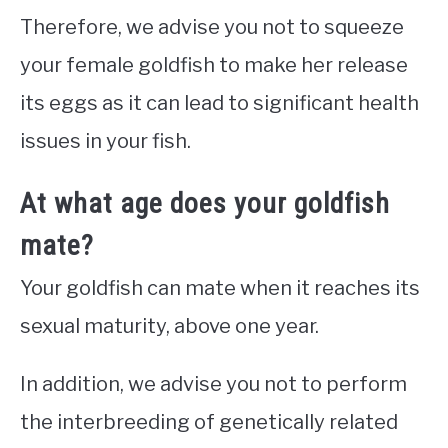
Therefore, we advise you not to squeeze
your female goldfish to make her release
its eggs as it can lead to significant health
issues in your fish.
At what age does your goldfish
mate?
Your goldfish can mate when it reaches its
sexual maturity, above one year.
In addition, we advise you not to perform
the interbreeding of genetically related