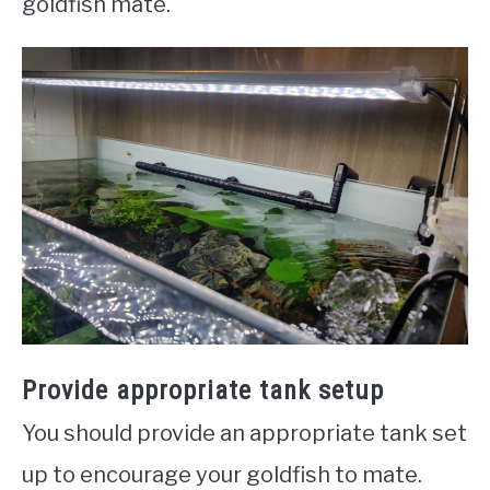
goldfish mate.
Provide appropriate tank setup
You should provide an appropriate tank set
up to encourage your goldfish to mate.