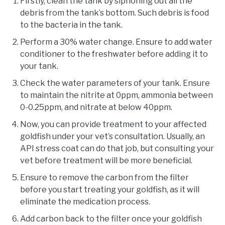
Firstly, clean the tank by siphoning out all the
debris from the tank’s bottom. Such debris is food
to the bacteria in the tank.
Perform a 30% water change. Ensure to add water
conditioner to the freshwater before adding it to
your tank.
Check the water parameters of your tank. Ensure
to maintain the nitrite at 0ppm, ammonia between
0-0.25ppm, and nitrate at below 40ppm.
Now, you can provide treatment to your affected
goldfish under your vet’s consultation. Usually, an
API stress coat can do that job, but consulting your
vet before treatment will be more beneficial.
Ensure to remove the carbon from the filter
before you start treating your goldfish, as it will
eliminate the medication process.
Add carbon back to the filter once your goldfish