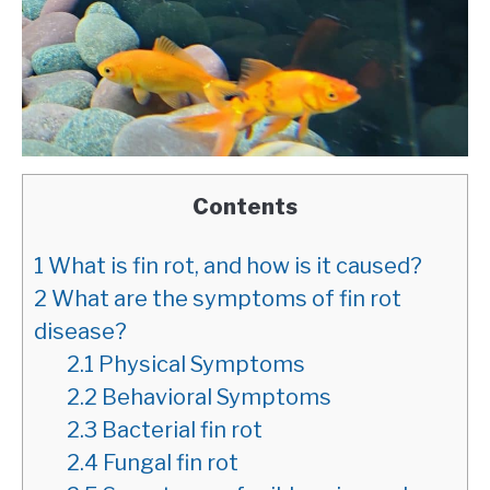
Contents
1
What is fin rot, and how is it caused?
2
What are the symptoms of fin rot
disease?
2.1
Physical Symptoms
2.2
Behavioral Symptoms
2.3
Bacterial fin rot
2.4
Fungal fin rot