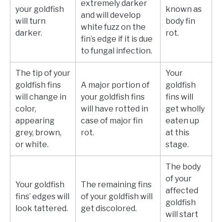
extremely darker
your goldfish
known as
and will develop
will turn
body fin
white fuzz on the
darker.
rot.
fin’s edge if it is due
to fungal infection.
The tip of your
Your
goldfish fins
A major portion of
goldfish
will change in
your goldfish fins
fins will
color,
will have rotted in
get wholly
appearing
case of major fin
eaten up
grey, brown,
rot.
at this
or white.
stage.
The body
of your
Your goldfish
The remaining fins
affected
fins’ edges will
of your goldfish will
goldfish
look tattered.
get discolored.
will start