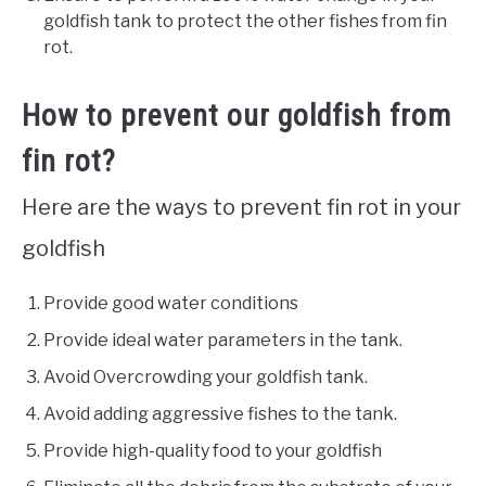
goldfish tank to protect the other fishes from fin
rot.
How to prevent our goldfish from
fin rot?
Here are the ways to prevent fin rot in your
goldfish
Provide good water conditions
Provide ideal water parameters in the tank.
Avoid Overcrowding your goldfish tank.
Avoid adding aggressive fishes to the tank.
Provide high-quality food to your goldfish