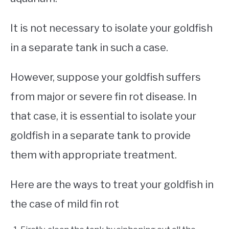
It is not necessary to isolate your goldfish
in a separate tank in such a case.
However, suppose your goldfish suffers
from major or severe fin rot disease. In
that case, it is essential to isolate your
goldfish in a separate tank to provide
them with appropriate treatment.
Here are the ways to treat your goldfish in
the case of mild fin rot