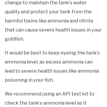
change to maintain the tank’s water
quality and protect your tank from the
harmful toxins like ammonia and nitrite
that can cause severe health issues in your
goldfish.
It would be best to keep eyeing the tank’s
ammonia level, as excess ammonia can
lead to severe health issues like ammonia
poisoning in your fish.
We recommend using an API test kit to
check the tank’s ammonia level as it