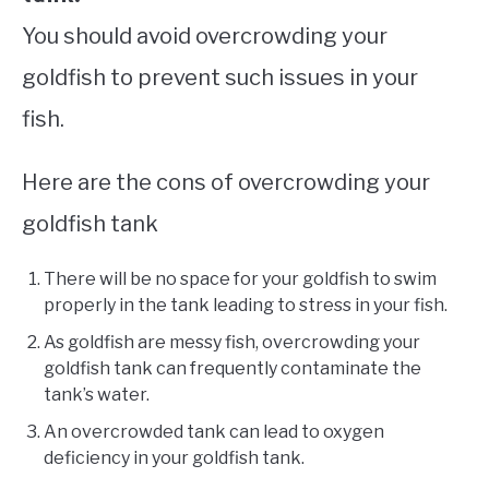
You should avoid overcrowding your
goldfish to prevent such issues in your
fish.
Here are the cons of overcrowding your
goldfish tank
There will be no space for your goldfish to swim
properly in the tank leading to stress in your fish.
As goldfish are messy fish, overcrowding your
goldfish tank can frequently contaminate the
tank’s water.
An overcrowded tank can lead to oxygen
deficiency in your goldfish tank.