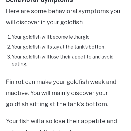
Here are some behavioral symptoms you
will discover in your goldfish
Your goldfish will become lethargic
Your goldfish will stay at the tank’s bottom.
Your goldfish will lose their appetite and avoid
eating.
Fin rot can make your goldfish weak and
inactive. You will mainly discover your
goldfish sitting at the tank’s bottom.
Your fish will also lose their appetite and