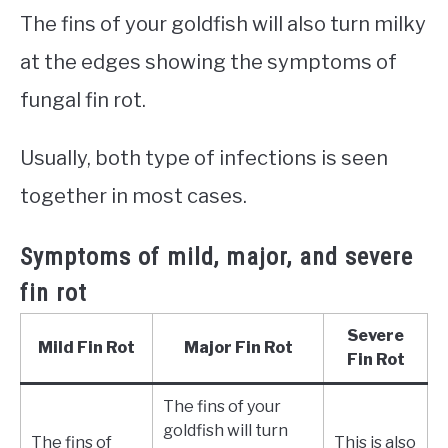
The fins of your goldfish will also turn milky
at the edges showing the symptoms of
fungal fin rot.
Usually, both type of infections is seen
together in most cases.
Symptoms of mild, major, and severe
fin rot
Severe
Mild Fin Rot
Major Fin Rot
Fin Rot
The fins of your
goldfish will turn
The fins of
This is also