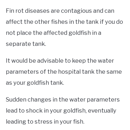
Fin rot diseases are contagious and can
affect the other fishes in the tank if you do
not place the affected goldfish in a
separate tank.
It would be advisable to keep the water
parameters of the hospital tank the same
as your goldfish tank.
Sudden changes in the water parameters
lead to shock in your goldfish, eventually
leading to stress in your fish.