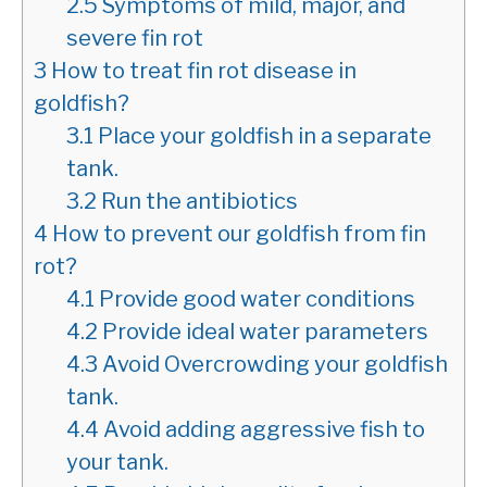
2.5
Symptoms of mild, major, and
severe fin rot
3
How to treat fin rot disease in
goldfish?
3.1
Place your goldfish in a separate
tank.
3.2
Run the antibiotics
4
How to prevent our goldfish from fin
rot?
4.1
Provide good water conditions
4.2
Provide ideal water parameters
4.3
Avoid Overcrowding your goldfish
tank.
4.4
Avoid adding aggressive fish to
your tank.