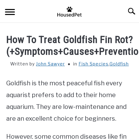
Skip
Searc
to
content
HOME
How To Treat Goldfish Fin Rot?
FISH SPECIES
(+Symptoms+Causes+Preventio
SU
TO
Written by
John Sawyer
in
Fish Species
,
Goldfish
GENERAL INFO
Goldfish is the most peaceful fish every
RABBIT
aquarist prefers to add to their home
aquarium. They are low-maintenance and
are an excellent choice for beginners.
However, some common diseases like fin