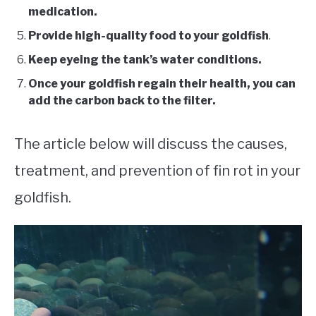
medication.
Provide high-quality food to your goldfish
.
Keep eyeing the tank’s water conditions.
Once your goldfish regain their health, you can
add the carbon back to the filter.
The article below will discuss the causes,
treatment, and prevention of fin rot in your
goldfish.