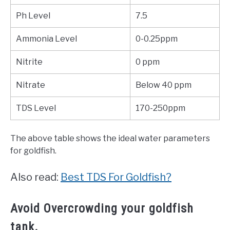
Ph Level
7.5
Ammonia Level
0-0.25ppm
Nitrite
0 ppm
Nitrate
Below 40 ppm
TDS Level
170-250ppm
The above table shows the ideal water parameters
for goldfish.
Also read:
Best TDS For Goldfish?
Avoid Overcrowding your goldfish
tank.