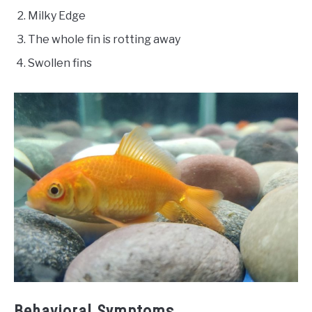
Milky Edge
The whole fin is rotting away
Swollen fins
Behavioral Symptoms