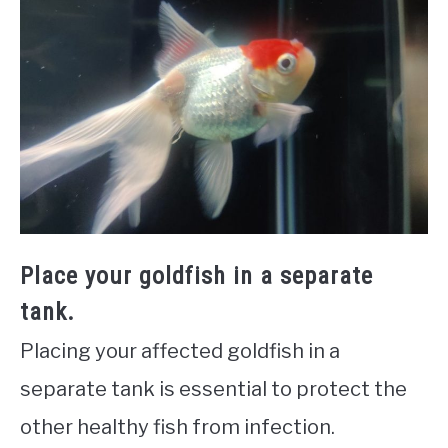
Place your goldfish in a separate
tank.
Placing your affected goldfish in a
separate tank is essential to protect the
other healthy fish from infection.