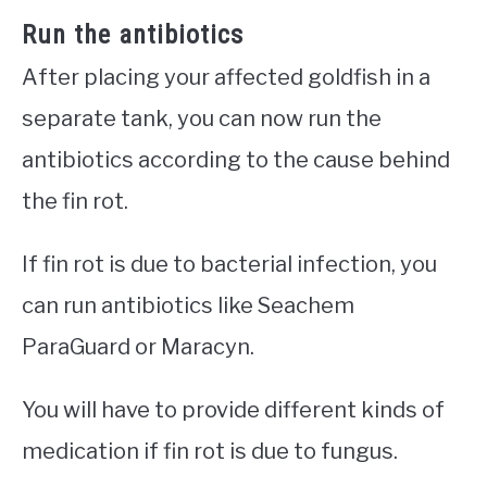
Run the antibiotics
After placing your affected goldfish in a
separate tank, you can now run the
antibiotics according to the cause behind
the fin rot.
If fin rot is due to bacterial infection, you
can run antibiotics like Seachem
ParaGuard or Maracyn.
You will have to provide different kinds of
medication if fin rot is due to fungus.