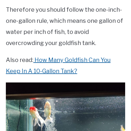
Therefore you should follow the one-inch-
one-gallon rule, which means one gallon of
water per inch of fish, to avoid
overcrowding your goldfish tank.
Also read:
How Many Goldfish Can You
Keep In A 10-Gallon Tank?