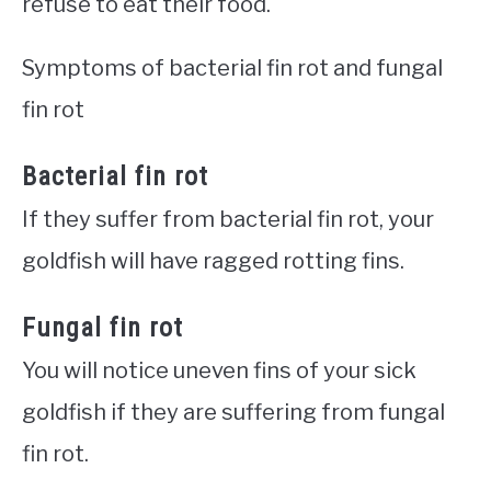
refuse to eat their food.
Symptoms of bacterial fin rot and fungal
fin rot
Bacterial fin rot
If they suffer from bacterial fin rot, your
goldfish will have ragged rotting fins.
Fungal fin rot
You will notice uneven fins of your sick
goldfish if they are suffering from fungal
fin rot.