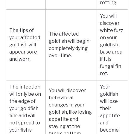
rotting.
You will
discover
The tips of
white fuzz
The affected
your affected
on your
goldfish will begin
goldfish will
goldfish
completely dying
appear sore
base area
over time.
and worn.
if it is
fungal fin
rot.
The infection
Your
You will discover
will only be on
goldfish
behavioral
the edge of
will lose
changes in your
your goldfish
their
goldfish, like losing
fins and will
appetite
appetite and
not spread to
and
staying at the
your fish’s
become
tank’s bottom.