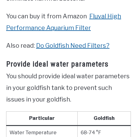
You can buy it from Amazon
Fluval High
Performance Aquarium Filter
Also read:
Do Goldfish Need Filters?
Provide ideal water parameters
You should provide ideal water parameters
in your goldfish tank to prevent such
issues in your goldfish.
Particular
Goldfish
Water Temperature
68-74 °F