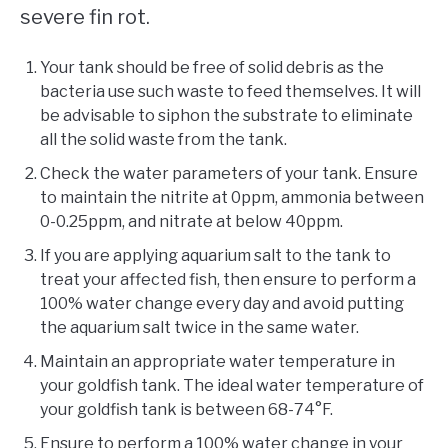
severe fin rot.
Your tank should be free of solid debris as the
bacteria use such waste to feed themselves. It will
be advisable to siphon the substrate to eliminate
all the solid waste from the tank.
Check the water parameters of your tank. Ensure
to maintain the nitrite at 0ppm, ammonia between
0-0.25ppm, and nitrate at below 40ppm.
If you are applying aquarium salt to the tank to
treat your affected fish, then ensure to perform a
100% water change every day and avoid putting
the aquarium salt twice in the same water.
Maintain an appropriate water temperature in
your goldfish tank. The ideal water temperature of
your goldfish tank is between 68-74°F.
Ensure to perform a 100% water change in your