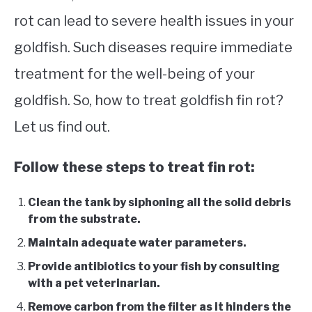
rot can lead to severe health issues in your
goldfish. Such diseases require immediate
treatment for the well-being of your
goldfish. So, how to treat goldfish fin rot?
Let us find out.
Follow these steps to treat fin rot:
Clean the tank by siphoning all the solid debris
from the substrate.
Maintain adequate water parameters.
Provide antibiotics to your fish by consulting
with a pet veterinarian.
Remove carbon from the filter as it hinders the