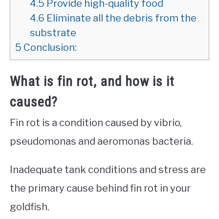
4.5
Provide high-quality food
4.6
Eliminate all the debris from the
substrate
5
Conclusion:
What is fin rot, and how is it
caused?
Fin rot is a condition caused by vibrio,
pseudomonas and aeromonas bacteria.
Inadequate tank conditions and stress are
the primary cause behind fin rot in your
goldfish.