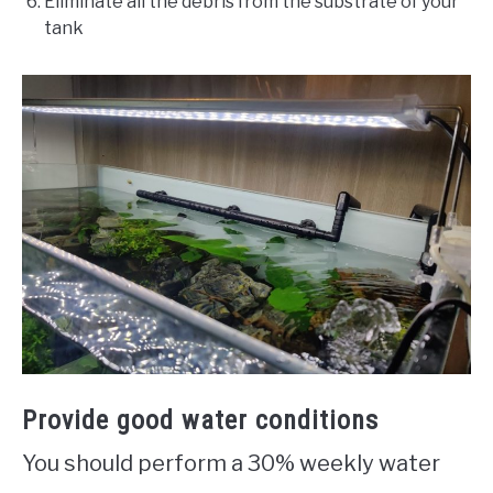
Eliminate all the debris from the substrate of your
tank
Provide good water conditions
You should perform a 30% weekly water