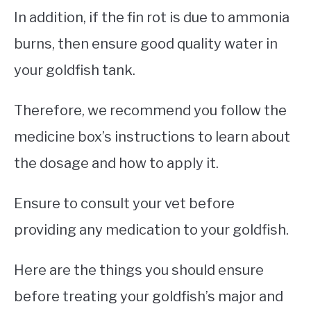
In addition, if the fin rot is due to ammonia
burns, then ensure good quality water in
your goldfish tank.
Therefore, we recommend you follow the
medicine box’s instructions to learn about
the dosage and how to apply it.
Ensure to consult your vet before
providing any medication to your goldfish.
Here are the things you should ensure
before treating your goldfish’s major and