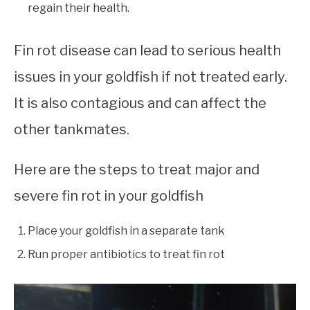
regain their health.
Fin rot disease can lead to serious health
issues in your goldfish if not treated early.
It is also contagious and can affect the
other tankmates.
Here are the steps to treat major and
severe fin rot in your goldfish
Place your goldfish in a separate tank
Run proper antibiotics to treat fin rot