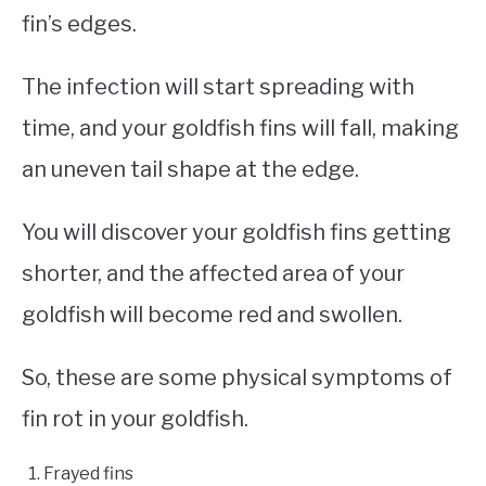
fin’s edges.
The infection will start spreading with
time, and your goldfish fins will fall, making
an uneven tail shape at the edge.
You will discover your goldfish fins getting
shorter, and the affected area of your
goldfish will become red and swollen.
So, these are some physical symptoms of
fin rot in your goldfish.
Frayed fins