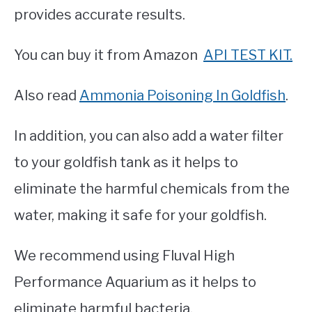
provides accurate results.
You can buy it from Amazon
API TEST KIT.
Also read
Ammonia Poisoning In Goldfish
.
In addition, you can also add a water filter
to your goldfish tank as it helps to
eliminate the harmful chemicals from the
water, making it safe for your goldfish.
We recommend using Fluval High
Performance Aquarium as it helps to
eliminate harmful bacteria.