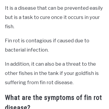
It is a disease that can be prevented easily
but is a task to cure once it occurs in your
fish.
Fin rot is contagious if caused due to
bacterial infection.
In addition, it can also be a threat to the
other fishes in the tank if your goldfish is
suffering from fin rot disease.
What are the symptoms of fin rot
disease?