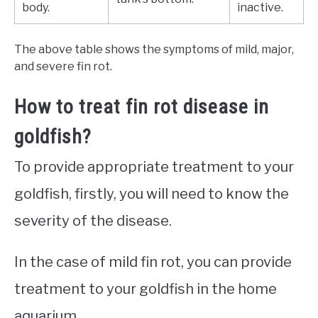
body.
inactive.
The above table shows the symptoms of mild, major,
and severe fin rot.
How to treat fin rot disease in
goldfish?
To provide appropriate treatment to your
goldfish, firstly, you will need to know the
severity of the disease.
In the case of mild fin rot, you can provide
treatment to your goldfish in the home
aquarium.