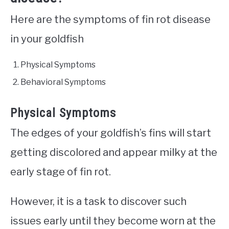
Here are the symptoms of fin rot disease
in your goldfish
Physical Symptoms
Behavioral Symptoms
Physical Symptoms
The edges of your goldfish’s fins will start
getting discolored and appear milky at the
early stage of fin rot.
However, it is a task to discover such
issues early until they become worn at the