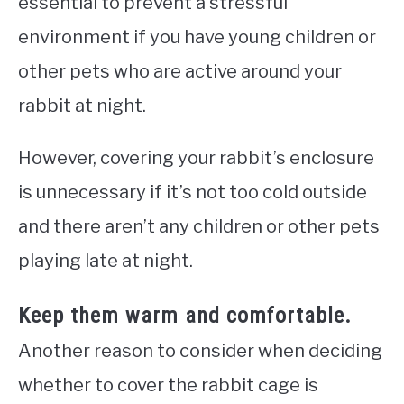
essential to prevent a stressful
environment if you have young children or
other pets who are active around your
rabbit at night.
However, covering your rabbit’s enclosure
is unnecessary if it’s not too cold outside
and there aren’t any children or other pets
playing late at night.
Keep them warm and comfortable.
Another reason to consider when deciding
whether to cover the rabbit cage is