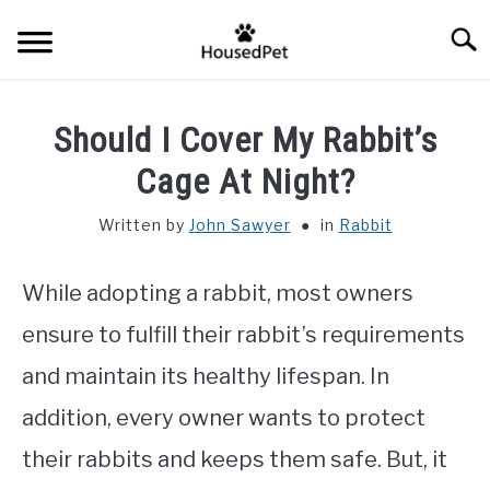
Skip
Searc
to
content
HOME
Should I Cover My Rabbit’s
FISH SPECIES
Cage At Night?
SU
TO
Written by
John Sawyer
in
Rabbit
GENERAL INFO
While adopting a rabbit, most owners
RABBIT
ensure to fulfill their rabbit’s requirements
and maintain its healthy lifespan. In
addition, every owner wants to protect
their rabbits and keeps them safe. But, it