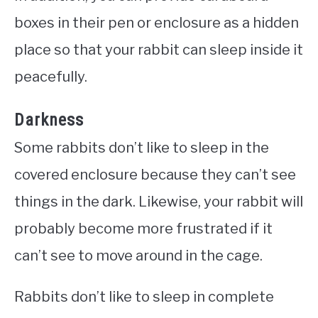
boxes in their pen or enclosure as a hidden
place so that your rabbit can sleep inside it
peacefully.
Darkness
Some rabbits don’t like to sleep in the
covered enclosure because they can’t see
things in the dark. Likewise, your rabbit will
probably become more frustrated if it
can’t see to move around in the cage.
Rabbits don’t like to sleep in complete