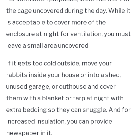
the cage uncovered during the day. While it
is acceptable to cover more of the
enclosure at night for ventilation, you must
leave a small area uncovered.
If it gets too cold outside, move your
rabbits inside your house or into a shed,
unused garage, or outhouse and cover
them with a blanket or tarp at night with
extra bedding so they can snuggle. And for
increased insulation, you can provide
newspaper in it.