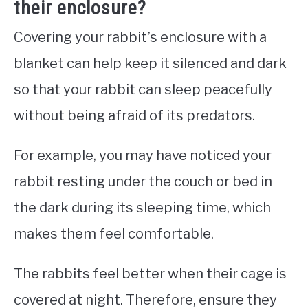
their enclosure?
Covering your rabbit’s enclosure with a
blanket can help keep it silenced and dark
so that your rabbit can sleep peacefully
without being afraid of its predators.
For example, you may have noticed your
rabbit resting under the couch or bed in
the dark during its sleeping time, which
makes them feel comfortable.
The rabbits feel better when their cage is
covered at night. Therefore, ensure they