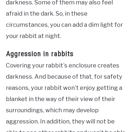
darkness. Some of them may also feel
afraid in the dark. So, in these
circumstances, you can add a dim light for
your rabbit at night.
Aggression in rabbits
Covering your rabbit’s enclosure creates
darkness. And because of that, for safety
reasons, your rabbit won’t enjoy getting a
blanket in the way of their view of their
surroundings, which may develop
aggression. In addition, they will not be