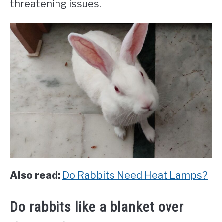
threatening issues.
Also read:
Do Rabbits Need Heat Lamps?
Do rabbits like a blanket over