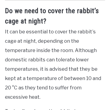
Do we need to cover the rabbit’s
cage at night?
It can be essential to cover the rabbit’s
cage at night, depending on the
temperature inside the room. Although
domestic rabbits can tolerate lower
temperatures, it is advised that they be
kept at a temperature of between 10 and
20 °C as they tend to suffer from
excessive heat.