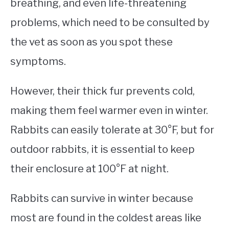
breathing, and even life-threatening
problems, which need to be consulted by
the vet as soon as you spot these
symptoms.
However, their thick fur prevents cold,
making them feel warmer even in winter.
Rabbits can easily tolerate at 30°F, but for
outdoor rabbits, it is essential to keep
their enclosure at 100°F at night.
Rabbits can survive in winter because
most are found in the coldest areas like