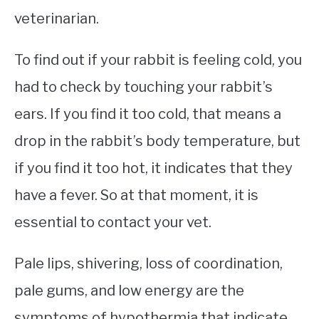
veterinarian.
To find out if your rabbit is feeling cold, you
had to check by touching your rabbit’s
ears. If you find it too cold, that means a
drop in the rabbit’s body temperature, but
if you find it too hot, it indicates that they
have a fever. So at that moment, it is
essential to contact your vet.
Pale lips, shivering, loss of coordination,
pale gums, and low energy are the
symptoms of hypothermia that indicate