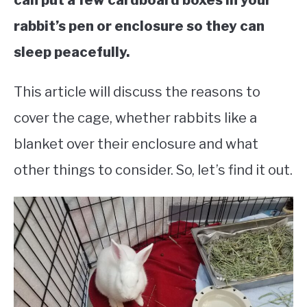
can put a few cardboard boxes in your
rabbit’s pen or enclosure so they can
sleep peacefully.
This article will discuss the reasons to
cover the cage, whether rabbits like a
blanket over their enclosure and what
other things to consider. So, let’s find it out.