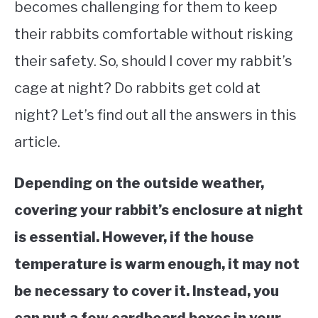
becomes challenging for them to keep
their rabbits comfortable without risking
their safety. So, should I cover my rabbit’s
cage at night? Do rabbits get cold at
night? Let’s find out all the answers in this
article.
Depending on the outside weather,
covering your rabbit’s enclosure at night
is essential. However, if the house
temperature is warm enough, it may not
be necessary to cover it. Instead, you