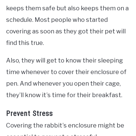
keeps them safe but also keeps them on a
schedule. Most people who started
covering as soon as they got their pet will
find this true.
Also, they will get to know their sleeping
time whenever to cover their enclosure of
pen. And whenever you open their cage,
they’ll know it’s time for their breakfast.
Prevent Stress
Covering the rabbit’s enclosure might be