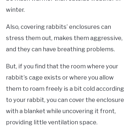
winter.
Also, covering rabbits’ enclosures can
stress them out, makes them aggressive,
and they can have breathing problems.
But, if you find that the room where your
rabbit’s cage exists or where you allow
them to roam freely is a bit cold according
to your rabbit, you can cover the enclosure
with a blanket while uncovering it front,
providing little ventilation space.