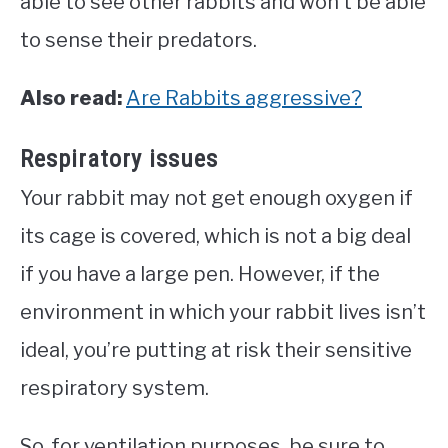
able to see other rabbits and won’t be able
to sense their predators.
Also read:
Are Rabbits aggressive?
Respiratory issues
Your rabbit may not get enough oxygen if
its cage is covered, which is not a big deal
if you have a large pen. However, if the
environment in which your rabbit lives isn’t
ideal, you’re putting at risk their sensitive
respiratory system.
So, for ventilation purposes, be sure to