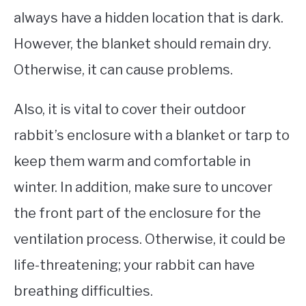
always have a hidden location that is dark.
However, the blanket should remain dry.
Otherwise, it can cause problems.
Also, it is vital to cover their outdoor
rabbit’s enclosure with a blanket or tarp to
keep them warm and comfortable in
winter. In addition, make sure to uncover
the front part of the enclosure for the
ventilation process. Otherwise, it could be
life-threatening; your rabbit can have
breathing difficulties.