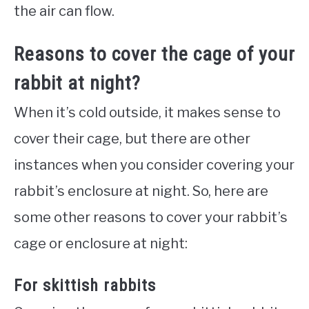
the air can flow.
Reasons to cover the cage of your
rabbit at night?
When it’s cold outside, it makes sense to
cover their cage, but there are other
instances when you consider covering your
rabbit’s enclosure at night. So, here are
some other reasons to cover your rabbit’s
cage or enclosure at night:
For skittish rabbits