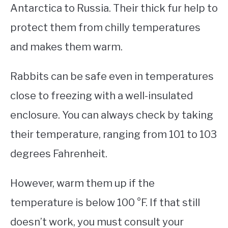
Antarctica to Russia. Their thick fur help to
protect them from chilly temperatures
and makes them warm.
Rabbits can be safe even in temperatures
close to freezing with a well-insulated
enclosure. You can always check by taking
their temperature, ranging from 101 to 103
degrees Fahrenheit.
However, warm them up if the
temperature is below 100 °F. If that still
doesn’t work, you must consult your