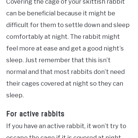
Covering the cage of your skittish rabbit
can be beneficial because it might be
difficult for them to settle down and sleep
comfortably at night. The rabbit might
feel more at ease and get a good night’s
sleep. Just remember that this isn’t
normal and that most rabbits don’t need
their cages covered at night so they can
sleep.
For active rabbits
If you have an active rabbit, it won’t try to
escape the cage if it is covered at night