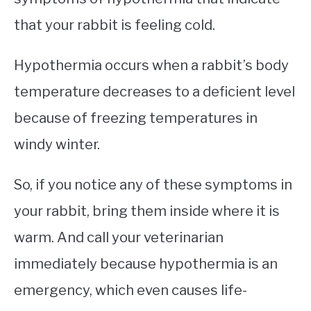
that your rabbit is feeling cold.
Hypothermia occurs when a rabbit’s body
temperature decreases to a deficient level
because of freezing temperatures in
windy winter.
So, if you notice any of these symptoms in
your rabbit, bring them inside where it is
warm. And call your veterinarian
immediately because hypothermia is an
emergency, which even causes life-