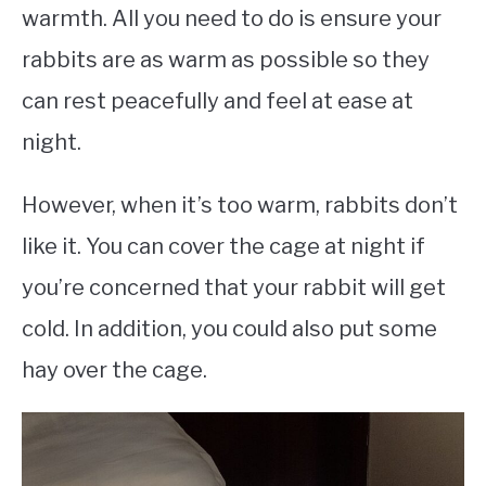
warmth. All you need to do is ensure your
rabbits are as warm as possible so they
can rest peacefully and feel at ease at
night.
However, when it’s too warm, rabbits don’t
like it. You can cover the cage at night if
you’re concerned that your rabbit will get
cold. In addition, you could also put some
hay over the cage.