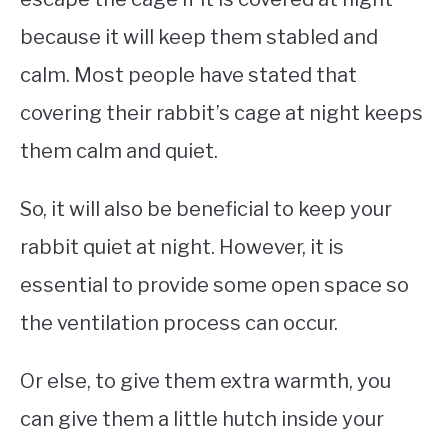
because it will keep them stabled and
calm. Most people have stated that
covering their rabbit’s cage at night keeps
them calm and quiet.
So, it will also be beneficial to keep your
rabbit quiet at night. However, it is
essential to provide some open space so
the ventilation process can occur.
Or else, to give them extra warmth, you
can give them a little hutch inside your