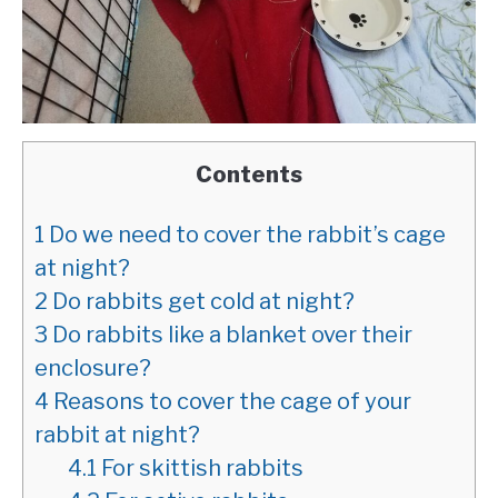
Contents
1
Do we need to cover the rabbit’s cage
at night?
2
Do rabbits get cold at night?
3
Do rabbits like a blanket over their
enclosure?
4
Reasons to cover the cage of your
rabbit at night?
4.1
For skittish rabbits