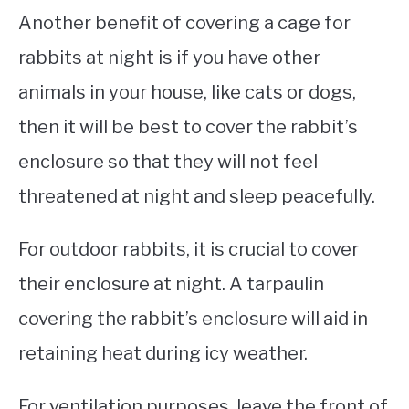
Another benefit of covering a cage for
rabbits at night is if you have other
animals in your house, like cats or dogs,
then it will be best to cover the rabbit’s
enclosure so that they will not feel
threatened at night and sleep peacefully.
For outdoor rabbits, it is crucial to cover
their enclosure at night. A tarpaulin
covering the rabbit’s enclosure will aid in
retaining heat during icy weather.
For ventilation purposes, leave the front of