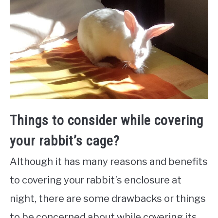
Things to consider while covering
your rabbit’s cage?
Although it has many reasons and benefits
to covering your rabbit’s enclosure at
night, there are some drawbacks or things
to be concerned about while covering its