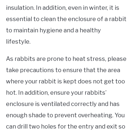
insulation. In addition, even in winter, it is
essential to clean the enclosure of a rabbit
to maintain hygiene and a healthy
lifestyle.
As rabbits are prone to heat stress, please
take precautions to ensure that the area
where your rabbit is kept does not get too
hot. In addition, ensure your rabbits’
enclosure is ventilated correctly and has
enough shade to prevent overheating. You
can drill two holes for the entry and exit so