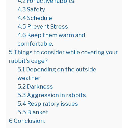
4.2
For active rabbits
4.3
Safety
4.4
Schedule
4.5
Prevent Stress
4.6
Keep them warm and
comfortable.
5
Things to consider while covering your
rabbit’s cage?
5.1
Depending on the outside
weather
5.2
Darkness
5.3
Aggression in rabbits
5.4
Respiratory issues
5.5
Blanket
6
Conclusion: