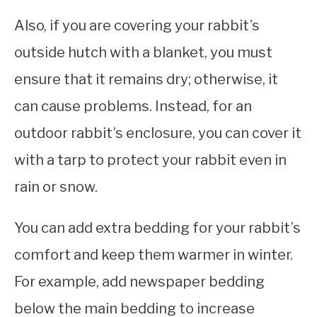
Also, if you are covering your rabbit’s
outside hutch with a blanket, you must
ensure that it remains dry; otherwise, it
can cause problems. Instead, for an
outdoor rabbit’s enclosure, you can cover it
with a tarp to protect your rabbit even in
rain or snow.
You can add extra bedding for your rabbit’s
comfort and keep them warmer in winter.
For example, add newspaper bedding
below the main bedding to increase