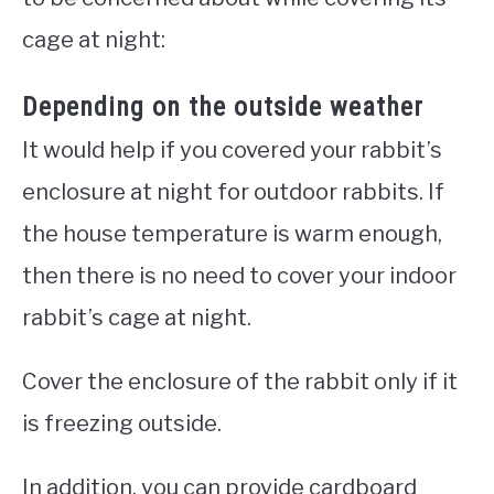
cage at night:
Depending on the outside weather
It would help if you covered your rabbit’s
enclosure at night for outdoor rabbits. If
the house temperature is warm enough,
then there is no need to cover your indoor
rabbit’s cage at night.
Cover the enclosure of the rabbit only if it
is freezing outside.
In addition, you can provide cardboard