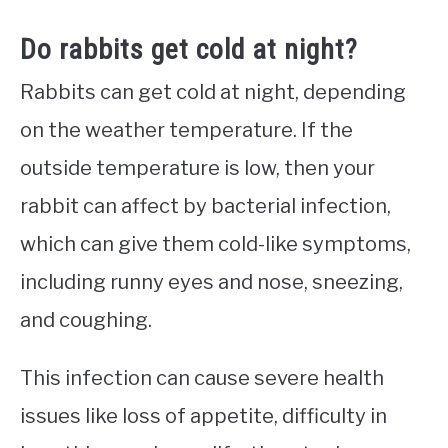
Do rabbits get cold at night?
Rabbits can get cold at night, depending
on the weather temperature. If the
outside temperature is low, then your
rabbit can affect by bacterial infection,
which can give them cold-like symptoms,
including runny eyes and nose, sneezing,
and coughing.
This infection can cause severe health
issues like loss of appetite, difficulty in