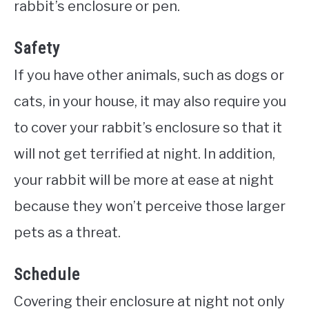
rabbit’s enclosure or pen.
Safety
If you have other animals, such as dogs or
cats, in your house, it may also require you
to cover your rabbit’s enclosure so that it
will not get terrified at night. In addition,
your rabbit will be more at ease at night
because they won’t perceive those larger
pets as a threat.
Schedule
Covering their enclosure at night not only