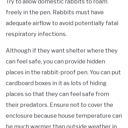
Try to allow domestic rabbits to roam
freely in the pen. Rabbits must have
adequate airflow to avoid potentially fatal
respiratory infections.
Although if they want shelter where they
can feel safe, you can provide hidden
places in the rabbit-proof pen. You can put
cardboard boxes in it as lots of hiding
places so that they can feel safe from
their predators. Ensure not to cover the
enclosure because house temperature can
be much warmer than outside weather in