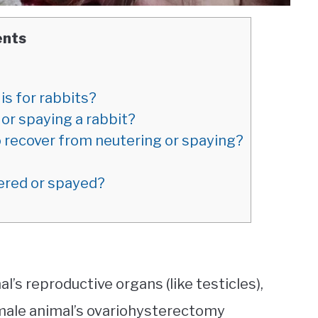
ents
s for rabbits?
or spaying a rabbit?
 recover from neutering or spaying?
tered or spayed?
s reproductive organs (like testicles),
ale animal’s ovariohysterectomy