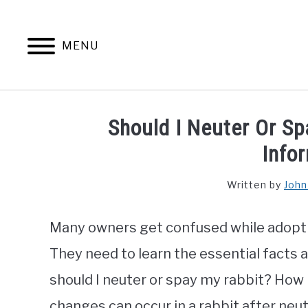
Skip
to
content
MENU
Should I Neuter Or S
Info
Written by
John
Many owners get confused while adopti
They need to learn the essential facts a
should I neuter or spay my rabbit? How
changes can occur in a rabbit after neut