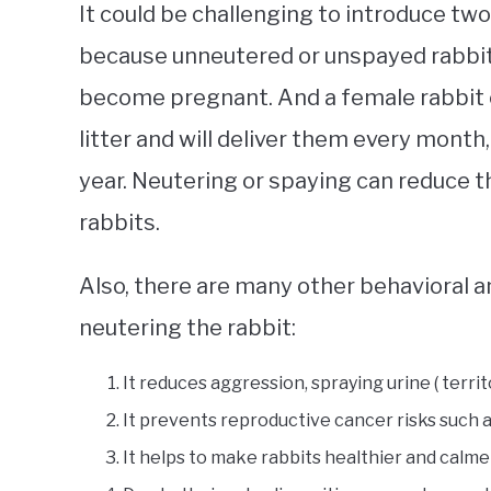
It could be challenging to introduce two
because unneutered or unspayed rabbit
become pregnant. And a female rabbit 
litter and will deliver them every mont
year. Neutering or spaying can reduce t
rabbits.
Also, there are many other behavioral a
neutering the rabbit:
It reduces aggression, spraying urine ( territ
It prevents reproductive cancer risks such a
It helps to make rabbits healthier and calme