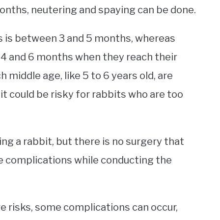
months, neutering and spaying can be done.
ts is between 3 and 5 months, whereas
4 and 6 months when they reach their
 middle age, like 5 to 6 years old, are
t could be risky for rabbits who are too
ng a rabbit, but there is no surgery that
e complications while conducting the
e risks, some complications can occur,