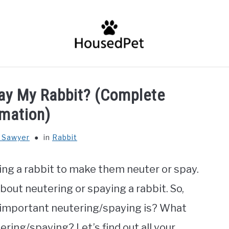
HOME
FISH SPECIES
GENERAL INFO
RABBIT
pay My Rabbit? (Complete
rmation)
 Sawyer
in
Rabbit
ng a rabbit to make them neuter or spay.
bout neutering or spaying a rabbit. So,
 important neutering/spaying is? What
ering/spaying? Let’s find out all your