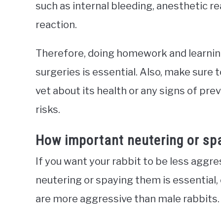
such as internal bleeding, anesthetic re
reaction.
Therefore, doing homework and learnin
surgeries is essential. Also, make sure t
vet about its health or any signs of pr
risks.
How important neutering or spa
If you want your rabbit to be less aggress
neutering or spaying them is essential,
are more aggressive than male rabbits.