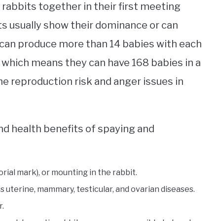
 rabbits together in their first meeting
s usually show their dominance or can
can produce more than 14 babies with each
h, which means they can have 168 babies in a
he reproduction risk and anger issues in
nd health benefits of spaying and
orial mark), or mounting in the rabbit.
s uterine, mammary, testicular, and ovarian diseases.
r.