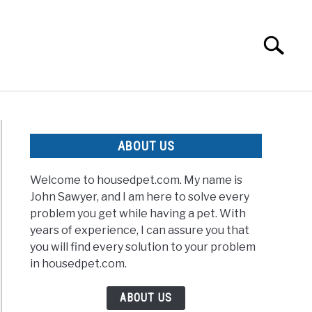
Search
Search
for:
ABOUT US
Welcome to housedpet.com. My name is
John Sawyer, and I am here to solve every
problem you get while having a pet. With
years of experience, I can assure you that
you will find every solution to your problem
in housedpet.com.
ABOUT US