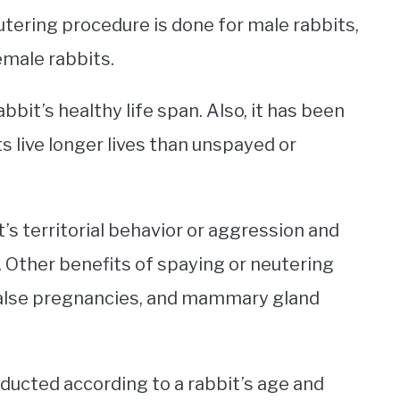
eutering procedure is done for male rabbits,
emale rabbits.
abbit’s healthy life span. Also, it has been
s live longer lives than unspayed or
’s territorial behavior or aggression and
 Other benefits of spaying or neutering
 false pregnancies, and mammary gland
ducted according to a rabbit’s age and