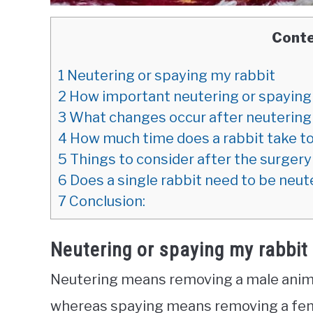
Cont
1
Neutering or spaying my rabbit
2
How important neutering or spaying i
3
What changes occur after neutering 
4
How much time does a rabbit take to
5
Things to consider after the surgery
6
Does a single rabbit need to be neu
7
Conclusion:
Neutering or spaying my rabbit
Neutering means removing a male animal’
whereas spaying means removing a fem