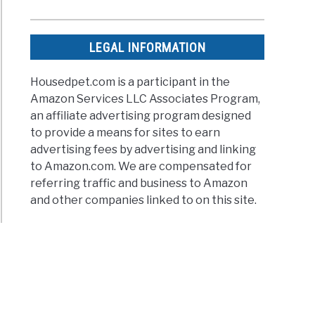
LEGAL INFORMATION
Housedpet.com is a participant in the
Amazon Services LLC Associates Program,
an affiliate advertising program designed
to provide a means for sites to earn
advertising fees by advertising and linking
to Amazon.com. We are compensated for
referring traffic and business to Amazon
and other companies linked to on this site.