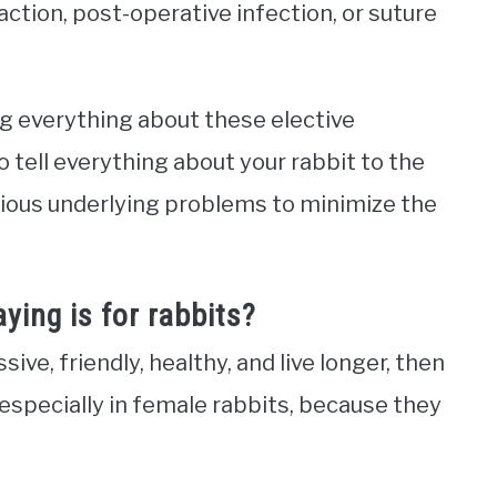
action, post-operative infection, or suture
g everything about these elective
o tell everything about your rabbit to the
evious underlying problems to minimize the
ying is for rabbits?
ive, friendly, healthy, and live longer, then
 especially in female rabbits, because they