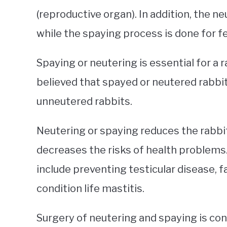
(reproductive organ). In addition, the n
while the spaying process is done for f
Spaying or neutering is essential for a r
believed that spayed or neutered rabbit
unneutered rabbits.
Neutering or spaying reduces the rabbit
decreases the risks of health problems.
include preventing testicular disease,
condition life mastitis.
Surgery of neutering and spaying is con