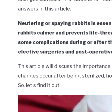
answers in this article.
Neutering or spaying rabbits is essenti
rabbits calmer and prevents life-thr
some complications during or after t
elective surgeries and post-operative
This article will discuss the importance
changes occur after being sterilized, h
So, let’s find it out.