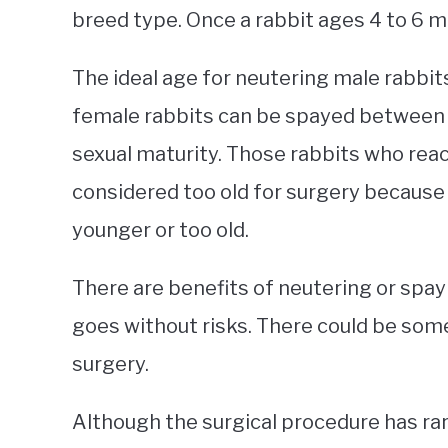
breed type. Once a rabbit ages 4 to 6 
The ideal age for neutering male rabbi
female rabbits can be spayed between 
sexual maturity. Those rabbits who reach
considered too old for surgery because i
younger or too old.
There are benefits of neutering or spayi
goes without risks. There could be som
surgery.
Although the surgical procedure has rar