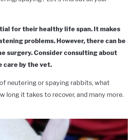
al for their healthy life span. It makes
eatening problems. However, there can be
he surgery. Consider consulting about
 care by the vet.
 of neutering or spaying rabbits, what
ow long it takes to recover, and many more.