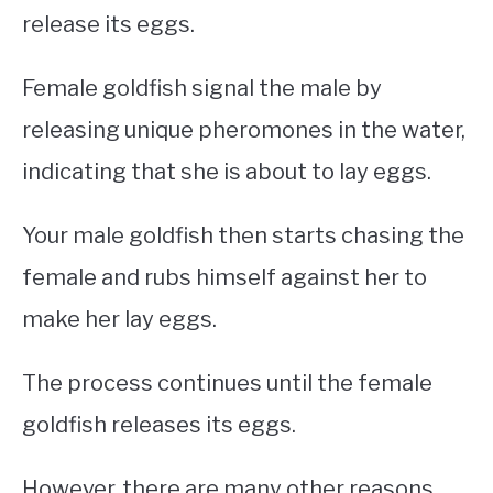
release its eggs.
Female goldfish signal the male by
releasing unique pheromones in the water,
indicating that she is about to lay eggs.
Your male goldfish then starts chasing the
female and rubs himself against her to
make her lay eggs.
The process continues until the female
goldfish releases its eggs.
However, there are many other reasons