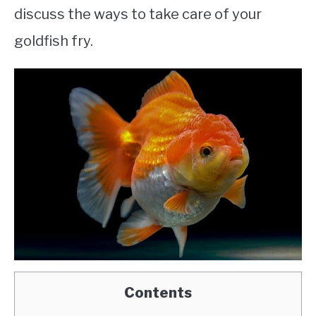
discuss the ways to take care of your
goldfish fry.
Contents