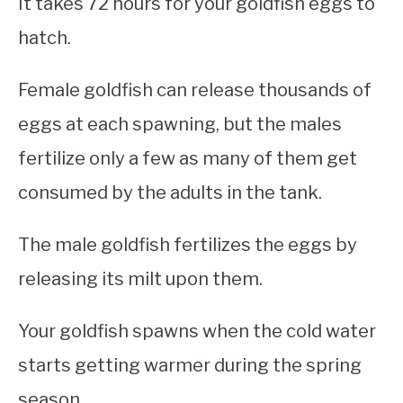
It takes 72 hours for your goldfish eggs to
hatch.
Female goldfish can release thousands of
eggs at each spawning, but the males
fertilize only a few as many of them get
consumed by the adults in the tank.
The male goldfish fertilizes the eggs by
releasing its milt upon them.
Your goldfish spawns when the cold water
starts getting warmer during the spring
season.