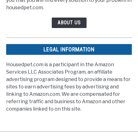
you that you will find every solution to your problem in
housedpet.com.
ABOUT US
LEGAL INFORMATION
Housedpet.com is a participant in the Amazon
Services LLC Associates Program, an affiliate
advertising program designed to provide a means for
sites to earn advertising fees by advertising and
linking to Amazon.com. We are compensated for
referring traffic and business to Amazon and other
companies linked to on this site.