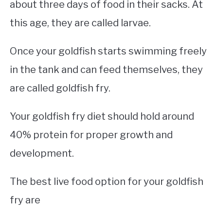
about three days of food in their sacks. At
this age, they are called larvae.
Once your goldfish starts swimming freely
in the tank and can feed themselves, they
are called goldfish fry.
Your goldfish fry diet should hold around
40% protein for proper growth and
development.
The best live food option for your goldfish
fry are