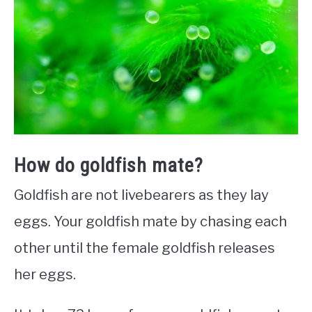
How do goldfish mate?
Goldfish are not livebearers as they lay
eggs. Your goldfish mate by chasing each
other until the female goldfish releases
her eggs.