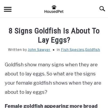
Skip
Searc
to
content
HOME
8 Signs Goldfish Is About To
FISH SPECIES
Lay Eggs?
SU
TO
Written by
John Sawyer
in
Fish Species
,
Goldfish
GENERAL INFO
Goldfish show many signs when they are
RABBIT
about to lay eggs. So what are the signs
your female goldfish shows when they are
about to lay eggs?
Female goldfish appearing more broad