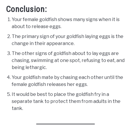
Conclusion:
Your female goldfish shows many signs when it is
about to release eggs.
The primary sign of your goldfish laying eggs is the
change in their appearance.
The other signs of goldfish about to lay eggs are
chasing, swimming at one spot, refusing to eat, and
being lethargic.
Your goldfish mate by chasing each other until the
female goldfish releases her eggs.
It would be best to place the goldfish fry in a
separate tank to protect them from adults in the
tank.