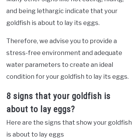
and being lethargic indicate that your
goldfish is about to lay its eggs.
Therefore, we advise you to provide a
stress-free environment and adequate
water parameters to create an ideal
condition for your goldfish to lay its eggs.
8 signs that your goldfish is
about to lay eggs?
Here are the signs that show your goldfish
is about to lay eggs