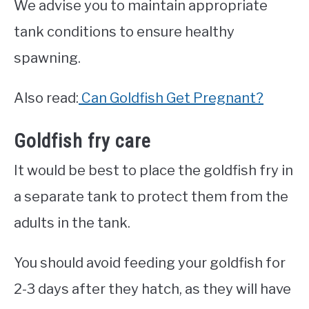
We advise you to maintain appropriate
tank conditions to ensure healthy
spawning.
Also read:
Can Goldfish Get Pregnant?
Goldfish fry care
It would be best to place the goldfish fry in
a separate tank to protect them from the
adults in the tank.
You should avoid feeding your goldfish for
2-3 days after they hatch, as they will have