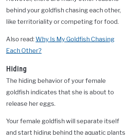
behind your goldfish chasing each other,
like territoriality or competing for food.
Also read:
Why Is My Goldfish Chasing
Each Other?
Hiding
The hiding behavior of your female
goldfish indicates that she is about to
release her eggs.
Your female goldfish will separate itself
and start hiding behind the aquatic plants