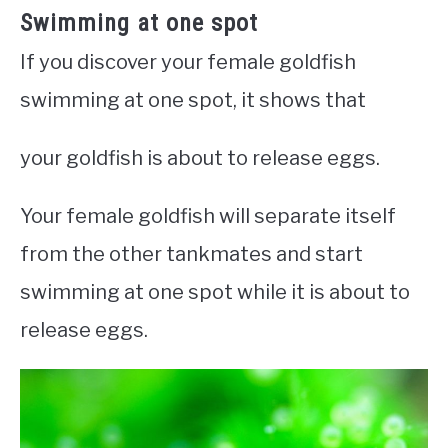
Swimming at one spot
If you discover your female goldfish
swimming at one spot, it shows that
your goldfish is about to release eggs.
Your female goldfish will separate itself
from the other tankmates and start
swimming at one spot while it is about to
release eggs.