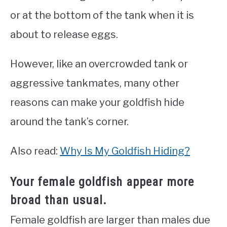
or at the bottom of the tank when it is
about to release eggs.
However, like an overcrowded tank or
aggressive tankmates, many other
reasons can make your goldfish hide
around the tank’s corner.
Also read:
Why Is My Goldfish Hiding?
Your female goldfish appear more
broad than usual.
Female goldfish are larger than males due