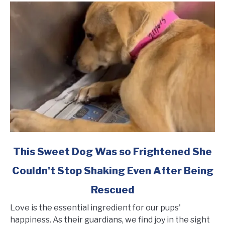
link
This Sweet Dog Was so Frightened She
to
Couldn't Stop Shaking Even After Being
This
Sweet
Rescued
Dog
Was
Love is the essential ingredient for our pups'
so
happiness. As their guardians, we find joy in the sight