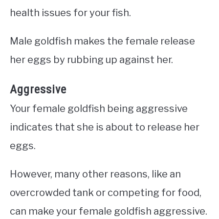
health issues for your fish.
Male goldfish makes the female release
her eggs by rubbing up against her.
Aggressive
Your female goldfish being aggressive
indicates that she is about to release her
eggs.
However, many other reasons, like an
overcrowded tank or competing for food,
can make your female goldfish aggressive.