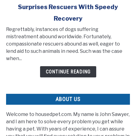
to
Surprises Rescuers With Speedy
Emaciated
Pup
Recovery
Found
Tied
Regrettably, instances of dogs suffering
to
mistreatment abound worldwide. Fortunately,
a
compassionate rescuers abound as well, eager to
Pole
lend aid to such animals in need. Such was the case
Surprises
when...
Rescuers
CONTINUE READING
With
Speedy
Recovery
ABOUT US
Welcome to housedpet.com. My name is John Sawyer,
and I am here to solve every problem you get while
having a pet. With years of experience, I can assure