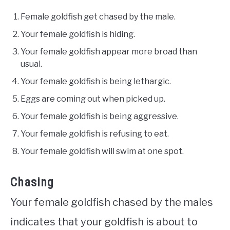
Female goldfish get chased by the male.
Your female goldfish is hiding.
Your female goldfish appear more broad than
usual.
Your female goldfish is being lethargic.
Eggs are coming out when picked up.
Your female goldfish is being aggressive.
Your female goldfish is refusing to eat.
Your female goldfish will swim at one spot.
Chasing
Your female goldfish chased by the males
indicates that your goldfish is about to