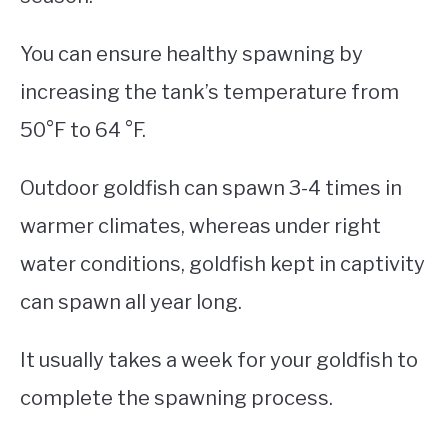
You can ensure healthy spawning by
increasing the tank’s temperature from
50°F to 64 °F.
Outdoor goldfish can spawn 3-4 times in
warmer climates, whereas under right
water conditions, goldfish kept in captivity
can spawn all year long.
It usually takes a week for your goldfish to
complete the spawning process.