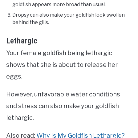
goldfish appears more broad than usual.
Dropsy can also make your goldfish look swollen
behind the gills.
Lethargic
Your female goldfish being lethargic
shows that she is about to release her
eggs.
However, unfavorable water conditions
and stress can also make your goldfish
lethargic.
Also read:
Why Is My Goldfish Lethargic?