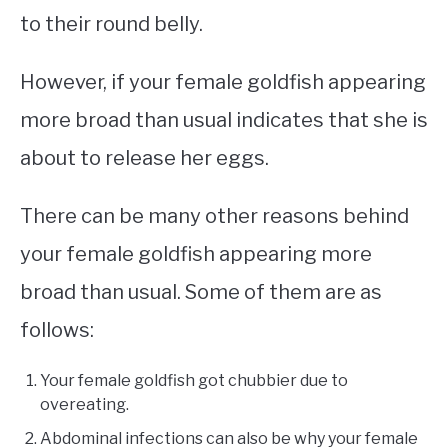
to their round belly.
However, if your female goldfish appearing
more broad than usual indicates that she is
about to release her eggs.
There can be many other reasons behind
your female goldfish appearing more
broad than usual. Some of them are as
follows:
Your female goldfish got chubbier due to
overeating.
Abdominal infections can also be why your female