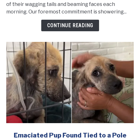
Frightened
of their wagging tails and beaming faces each
She
morning. Our foremost commitment is showering...
Couldn't
CONTINUE READING
Stop
Shaking
Even
After
Being
Rescued
link
Emaciated Pup Found Tied to a Pole