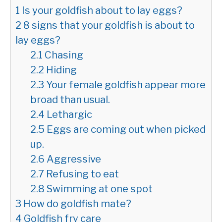
1
Is your goldfish about to lay eggs?
2
8 signs that your goldfish is about to
lay eggs?
2.1
Chasing
2.2
Hiding
2.3
Your female goldfish appear more
broad than usual.
2.4
Lethargic
2.5
Eggs are coming out when picked
up.
2.6
Aggressive
2.7
Refusing to eat
2.8
Swimming at one spot
3
How do goldfish mate?
4
Goldfish fry care