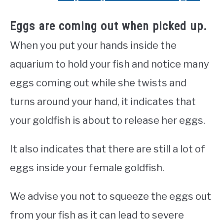
Eggs are coming out when picked up.
When you put your hands inside the
aquarium to hold your fish and notice many
eggs coming out while she twists and
turns around your hand, it indicates that
your goldfish is about to release her eggs.
It also indicates that there are still a lot of
eggs inside your female goldfish.
We advise you not to squeeze the eggs out
from your fish as it can lead to severe