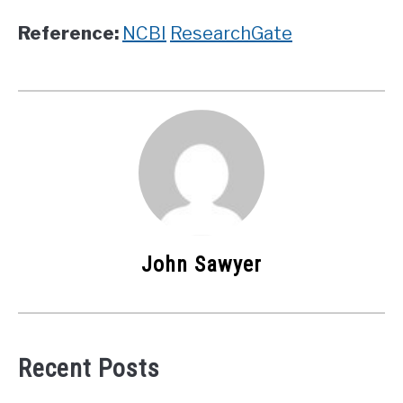
Reference:
NCBI
ResearchGate
John Sawyer
Recent Posts