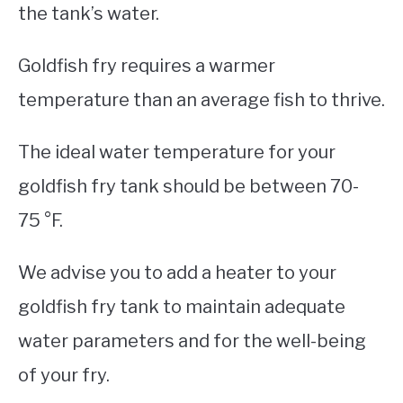
the tank’s water.
Goldfish fry requires a warmer
temperature than an average fish to thrive.
The ideal water temperature for your
goldfish fry tank should be between 70-
75
°F.
We advise you to add a heater to your
goldfish fry tank to maintain adequate
water parameters and for the well-being
of your fry.