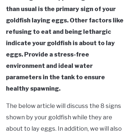
than usual is the primary sign of your
goldfish laying eggs. Other factors like
refusing to eat and being lethargic
indicate your goldfish is about to lay
eggs. Provide a stress-free
environment and ideal water
parameters in the tank to ensure
healthy spawning.
The below article will discuss the 8 signs
shown by your goldfish while they are
about to lay eggs. In addition, we will also