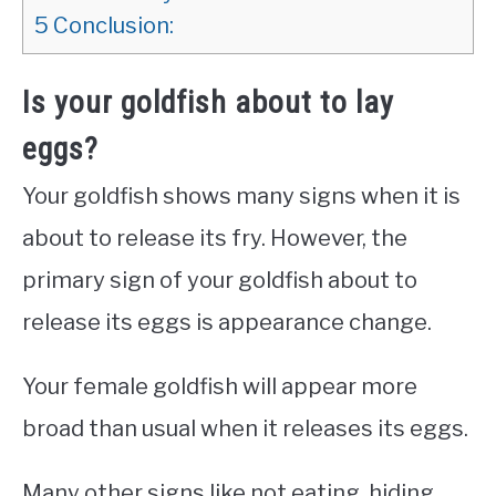
5
Conclusion:
Is your goldfish about to lay
eggs?
Your goldfish shows many signs when it is
about to release its fry. However, the
primary sign of your goldfish about to
release its eggs is appearance change.
Your female goldfish will appear more
broad than usual when it releases its eggs.
Many other signs like not eating, hiding,