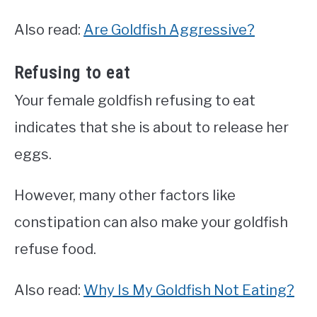
Also read:
Are Goldfish Aggressive?
Refusing to eat
Your female goldfish refusing to eat
indicates that she is about to release her
eggs.
However, many other factors like
constipation can also make your goldfish
refuse food.
Also read:
Why Is My Goldfish Not Eating?