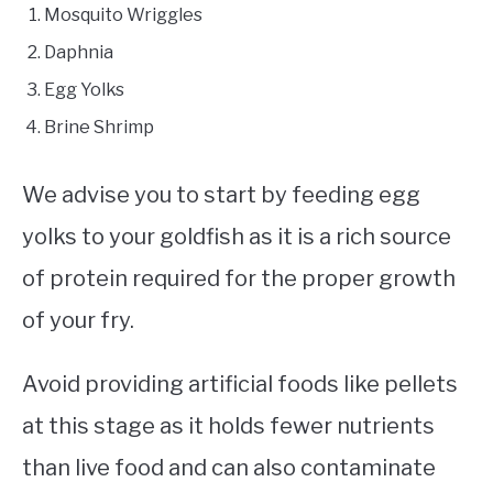
Mosquito Wriggles
Daphnia
Egg Yolks
Brine Shrimp
We advise you to start by feeding egg
yolks to your goldfish as it is a rich source
of protein required for the proper growth
of your fry.
Avoid providing artificial foods like pellets
at this stage as it holds fewer nutrients
than live food and can also contaminate