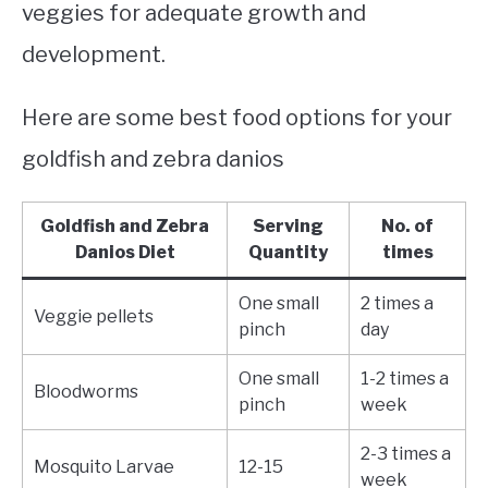
veggies for adequate growth and
development.
Here are some best food options for your
goldfish and zebra danios
Goldfish and Zebra
Serving
No. of
Danios Diet
Quantity
times
One small
2 times a
Veggie pellets
pinch
day
One small
1-2 times a
Bloodworms
pinch
week
2-3 times a
Mosquito Larvae
12-15
week