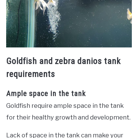
Goldfish and zebra danios tank
requirements
Ample space in the tank
Goldfish require ample space in the tank
for their healthy growth and development.
Lack of space in the tank can make your