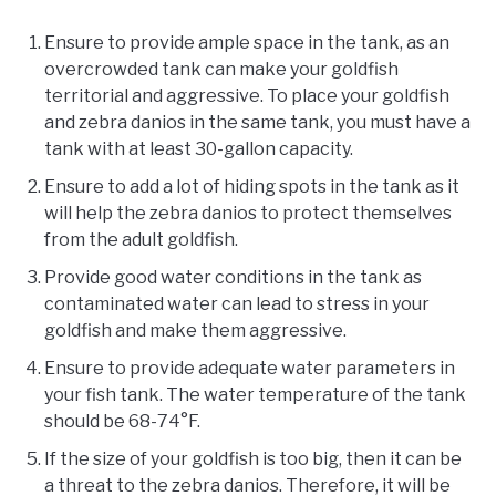
Ensure to provide ample space in the tank, as an
overcrowded tank can make your goldfish
territorial and aggressive. To place your goldfish
and zebra danios in the same tank, you must have a
tank with at least 30-gallon capacity.
Ensure to add a lot of hiding spots in the tank as it
will help the zebra danios to protect themselves
from the adult goldfish.
Provide good water conditions in the tank as
contaminated water can lead to stress in your
goldfish and make them aggressive.
Ensure to provide adequate water parameters in
your fish tank. The water temperature of the tank
should be 68-74°F.
If the size of your goldfish is too big, then it can be
a threat to the zebra danios. Therefore, it will be