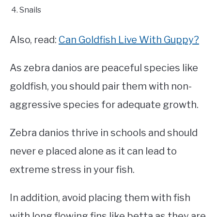
Snails
Also, read:
Can Goldfish Live With Guppy?
As zebra danios are peaceful species like
goldfish, you should pair them with non-
aggressive species for adequate growth.
Zebra danios thrive in schools and should
never e placed alone as it can lead to
extreme stress in your fish.
In addition, avoid placing them with fish
with long flowing fins like betta as they are