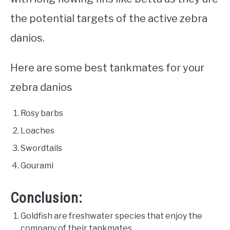
the potential targets of the active zebra
danios.
Here are some best tankmates for your
zebra danios
Rosy barbs
Loaches
Swordtails
Gourami
Conclusion:
Goldfish are freshwater species that enjoy the
company of their tankmates.