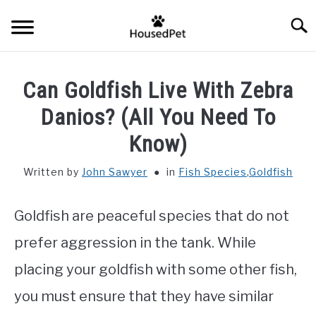
Skip
Searc
to
content
HOME
Can Goldfish Live With Zebra
FISH SPECIES
Danios? (All You Need To
SU
TO
Know)
GENERAL INFO
Written by
John Sawyer
in
Fish Species
,
Goldfish
RABBIT
Goldfish are peaceful species that do not
prefer aggression in the tank. While
placing your goldfish with some other fish,
you must ensure that they have similar