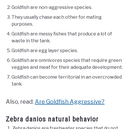
Goldfish are non-aggressive species.
They usually chase each other for mating
purposes.
Goldfish are messy fishes that produce a lot of
waste in the tank.
Goldfish are egg layer species.
Goldfish are omnivores species that require green
veggies and meat for their adequate development.
Goldfish can become territorial in an overcrowded
tank.
Also, read:
Are Goldfish Aggressive?
Zebra danios natural behavior
Zebra danios are freshwater species that do not