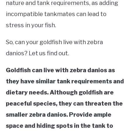
nature and tank requirements, as adding
incompatible tankmates can lead to
stress in your fish.
So, can your goldfish live with zebra
danios? Let us find out.
Goldfish can live with zebra danios as
they have similar tank requirements and
dietary needs. Although goldfish are
peaceful species, they can threaten the
smaller zebra danios. Provide ample
space and hiding spots in the tank to