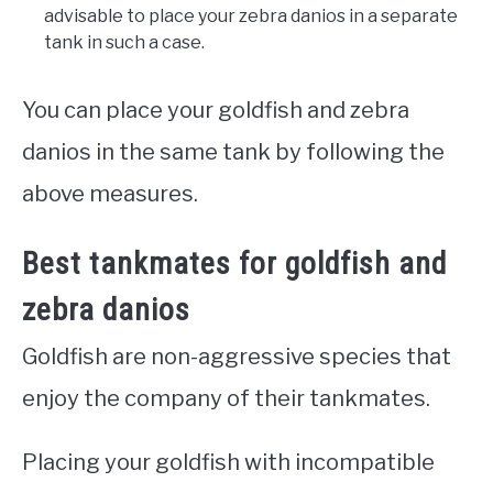
advisable to place your zebra danios in a separate
tank in such a case.
You can place your goldfish and zebra
danios in the same tank by following the
above measures.
Best tankmates for goldfish and
zebra danios
Goldfish are non-aggressive species that
enjoy the company of their tankmates.
Placing your goldfish with incompatible