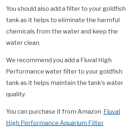
You should also add a filter to your goldfish
tank as it helps to eliminate the harmful
chemicals from the water and keep the
water clean.
We recommend you add a Fluval High
Performance water filter to your goldfish
tank as it helps maintain the tank’s water
quality.
You can purchase it from Amazon
Fluval
High Performance Aquarium Filter