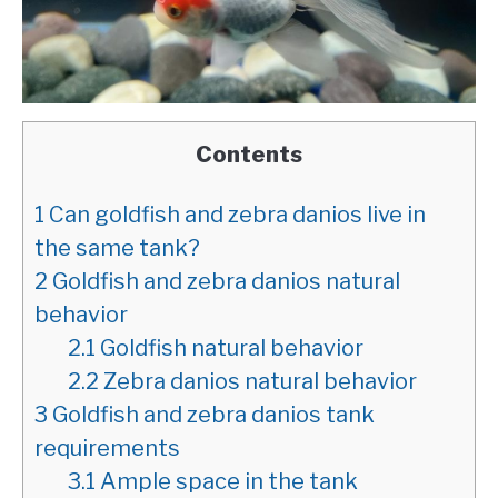
Contents
1
Can goldfish and zebra danios live in
the same tank?
2
Goldfish and zebra danios natural
behavior
2.1
Goldfish natural behavior
2.2
Zebra danios natural behavior
3
Goldfish and zebra danios tank
requirements
3.1
Ample space in the tank