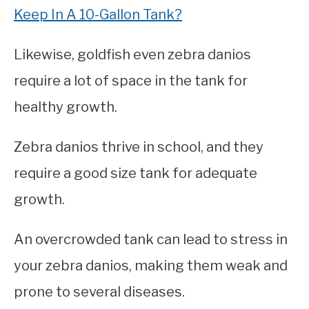
Keep In A 10-Gallon Tank?
Likewise, goldfish even zebra danios
require a lot of space in the tank for
healthy growth.
Zebra danios thrive in school, and they
require a good size tank for adequate
growth.
An overcrowded tank can lead to stress in
your zebra danios, making them weak and
prone to several diseases.