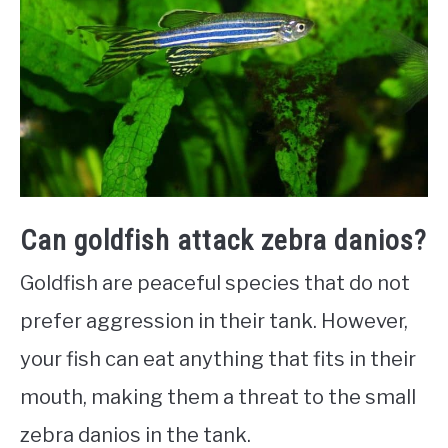
Can goldfish attack zebra danios?
Goldfish are peaceful species that do not
prefer aggression in their tank. However,
your fish can eat anything that fits in their
mouth, making them a threat to the small
zebra danios in the tank.