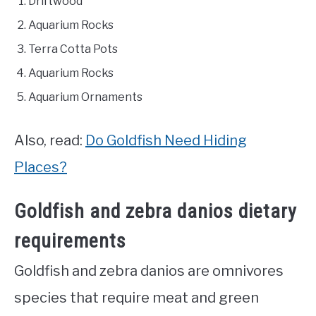
Driftwood
Aquarium Rocks
Terra Cotta Pots
Aquarium Rocks
Aquarium Ornaments
Also, read:
Do Goldfish Need Hiding
Places?
Goldfish and zebra danios dietary
requirements
Goldfish and zebra danios are omnivores
species that require meat and green