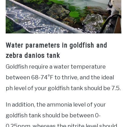
Water parameters in goldfish and
zebra danios tank
Goldfish require a water temperature
between 68-74°F to thrive, and the ideal
ph level of your goldfish tank should be 7.5.
In addition, the ammonia level of your
goldfish tank should be between 0-
0.25ppm, whereas the nitrite level should