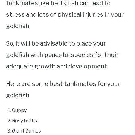
tankmates like betta fish can lead to
stress and lots of physical injuries in your
goldfish.
So, it will be advisable to place your
goldfish with peaceful species for their
adequate growth and development.
Here are some best tankmates for your
goldfish
Guppy
Rosy barbs
Giant Danios