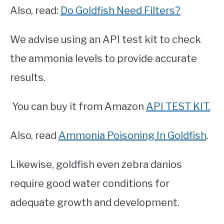
Also, read:
Do Goldfish Need Filters?
We advise using an API test kit to check
the ammonia levels to provide accurate
results.
You can buy it from Amazon
API TEST KIT.
Also, read
Ammonia Poisoning In Goldfish
.
Likewise, goldfish even zebra danios
require good water conditions for
adequate growth and development.