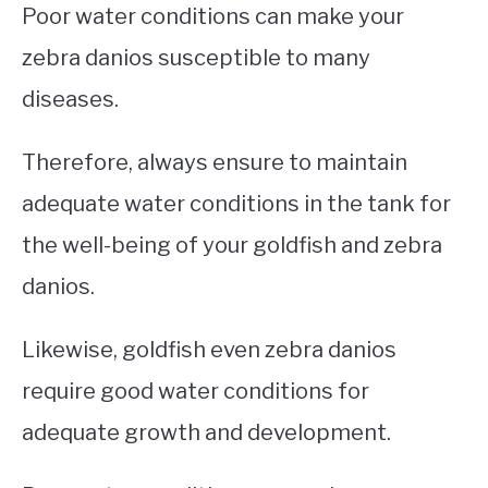
Poor water conditions can make your
zebra danios susceptible to many
diseases.
Therefore, always ensure to maintain
adequate water conditions in the tank for
the well-being of your goldfish and zebra
danios.
Likewise, goldfish even zebra danios
require good water conditions for
adequate growth and development.