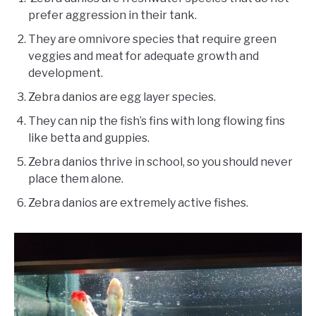
prefer aggression in their tank.
They are omnivore species that require green
veggies and meat for adequate growth and
development.
Zebra danios are egg layer species.
They can nip the fish’s fins with long flowing fins
like betta and guppies.
Zebra danios thrive in school, so you should never
place them alone.
Zebra danios are extremely active fishes.