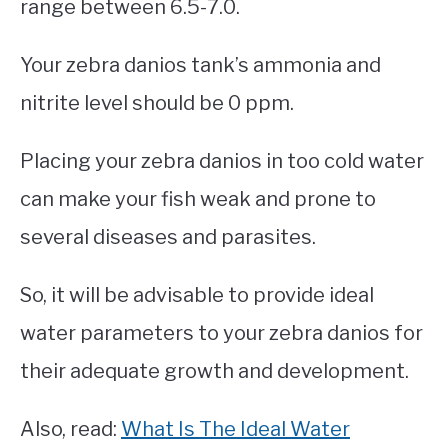
range between 6.5-7.0.
Your zebra danios tank’s ammonia and
nitrite level should be 0 ppm.
Placing your zebra danios in too cold water
can make your fish weak and prone to
several diseases and parasites.
So, it will be advisable to provide ideal
water parameters to your zebra danios for
their adequate growth and development.
Also, read:
What Is The Ideal Water