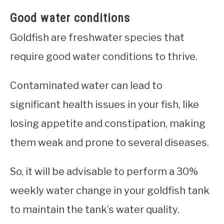
Good water conditions
Goldfish are freshwater species that
require good water conditions to thrive.
Contaminated water can lead to
significant health issues in your fish, like
losing appetite and constipation, making
them weak and prone to several diseases.
So, it will be advisable to perform a 30%
weekly water change in your goldfish tank
to maintain the tank’s water quality.