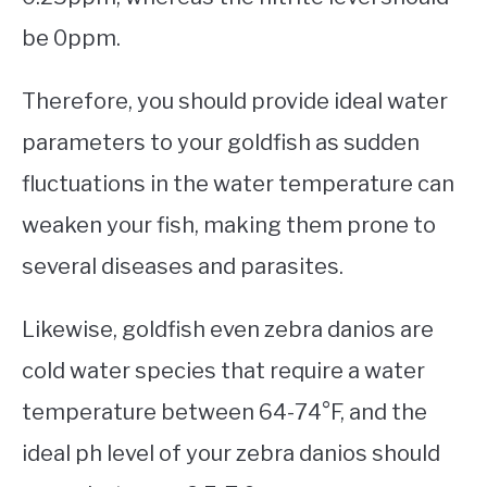
be 0ppm.
Therefore, you should provide ideal water
parameters to your goldfish as sudden
fluctuations in the water temperature can
weaken your fish, making them prone to
several diseases and parasites.
Likewise, goldfish even zebra danios are
cold water species that require a water
temperature between 64-74°F, and the
ideal ph level of your zebra danios should