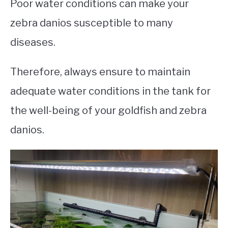
Poor water conditions can make your
zebra danios susceptible to many
diseases.
Therefore, always ensure to maintain
adequate water conditions in the tank for
the well-being of your goldfish and zebra
danios.