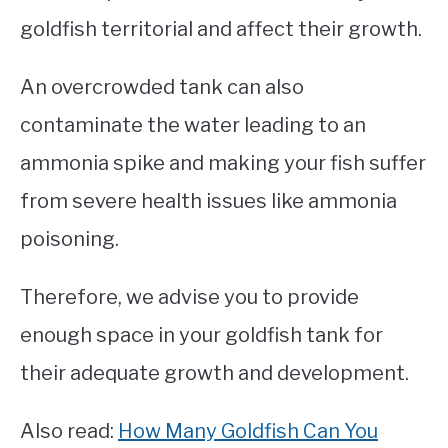
goldfish territorial and affect their growth.
An overcrowded tank can also
contaminate the water leading to an
ammonia spike and making your fish suffer
from severe health issues like ammonia
poisoning.
Therefore, we advise you to provide
enough space in your goldfish tank for
their adequate growth and development.
Also read:
How Many Goldfish Can You