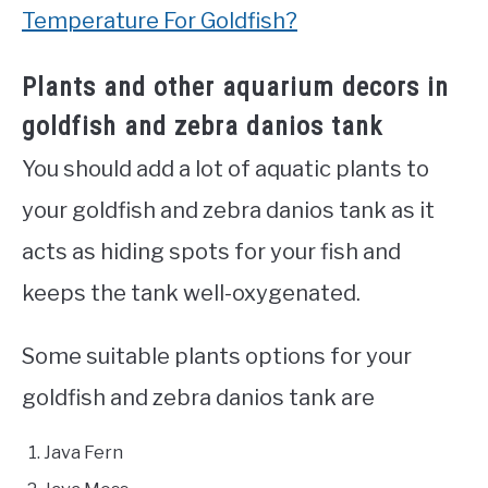
Temperature For Goldfish?
Plants and other aquarium decors in
goldfish and zebra danios tank
You should add a lot of aquatic plants to
your goldfish and zebra danios tank as it
acts as hiding spots for your fish and
keeps the tank well-oxygenated.
Some suitable plants options for your
goldfish and zebra danios tank are
Java Fern