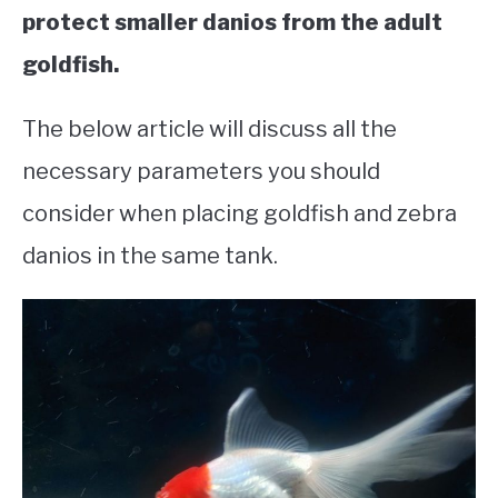
protect smaller danios from the adult
goldfish.
The below article will discuss all the
necessary parameters you should
consider when placing goldfish and zebra
danios in the same tank.