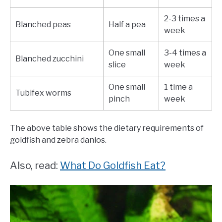
2-3 times a
Blanched peas
Half a pea
week
One small
3-4 times a
Blanched zucchini
slice
week
One small
1 time a
Tubifex worms
pinch
week
The above table shows the dietary requirements of
goldfish and zebra danios.
Also, read:
What Do Goldfish Eat?