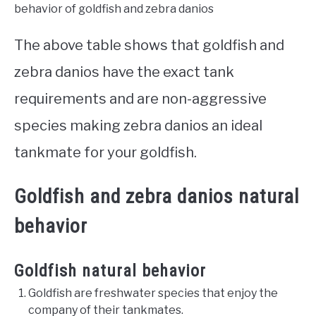
behavior of goldfish and zebra danios
The above table shows that goldfish and
zebra danios have the exact tank
requirements and are non-aggressive
species making zebra danios an ideal
tankmate for your goldfish.
Goldfish and zebra danios natural
behavior
Goldfish natural behavior
Goldfish are freshwater species that enjoy the
company of their tankmates.