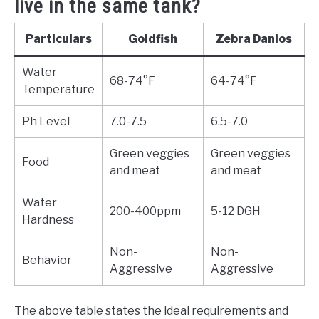
live in the same tank?
Particulars
Goldfish
Zebra Danios
Water
68-74°F
64-74°F
Temperature
Ph Level
7.0-7.5
6.5-7.0
Green veggies
Green veggies
Food
and meat
and meat
Water
200-400ppm
5-12 DGH
Hardness
Non-
Non-
Behavior
Aggressive
Aggressive
The above table states the ideal requirements and