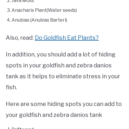
Java Moss
Anacharis Plant(Water seeds)
Anubias (Anubias Barteri)
Also, read:
Do Goldfish Eat Plants?
In addition, you should add a lot of hiding
spots in your goldfish and zebra danios
tank as it helps to eliminate stress in your
fish.
Here are some hiding spots you can add to
your goldfish and zebra danios tank