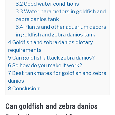
3.2
Good water conditions
3.3
Water parameters in goldfish and
zebra danios tank
3.4
Plants and other aquarium decors
in goldfish and zebra danios tank
4
Goldfish and zebra danios dietary
requirements
5
Can goldfish attack zebra danios?
6
So how do you make it work?
7
Best tankmates for goldfish and zebra
danios
8
Conclusion:
Can goldfish and zebra danios