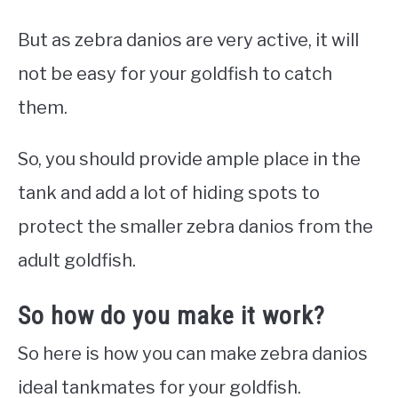
But as zebra danios are very active, it will
not be easy for your goldfish to catch
them.
So, you should provide ample place in the
tank and add a lot of hiding spots to
protect the smaller zebra danios from the
adult goldfish.
So how do you make it work?
So here is how you can make zebra danios
ideal tankmates for your goldfish.