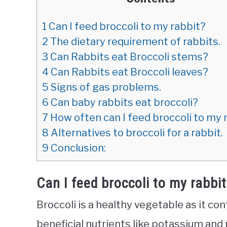
1
Can I feed broccoli to my rabbit?
2
The dietary requirement of rabbits.
3
Can Rabbits eat Broccoli stems?
4
Can Rabbits eat Broccoli leaves?
5
Signs of gas problems.
6
Can baby rabbits eat broccoli?
7
How often can I feed broccoli to my 
8
Alternatives to broccoli for a rabbit.
9
Conclusion:
Can I feed broccoli to my rabbi
Broccoli is a healthy vegetable as it co
beneficial nutrients like potassium and