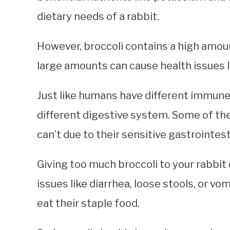
dietary needs of a rabbit.
However, broccoli contains a high amount 
large amounts can cause health issues 
Just like humans have different immune
different digestive system. Some of the
can’t due to their sensitive gastrointes
Giving too much broccoli to your rabbi
issues like diarrhea, loose stools, or vom
eat their staple food.