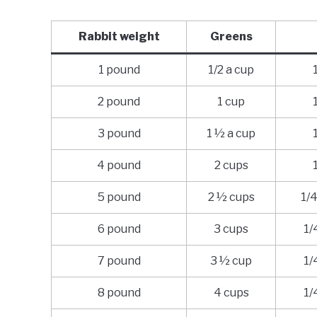
Rabbit weight
Greens
1 pound
1/2 a cup
2 pound
1 cup
3 pound
1 ½ a cup
4 pound
2 cups
5 pound
2 ½ cups
1/4
6 pound
3 cups
1/
7 pound
3 ½ cup
1/
8 pound
4 cups
1/