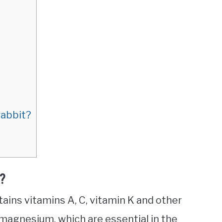
rabbit?
t?
ntains vitamins A, C, vitamin K and other
 magnesium, which are essential in the