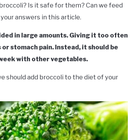
broccoli? Is it safe for them? Can we feed
 your answers in this article.
vided in large amounts. Giving it too often
 or stomach pain. Instead, it should be
 week with other vegetables.
e should add broccoli to the diet of your