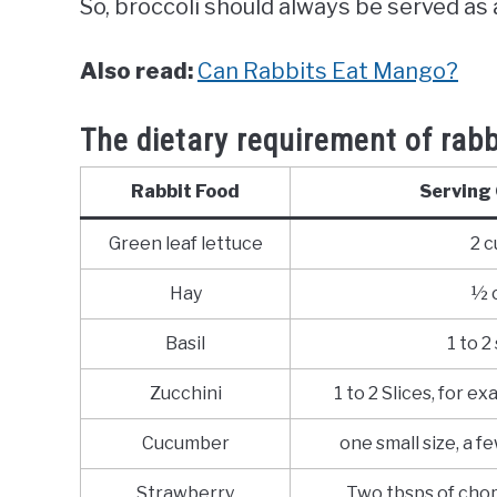
So, broccoli should always be served as
Also read:
Can Rabbits Eat Mango?
The dietary requirement of rabb
Rabbit Food
Serving 
Green leaf lettuce
2 c
Hay
½ 
Basil
1 to 2
Zucchini
1 to 2 Slices, for ex
Cucumber
one small size, a f
Strawberry
Two tbsps of cho