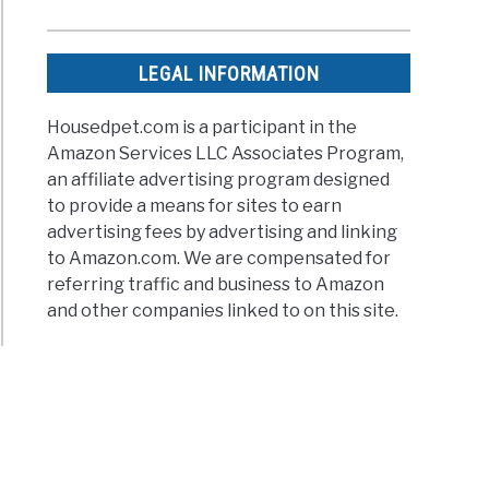
LEGAL INFORMATION
Housedpet.com is a participant in the
Amazon Services LLC Associates Program,
an affiliate advertising program designed
to provide a means for sites to earn
advertising fees by advertising and linking
to Amazon.com. We are compensated for
referring traffic and business to Amazon
and other companies linked to on this site.