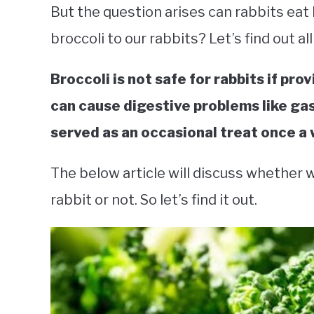
But the question arises can rabbits eat 
broccoli to our rabbits? Let’s find out all
Broccoli is not safe for rabbits if pro
can cause digestive problems like gas
served as an occasional treat once a
The below article will discuss whether w
rabbit or not. So let’s find it out.