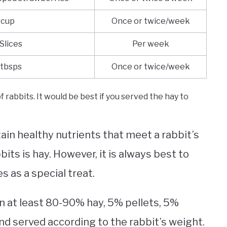
 cup
Once or twice/week
 Slices
Per week
 tbsps
Once or twice/week
 rabbits. It would be best if you served the hay to
in healthy nutrients that meet a rabbit’s
bits is hay. However, it is always best to
s as a special treat.
in at least 80-90% hay, 5% pellets, 5%
nd served according to the rabbit’s weight.