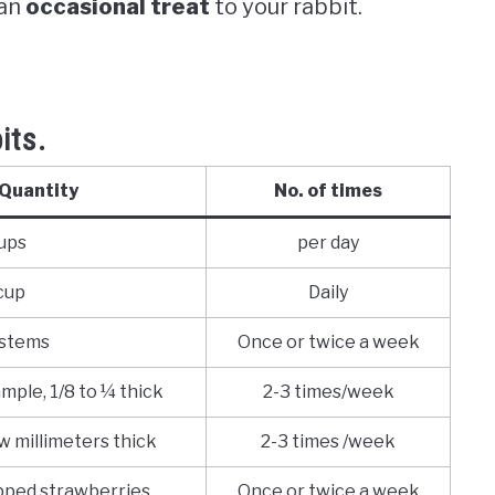
 an
occasional treat
to your rabbit.
its.
Quantity
No. of times
ups
per day
cup
Daily
 stems
Once or twice a week
ample, 1/8 to ¼ thick
2-3 times/week
ew millimeters thick
2-3 times /week
pped strawberries
Once or twice a week