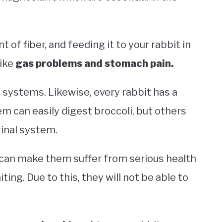
of fiber, and feeding it to your rabbit in
like
gas problems and stomach pain.
 systems. Likewise, every rabbit has a
m can easily digest broccoli, but others
tinal system.
t can make them suffer from serious health
iting. Due to this, they will not be able to