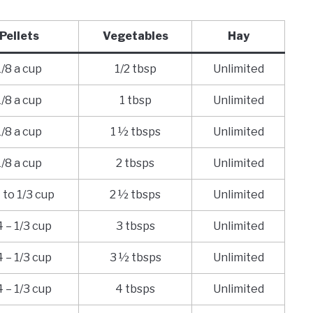
Pellets
Vegetables
Hay
1/8 a cup
1/2 tbsp
Unlimited
1/8 a cup
1 tbsp
Unlimited
1/8 a cup
1 ½ tbsps
Unlimited
1/8 a cup
2 tbsps
Unlimited
 to 1/3 cup
2 ½ tbsps
Unlimited
4 – 1/3 cup
3 tbsps
Unlimited
4 – 1/3 cup
3 ½ tbsps
Unlimited
4 – 1/3 cup
4 tbsps
Unlimited