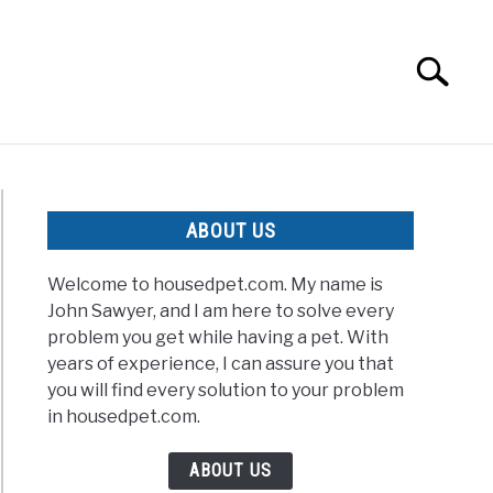
Search
Search
for:
ABOUT US
Welcome to housedpet.com. My name is
John Sawyer, and I am here to solve every
problem you get while having a pet. With
years of experience, I can assure you that
you will find every solution to your problem
in housedpet.com.
ABOUT US