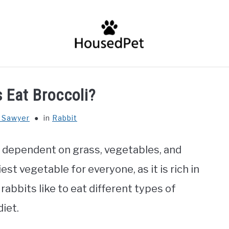
HOME
FISH SPECIES
GENERAL INFO
RABBIT
 Eat Broccoli?
 Sawyer
in
Rabbit
e dependent on grass, vegetables, and
est vegetable for everyone, as it is rich in
 rabbits like to eat different types of
diet.