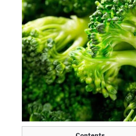
Contents