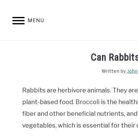
Skip
to
content
MENU
Can Rabbits
Written by
John
Rabbits are herbivore animals. They ar
plant-based food. Broccoli is the healthi
fiber and other beneficial nutrients, and
vegetables, which is essential for their 