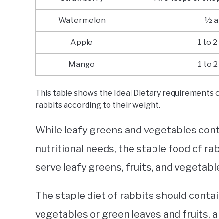
Watermelon
½ a
Apple
1 to 2
Mango
1 to 2
This table shows the Ideal Dietary requirements of
rabbits according to their weight.
While leafy greens and vegetables conta
nutritional needs, the staple food of rab
serve leafy greens, fruits, and vegetable
The staple diet of rabbits should conta
vegetables or green leaves and fruits, a