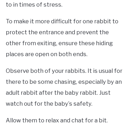
to in times of stress.
To make it more difficult for one rabbit to
protect the entrance and prevent the
other from exiting, ensure these hiding
places are open on both ends.
Observe both of your rabbits. It is usual for
there to be some chasing, especially by an
adult rabbit after the baby rabbit. Just
watch out for the baby’s safety.
Allow them to relax and chat for a bit.