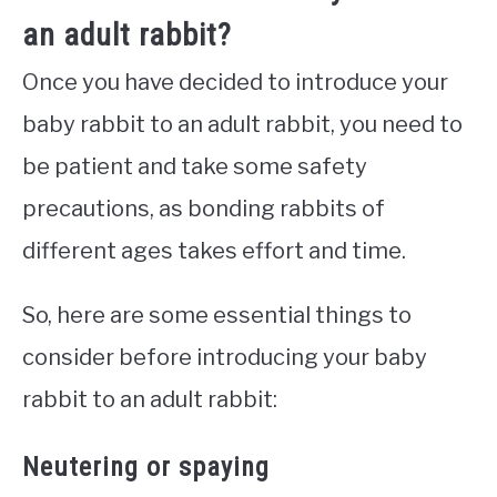
an adult rabbit?
Once you have decided to introduce your
baby rabbit to an adult rabbit, you need to
be patient and take some safety
precautions, as bonding rabbits of
different ages takes effort and time.
So, here are some essential things to
consider before introducing your baby
rabbit to an adult rabbit:
Neutering or spaying