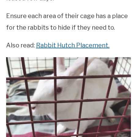
Ensure each area of their cage has a place
for the rabbits to hide if they need to.
Also read:
Rabbit Hutch Placement.