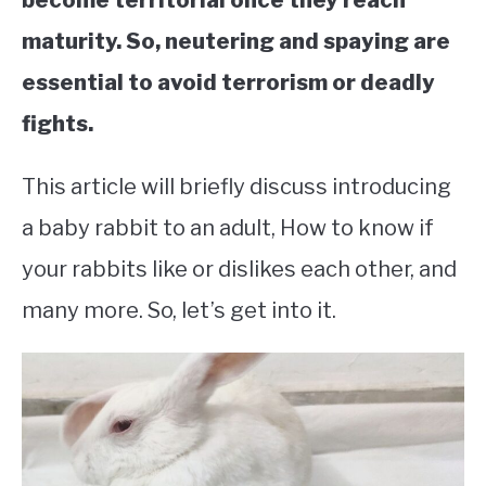
become territorial once they reach
maturity. So, neutering and spaying are
essential to avoid terrorism or deadly
fights.
This article will briefly discuss introducing
a baby rabbit to an adult, How to know if
your rabbits like or dislikes each other, and
many more. So, let’s get into it.