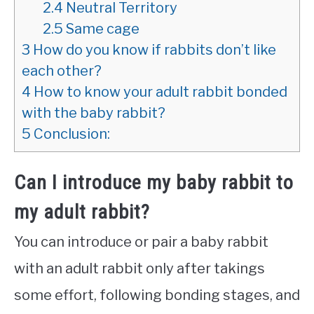
2.4
Neutral Territory
2.5
Same cage
3
How do you know if rabbits don’t like
each other?
4
How to know your adult rabbit bonded
with the baby rabbit?
5
Conclusion:
Can I introduce my baby rabbit to
my adult rabbit?
You can introduce or pair a baby rabbit
with an adult rabbit only after takings
some effort, following bonding stages, and