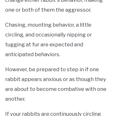
one or both of them the aggressor.
Chasing, mounting behavior, a little
circling, and occasionally nipping or
tugging at fur are expected and
anticipated behaviors.
However, be prepared to step in if one
rabbit appears anxious or as though they
are about to become combative with one
another.
If your rabbits are continuously circling