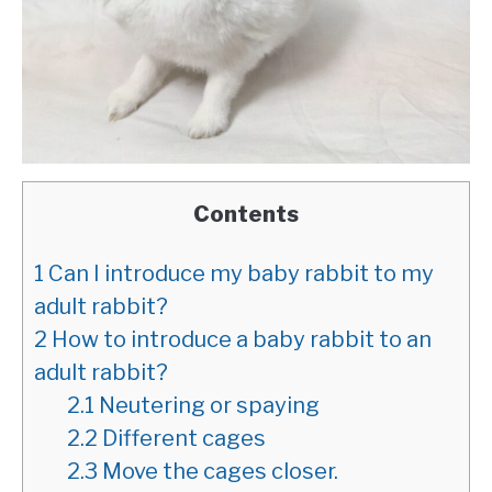
Contents
1
Can I introduce my baby rabbit to my
adult rabbit?
2
How to introduce a baby rabbit to an
adult rabbit?
2.1
Neutering or spaying
2.2
Different cages
2.3
Move the cages closer.