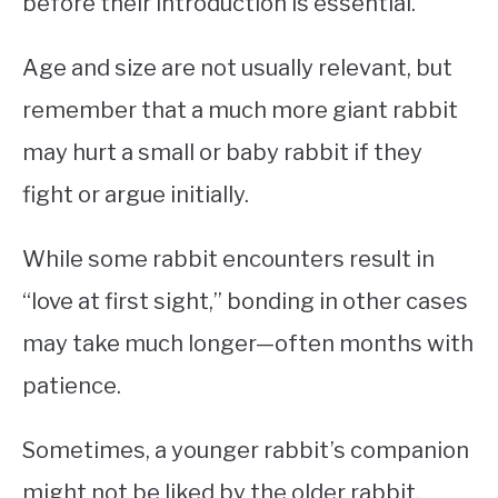
before their introduction is essential.
Age and size are not usually relevant, but
remember that a much more giant rabbit
may hurt a small or baby rabbit if they
fight or argue initially.
While some rabbit encounters result in
“love at first sight,” bonding in other cases
may take much longer—often months with
patience.
Sometimes, a younger rabbit’s companion
might not be liked by the older rabbit.