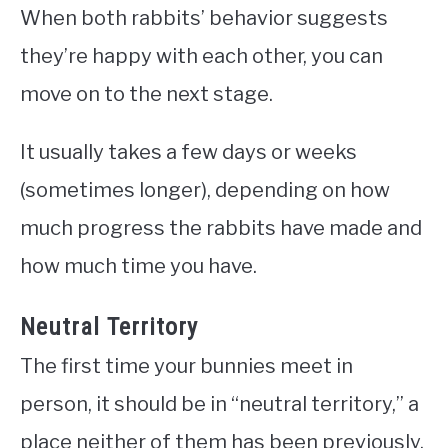
When both rabbits’ behavior suggests
they’re happy with each other, you can
move on to the next stage.
It usually takes a few days or weeks
(sometimes longer), depending on how
much progress the rabbits have made and
how much time you have.
Neutral Territory
The first time your bunnies meet in
person, it should be in “neutral territory,” a
place neither of them has been previously.