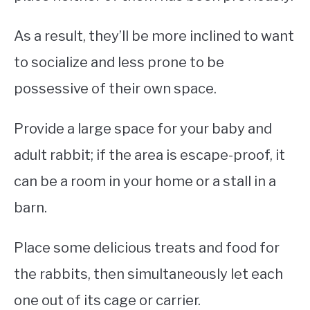
As a result, they’ll be more inclined to want
to socialize and less prone to be
possessive of their own space.
Provide a large space for your baby and
adult rabbit; if the area is escape-proof, it
can be a room in your home or a stall in a
barn.
Place some delicious treats and food for
the rabbits, then simultaneously let each
one out of its cage or carrier.