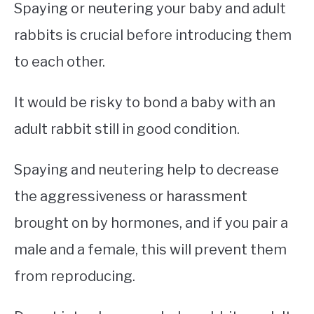
Spaying or neutering your baby and adult
rabbits is crucial before introducing them
to each other.
It would be risky to bond a baby with an
adult rabbit still in good condition.
Spaying and neutering help to decrease
the aggressiveness or harassment
brought on by hormones, and if you pair a
male and a female, this will prevent them
from reproducing.