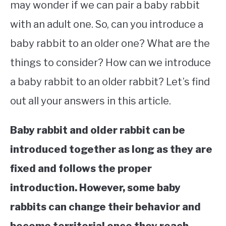
may wonder if we can pair a baby rabbit
with an adult one. So, can you introduce a
baby rabbit to an older one? What are the
things to consider? How can we introduce
a baby rabbit to an older rabbit? Let’s find
out all your answers in this article.
Baby rabbit and older rabbit can be
introduced together as long as they are
fixed and follows the proper
introduction. However, some baby
rabbits can change their behavior and