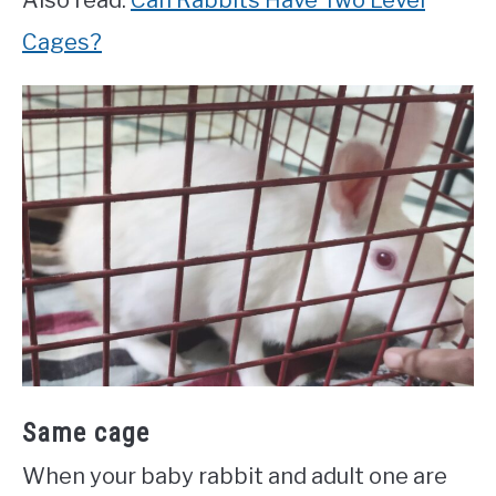
Also read:
Can Rabbits Have Two Level
Cages?
Same cage
When your baby rabbit and adult one are