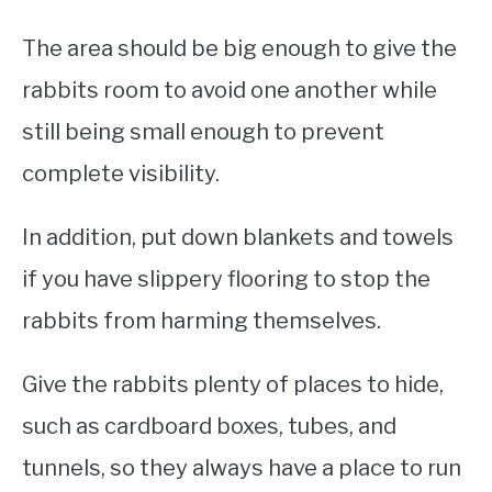
The area should be big enough to give the
rabbits room to avoid one another while
still being small enough to prevent
complete visibility.
In addition, put down blankets and towels
if you have slippery flooring to stop the
rabbits from harming themselves.
Give the rabbits plenty of places to hide,
such as cardboard boxes, tubes, and
tunnels, so they always have a place to run