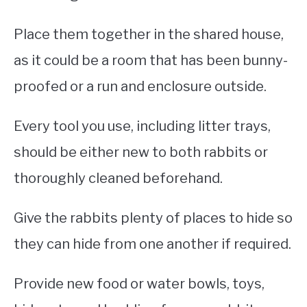
Place them together in the shared house,
as it could be a room that has been bunny-
proofed or a run and enclosure outside.
Every tool you use, including litter trays,
should be either new to both rabbits or
thoroughly cleaned beforehand.
Give the rabbits plenty of places to hide so
they can hide from one another if required.
Provide new food or water bowls, toys,