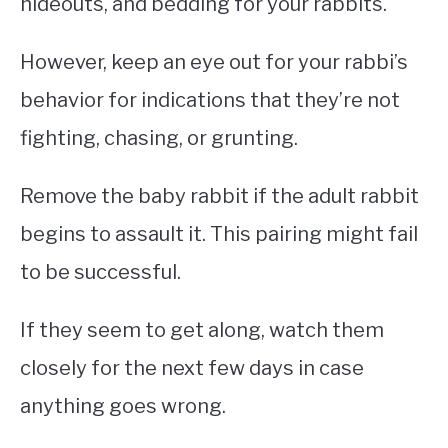
hideouts, and bedding for your rabbits.
However, keep an eye out for your rabbi’s
behavior for indications that they’re not
fighting, chasing, or grunting.
Remove the baby rabbit if the adult rabbit
begins to assault it. This pairing might fail
to be successful.
If they seem to get along, watch them
closely for the next few days in case
anything goes wrong.