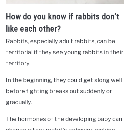
How do you know if rabbits don’t
like each other?
Rabbits, especially adult rabbits, can be
territorial if they see young rabbits in their
territory.
In the beginning, they could get along well
before fighting breaks out suddenly or
gradually.
The hormones of the developing baby can
change either rabbit’s behavior, making