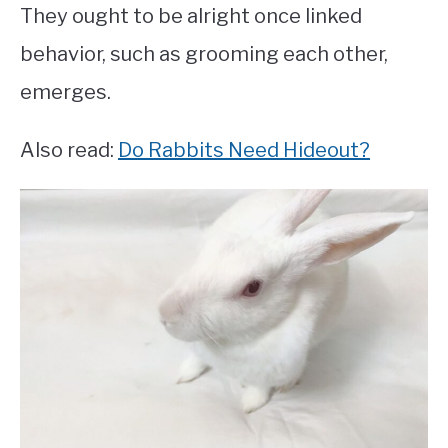
They ought to be alright once linked
behavior, such as grooming each other,
emerges.
Also read:
Do Rabbits Need Hideout?