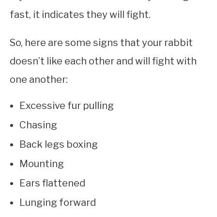
fast, it indicates they will fight.
So, here are some signs that your rabbit
doesn’t like each other and will fight with
one another:
Excessive fur pulling
Chasing
Back legs boxing
Mounting
Ears flattened
Lunging forward