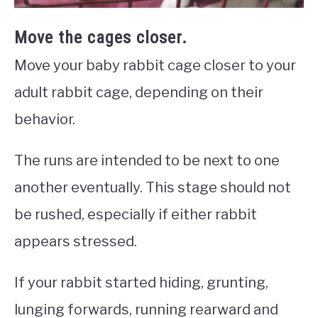
Move the cages closer.
Move your baby rabbit cage closer to your
adult rabbit cage, depending on their
behavior.
The runs are intended to be next to one
another eventually. This stage should not
be rushed, especially if either rabbit
appears stressed.
If your rabbit started hiding, grunting,
lunging forwards, running rearward and