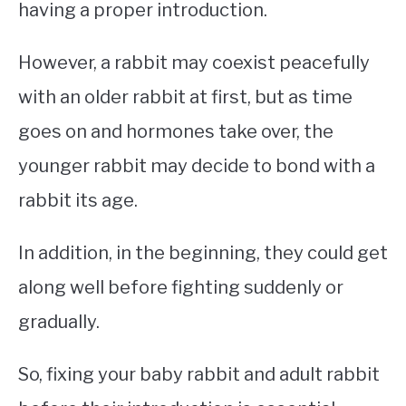
having a proper introduction.
However, a rabbit may coexist peacefully
with an older rabbit at first, but as time
goes on and hormones take over, the
younger rabbit may decide to bond with a
rabbit its age.
In addition, in the beginning, they could get
along well before fighting suddenly or
gradually.
So, fixing your baby rabbit and adult rabbit