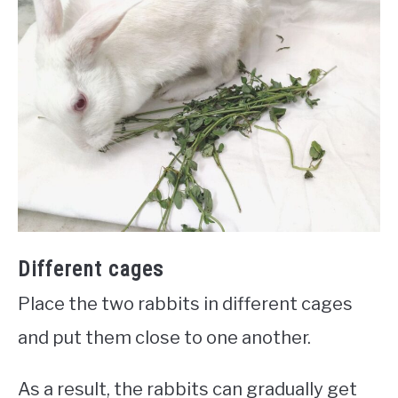
Different cages
Place the two rabbits in different cages
and put them close to one another.
As a result, the rabbits can gradually get