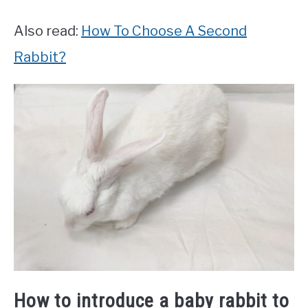
Also read:
How To Choose A Second
Rabbit?
How to introduce a baby rabbit to