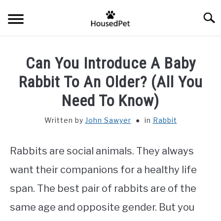
Skip
Searc
to
content
HOME
Can You Introduce A Baby
FISH SPECIES
Rabbit To An Older? (All You
SU
TO
Need To Know)
GENERAL INFO
Written by
John Sawyer
in
Rabbit
RABBIT
Rabbits are social animals. They always
want their companions for a healthy life
span. The best pair of rabbits are of the
same age and opposite gender. But you