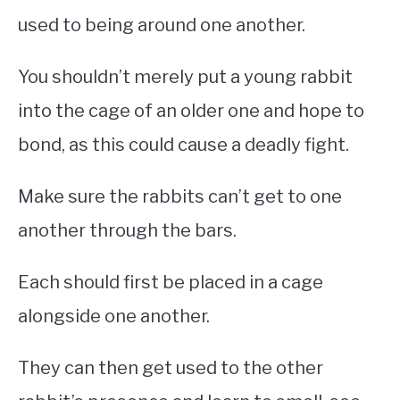
used to being around one another.
You shouldn’t merely put a young rabbit
into the cage of an older one and hope to
bond, as this could cause a deadly fight.
Make sure the rabbits can’t get to one
another through the bars.
Each should first be placed in a cage
alongside one another.
They can then get used to the other