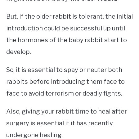
But, if the older rabbit is tolerant, the initial
introduction could be successful up until
the hormones of the baby rabbit start to
develop.
So, it is essential to spay or neuter both
rabbits before introducing them face to
face to avoid terrorism or deadly fights.
Also, giving your rabbit time to heal after
surgery is essential if it has recently
undergone healing.