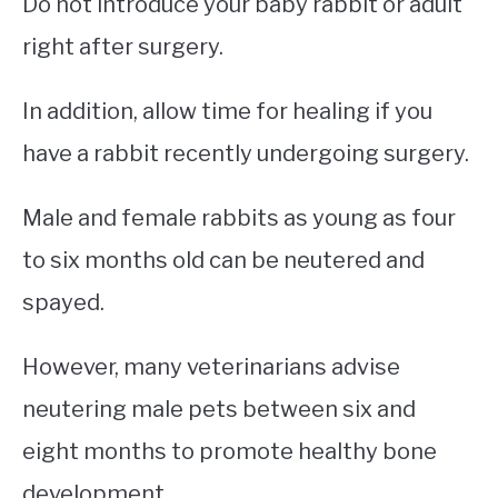
Do not introduce your baby rabbit or adult
right after surgery.
In addition, allow time for healing if you
have a rabbit recently undergoing surgery.
Male and female rabbits as young as four
to six months old can be neutered and
spayed.
However, many veterinarians advise
neutering male pets between six and
eight months to promote healthy bone
development.