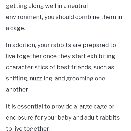
getting along well in a neutral
environment, you should combine them in
a cage.
In addition, your rabbits are prepared to
live together once they start exhibiting
characteristics of best friends, such as
sniffing, nuzzling, and grooming one
another.
It is essential to provide a large cage or
enclosure for your baby and adult rabbits
to live together.