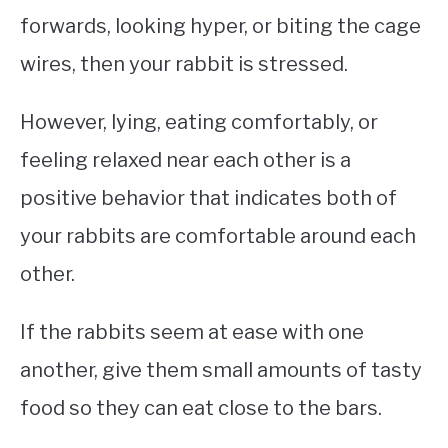
forwards, looking hyper, or biting the cage
wires, then your rabbit is stressed.
However, lying, eating comfortably, or
feeling relaxed near each other is a
positive behavior that indicates both of
your rabbits are comfortable around each
other.
If the rabbits seem at ease with one
another, give them small amounts of tasty
food so they can eat close to the bars.