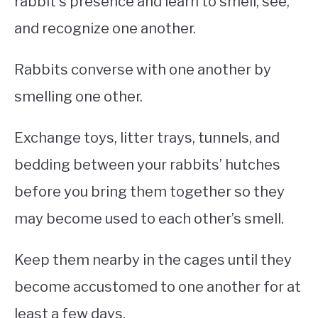
rabbit’s presence and learn to smell, see,
and recognize one another.
Rabbits converse with one another by
smelling one other.
Exchange toys, litter trays, tunnels, and
bedding between your rabbits’ hutches
before you bring them together so they
may become used to each other’s smell.
Keep them nearby in the cages until they
become accustomed to one another for at
least a few days.