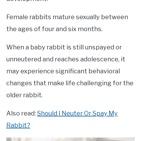
Female rabbits mature sexually between
the ages of four and six months.
When a baby rabbit is still unspayed or
unneutered and reaches adolescence, it
may experience significant behavioral
changes that make life challenging for the
older rabbit.
Also read:
Should I Neuter Or Spay My
Rabbit?