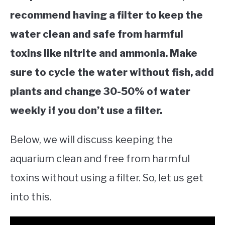
recommend having a filter to keep the
water clean and safe from harmful
toxins like nitrite and ammonia. Make
sure to cycle the water without fish, add
plants and change 30-50% of water
weekly if you don’t use a filter.
Below, we will discuss keeping the
aquarium clean and free from harmful
toxins without using a filter. So, let us get
into this.