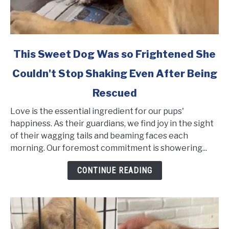
link
This Sweet Dog Was so Frightened She
to
Couldn't Stop Shaking Even After Being
This
Sweet
Rescued
Dog
Was
Love is the essential ingredient for our pups'
so
happiness. As their guardians, we find joy in the sight
Frightened
of their wagging tails and beaming faces each
She
morning. Our foremost commitment is showering...
Couldn't
CONTINUE READING
Stop
Shaking
Even
After
Being