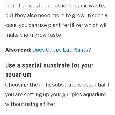
from fish waste and other organic waste,
but they also need more to grow. In such a
case, you can use plant fertilizer which will
make them grow faster.
Also read:
Does Guppy Eat Plants?
Use a special substrate for your
aquarium
Choosing the right substrate is essential if
you are setting up your guppies aquarium
without using a filter.