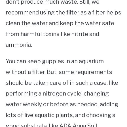
don’t produce much waste. Still, we
recommend using the filter as a filter helps
clean the water and keep the water safe
from harmful toxins like nitrite and
ammonia.
You can keep guppies in an aquarium
without a filter. But, some requirements
should be taken care of in such a case, like
performing a nitrogen cycle, changing
water weekly or before as needed, adding
lots of live aquatic plants, and choosing a
good substrate like ADA Aqua Soil