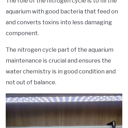
The role of the nitrogen cycle is to fill the
aquarium with good bacteria that feed on
and converts toxins into less damaging
component.
The nitrogen cycle part of the aquarium
maintenance is crucial and ensures the
water chemistry is in good condition and
not out of balance.