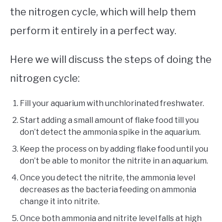
the nitrogen cycle, which will help them
perform it entirely in a perfect way.
Here we will discuss the steps of doing the
nitrogen cycle:
Fill your aquarium with unchlorinated freshwater.
Start adding a small amount of flake food till you
don’t detect the ammonia spike in the aquarium.
Keep the process on by adding flake food until you
don’t be able to monitor the nitrite in an aquarium.
Once you detect the nitrite, the ammonia level
decreases as the bacteria feeding on ammonia
change it into nitrite.
Once both ammonia and nitrite level falls at high