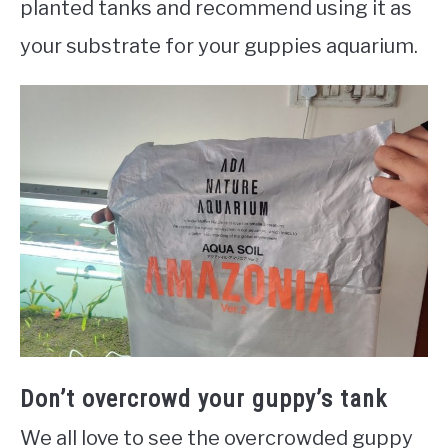
planted tanks and recommend using it as
your substrate for your guppies aquarium.
Don’t overcrowd your guppy’s tank
We all love to see the overcrowded guppy