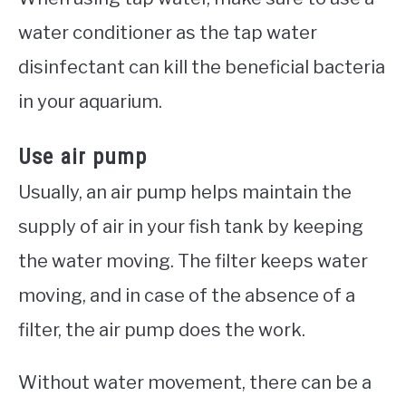
water conditioner as the tap water
disinfectant can kill the beneficial bacteria
in your aquarium.
Use air pump
Usually, an air pump helps maintain the
supply of air in your fish tank by keeping
the water moving. The filter keeps water
moving, and in case of the absence of a
filter, the air pump does the work.
Without water movement, there can be a