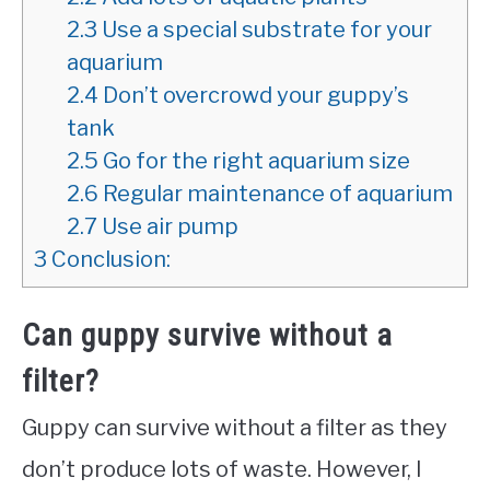
2.3
Use a special substrate for your
aquarium
2.4
Don’t overcrowd your guppy’s
tank
2.5
Go for the right aquarium size
2.6
Regular maintenance of aquarium
2.7
Use air pump
3
Conclusion:
Can guppy survive without a
filter?
Guppy can survive without a filter as they
don’t produce lots of waste. However, I