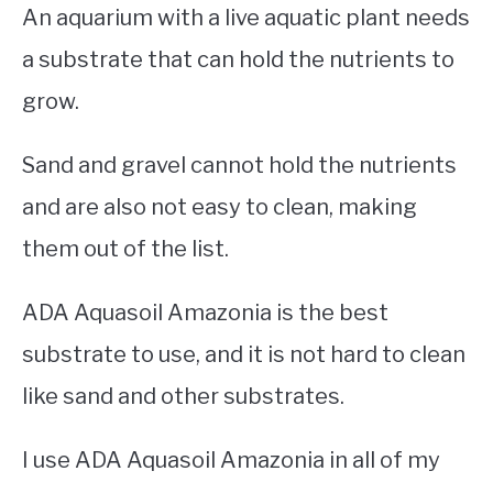
An aquarium with a live aquatic plant needs
a substrate that can hold the nutrients to
grow.
Sand and gravel cannot hold the nutrients
and are also not easy to clean, making
them out of the list.
ADA Aquasoil Amazonia is the best
substrate to use, and it is not hard to clean
like sand and other substrates.
I use ADA Aquasoil Amazonia in all of my