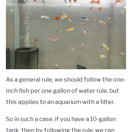
As a general rule, we should follow the one-
inch fish per one gallon of water rule, but
this applies to an aquarium with a filter.
So in such a case, if you have a 10-gallon
tank, then by following the rule, we can