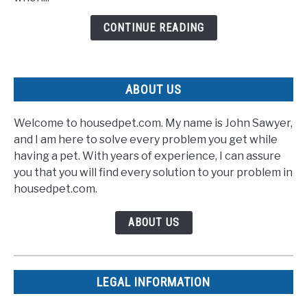
Rescuers
CONTINUE READING
With
Speedy
Recovery
ABOUT US
Welcome to housedpet.com. My name is John Sawyer,
and I am here to solve every problem you get while
having a pet. With years of experience, I can assure
you that you will find every solution to your problem in
housedpet.com.
ABOUT US
LEGAL INFORMATION