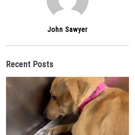
John Sawyer
Recent Posts