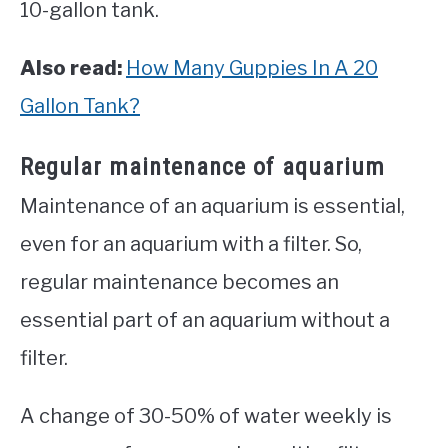
10-gallon tank.
Also read:
How Many Guppies In A 20
Gallon Tank?
Regular maintenance of aquarium
Maintenance of an aquarium is essential,
even for an aquarium with a filter. So,
regular maintenance becomes an
essential part of an aquarium without a
filter.
A change of 30-50% of water weekly is