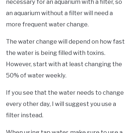
necessary for an aquarium with a filter, so
an aquarium without a filter will need a
more frequent water change.
The water change will depend on how fast
the water is being filled with toxins.
However, start with at least changing the
50% of water weekly.
If you see that the water needs to change
every other day, I will suggest you use a
filter instead.
When using tap water, make sure to use a