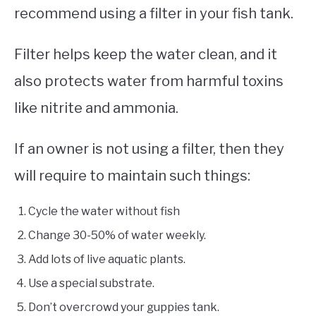
recommend using a filter in your fish tank.
Filter helps keep the water clean, and it
also protects water from harmful toxins
like nitrite and ammonia.
If an owner is not using a filter, then they
will require to maintain such things:
Cycle the water without fish
Change 30-50% of water weekly.
Add lots of live aquatic plants.
Use a special substrate.
Don’t overcrowd your guppies tank.