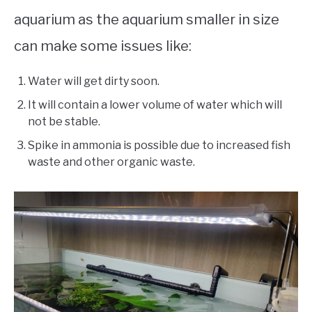
aquarium as the aquarium smaller in size
can make some issues like:
Water will get dirty soon.
It will contain a lower volume of water which will
not be stable.
Spike in ammonia is possible due to increased fish
waste and other organic waste.