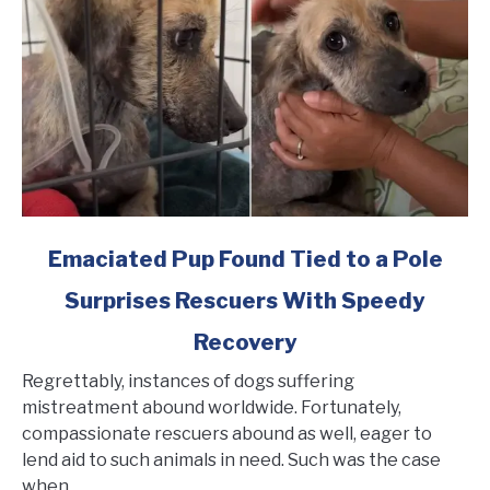
Rescued
link
Emaciated Pup Found Tied to a Pole
to
Surprises Rescuers With Speedy
Emaciated
Pup
Recovery
Found
Tied
Regrettably, instances of dogs suffering
to
mistreatment abound worldwide. Fortunately,
a
compassionate rescuers abound as well, eager to
Pole
lend aid to such animals in need. Such was the case
Surprises
when...