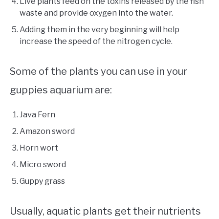
Live plants feed on the toxins released by the fish
waste and provide oxygen into the water.
Adding them in the very beginning will help
increase the speed of the nitrogen cycle.
Some of the plants you can use in your
guppies aquarium are:
Java Fern
Amazon sword
Horn wort
Micro sword
Guppy grass
Usually, aquatic plants get their nutrients