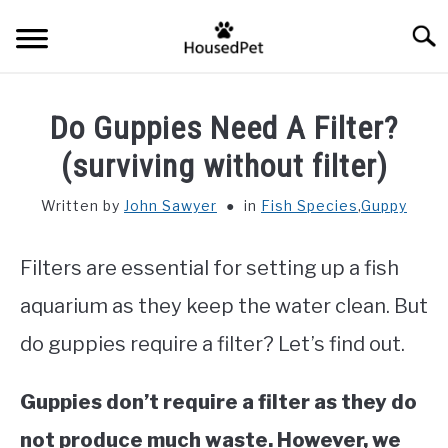
Skip
Searc
to
content
HOME
Do Guppies Need A Filter?
FISH SPECIES
(surviving without filter)
SU
TO
Written by
John Sawyer
in
Fish Species
,
Guppy
GENERAL INFO
Filters are essential for setting up a fish
RABBIT
aquarium as they keep the water clean. But
do guppies require a filter? Let’s find out.
Guppies don’t require a filter as they do
not produce much waste. However, we