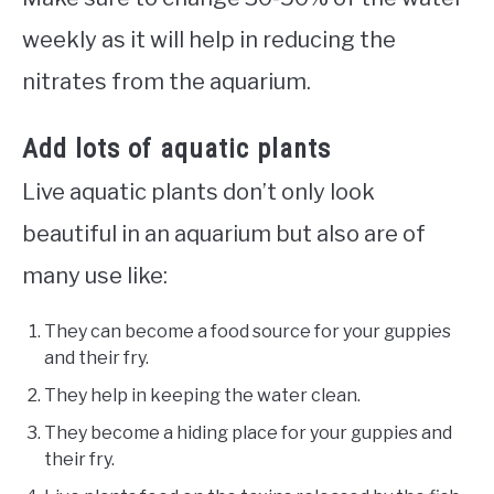
weekly as it will help in reducing the
nitrates from the aquarium.
Add lots of aquatic plants
Live aquatic plants don’t only look
beautiful in an aquarium but also are of
many use like:
They can become a food source for your guppies
and their fry.
They help in keeping the water clean.
They become a hiding place for your guppies and
their fry.