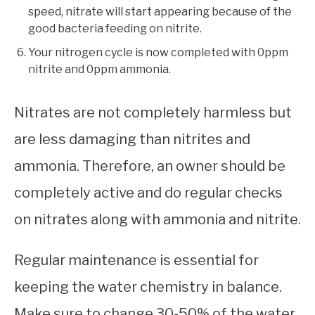
speed, nitrate will start appearing because of the
good bacteria feeding on nitrite.
Your nitrogen cycle is now completed with 0ppm
nitrite and 0ppm ammonia.
Nitrates are not completely harmless but
are less damaging than nitrites and
ammonia. Therefore, an owner should be
completely active and do regular checks
on nitrates along with ammonia and nitrite.
Regular maintenance is essential for
keeping the water chemistry in balance.
Make sure to change 30-50% of the water