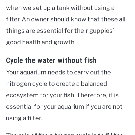
when we set up a tank without using a
filter. An owner should know that these all
things are essential for their guppies’
good health and growth.
Cycle the water without fish
Your aquarium needs to carry out the
nitrogen cycle to create a balanced
ecosystem for your fish. Therefore, it is
essential for your aquarium if you are not
using a filter.