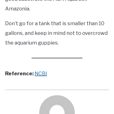
Amazonia.
Don’t go for a tank that is smaller than 10
gallons, and keep in mind not to overcrowd
the aquarium guppies.
Reference:
NCBI