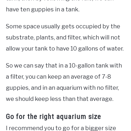
have ten guppies in a tank.
Some space usually gets occupied by the
substrate, plants, and filter, which will not
allow your tank to have 10 gallons of water.
So we can say that in a 10-gallon tank with
a filter, you can keep an average of 7-8
guppies, and in an aquarium with no filter,
we should keep less than that average.
Go for the right aquarium size
I recommend you to go for a bigger size