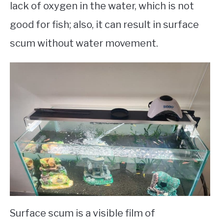
lack of oxygen in the water, which is not
good for fish; also, it can result in surface
scum without water movement.
Surface scum is a visible film of