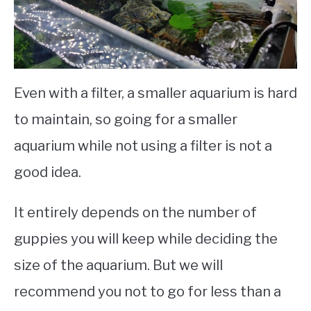
Even with a filter, a smaller aquarium is hard
to maintain, so going for a smaller
aquarium while not using a filter is not a
good idea.
It entirely depends on the number of
guppies you will keep while deciding the
size of the aquarium. But we will
recommend you not to go for less than a