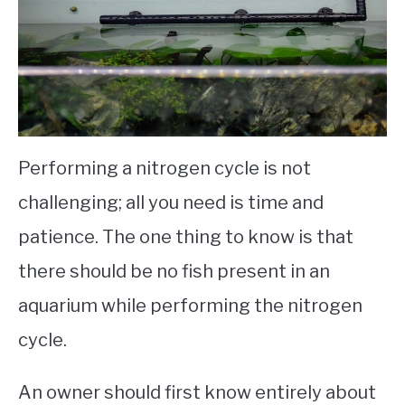
Performing a nitrogen cycle is not
challenging; all you need is time and
patience. The one thing to know is that
there should be no fish present in an
aquarium while performing the nitrogen
cycle.
An owner should first know entirely about