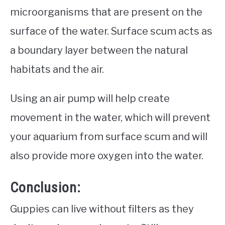
microorganisms that are present on the
surface of the water. Surface scum acts as
a boundary layer between the natural
habitats and the air.
Using an air pump will help create
movement in the water, which will prevent
your aquarium from surface scum and will
also provide more oxygen into the water.
Conclusion:
Guppies can live without filters as they