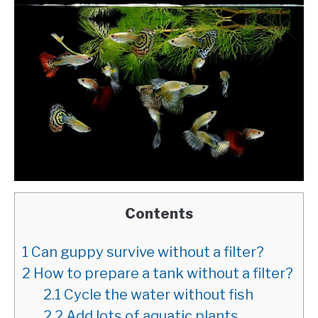
Contents
1
Can guppy survive without a filter?
2
How to prepare a tank without a filter?
2.1
Cycle the water without fish
2.2
Add lots of aquatic plants