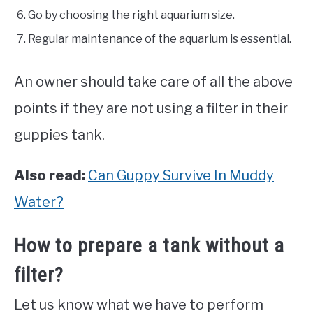
Go by choosing the right aquarium size.
Regular maintenance of the aquarium is essential.
An owner should take care of all the above
points if they are not using a filter in their
guppies tank.
Also read:
Can Guppy Survive In Muddy
Water?
How to prepare a tank without a
filter?
Let us know what we have to perform