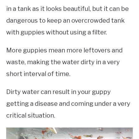
in a tank as it looks beautiful, but it can be
dangerous to keep an overcrowded tank
with guppies without using a filter.
More guppies mean more leftovers and
waste, making the water dirty in a very
short interval of time.
Dirty water can result in your guppy
getting a disease and coming under a very
critical situation.