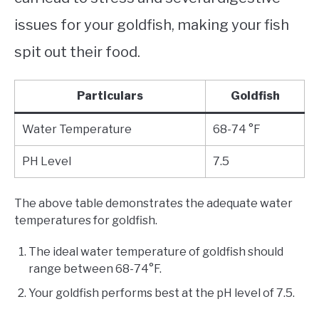
issues for your goldfish, making your fish
spit out their food.
Particulars
Goldfish
Water Temperature
68-74 °F
PH Level
7.5
The above table demonstrates the adequate water
temperatures for goldfish.
The ideal water temperature of goldfish should
range between 68-74°F.
Your goldfish performs best at the pH level of 7.5.