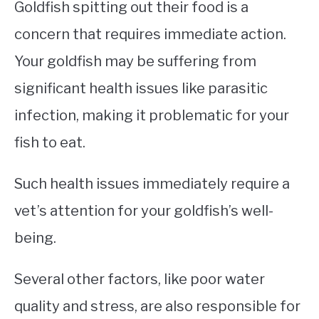
Goldfish spitting out their food is a
concern that requires immediate action.
Your goldfish may be suffering from
significant health issues like parasitic
infection, making it problematic for your
fish to eat.
Such health issues immediately require a
vet’s attention for your goldfish’s well-
being.
Several other factors, like poor water
quality and stress, are also responsible for