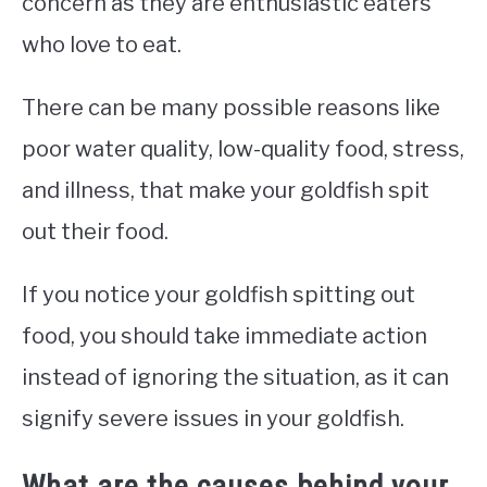
concern as they are enthusiastic eaters
who love to eat.
There can be many possible reasons like
poor water quality, low-quality food, stress,
and illness, that make your goldfish spit
out their food.
If you notice your goldfish spitting out
food, you should take immediate action
instead of ignoring the situation, as it can
signify severe issues in your goldfish.
What are the causes behind your