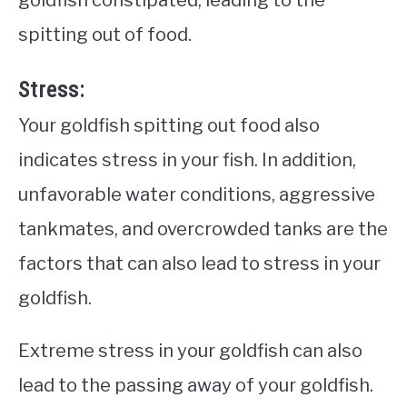
goldfish constipated, leading to the
spitting out of food.
Stress:
Your goldfish spitting out food also
indicates stress in your fish. In addition,
unfavorable water conditions, aggressive
tankmates, and overcrowded tanks are the
factors that can also lead to stress in your
goldfish.
Extreme stress in your goldfish can also
lead to the passing away of your goldfish.