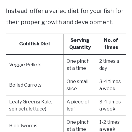
Instead, offer a varied diet for your fish for
their proper growth and development.
Serving
No. of
Goldfish Diet
Quantity
times
One pinch
2 times a
Veggie Pellets
at a time
day
One small
3-4 times
Boiled Carrots
slice
a week
Leafy Greens( Kale,
A piece of
3-4 times
spinach, lettuce)
leaf
a week
One pinch
1-2 times
Bloodworms
at a time
a week