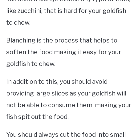
like zucchini, that is hard for your goldfish
to chew.
Blanching is the process that helps to
soften the food making it easy for your
goldfish to chew.
In addition to this, you should avoid
providing large slices as your goldfish will
not be able to consume them, making your
fish spit out the food.
You should always cut the food into small