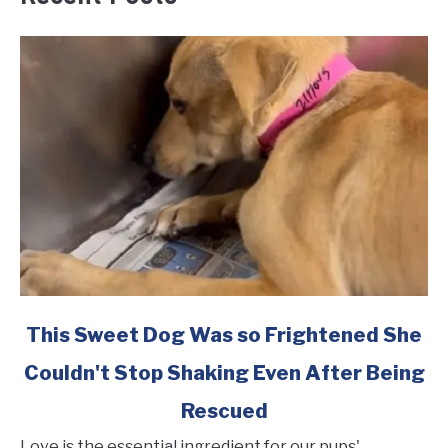
link
This Sweet Dog Was so Frightened She
to
Couldn't Stop Shaking Even After Being
This
Sweet
Rescued
Dog
Was
Love is the essential ingredient for our pups'