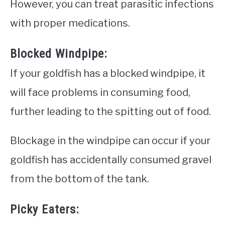
However, you can treat parasitic infections
with proper medications.
Blocked Windpipe:
If your goldfish has a blocked windpipe, it
will face problems in consuming food,
further leading to the spitting out of food.
Blockage in the windpipe can occur if your
goldfish has accidentally consumed gravel
from the bottom of the tank.
Picky Eaters: