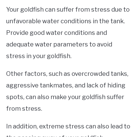
Your goldfish can suffer from stress due to
unfavorable water conditions in the tank.
Provide good water conditions and
adequate water parameters to avoid
stress in your goldfish.
Other factors, such as overcrowded tanks,
aggressive tankmates, and lack of hiding
spots, can also make your goldfish suffer
from stress.
In addition, extreme stress can also lead to