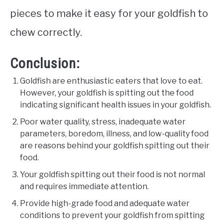
pieces to make it easy for your goldfish to
chew correctly.
Conclusion:
Goldfish are enthusiastic eaters that love to eat.
However, your goldfish is spitting out the food
indicating significant health issues in your goldfish.
Poor water quality, stress, inadequate water
parameters, boredom, illness, and low-quality food
are reasons behind your goldfish spitting out their
food.
Your goldfish spitting out their food is not normal
and requires immediate attention.
Provide high-grade food and adequate water
conditions to prevent your goldfish from spitting