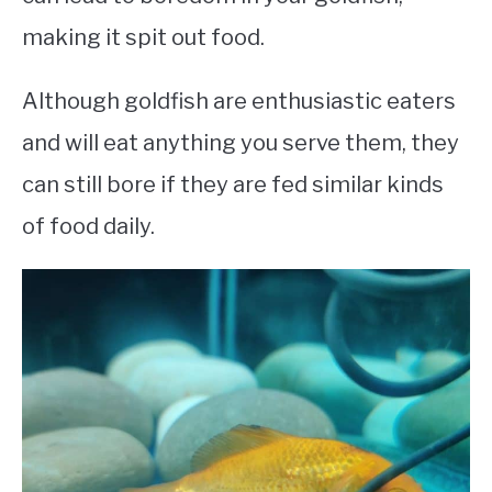
making it spit out food.
Although goldfish are enthusiastic eaters
and will eat anything you serve them, they
can still bore if they are fed similar kinds
of food daily.