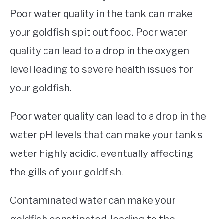
Poor water quality in the tank can make
your goldfish spit out food. Poor water
quality can lead to a drop in the oxygen
level leading to severe health issues for
your goldfish.
Poor water quality can lead to a drop in the
water pH levels that can make your tank’s
water highly acidic, eventually affecting
the gills of your goldfish.
Contaminated water can make your