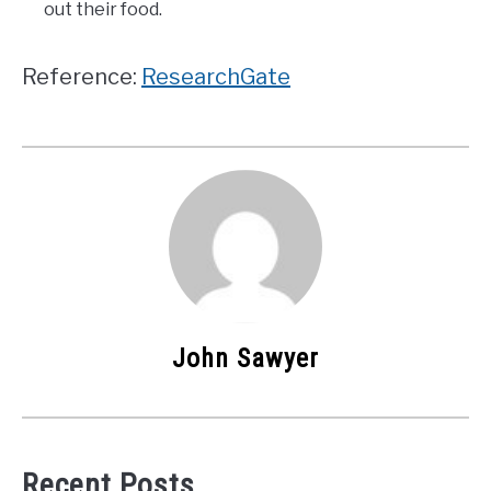
out their food.
Reference:
ResearchGate
John Sawyer
Recent Posts