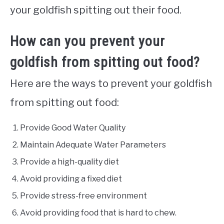
your goldfish spitting out their food.
How can you prevent your
goldfish from spitting out food?
Here are the ways to prevent your goldfish
from spitting out food:
Provide Good Water Quality
Maintain Adequate Water Parameters
Provide a high-quality diet
Avoid providing a fixed diet
Provide stress-free environment
Avoid providing food that is hard to chew.