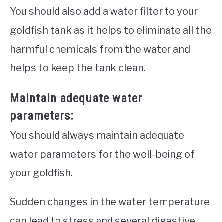
You should also add a water filter to your
goldfish tank as it helps to eliminate all the
harmful chemicals from the water and
helps to keep the tank clean.
Maintain adequate water
parameters:
You should always maintain adequate
water parameters for the well-being of
your goldfish.
Sudden changes in the water temperature
can lead to stress and several digestive