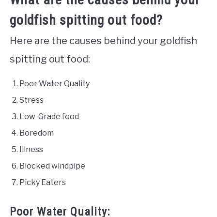
goldfish spitting out food?
Here are the causes behind your goldfish
spitting out food:
Poor Water Quality
Stress
Low-Grade food
Boredom
Illness
Blocked windpipe
Picky Eaters
Poor Water Quality: