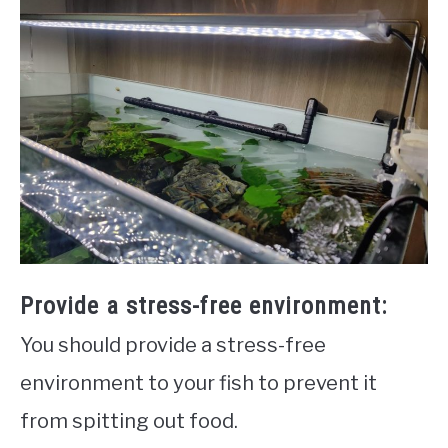
Provide a stress-free environment:
You should provide a stress-free
environment to your fish to prevent it
from spitting out food.