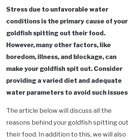
Stress due to unfavorable water
conditions is the primary cause of your
goldfish spitting out their food.
However, many other factors, like
boredom, illness, and blockage, can
make your goldfish spit out. Consider
providing a varied diet and adequate
water parameters to avoid such issues
The article below will discuss all the
reasons behind your goldfish spitting out
their food. In addition to this, we will also