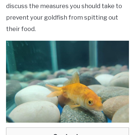
discuss the measures you should take to
prevent your goldfish from spitting out
their food.