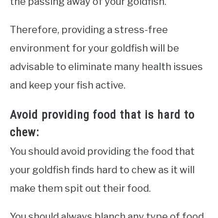
the passing away of your goldfish.
Therefore, providing a stress-free
environment for your goldfish will be
advisable to eliminate many health issues
and keep your fish active.
Avoid providing food that is hard to
chew:
You should avoid providing the food that
your goldfish finds hard to chew as it will
make them spit out their food.
You should always blanch any type of food,