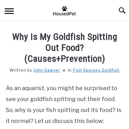
Skip
Searc
to
content
HOME
Why Is My Goldfish Spitting
FISH SPECIES
Out Food?
SU
TO
(Causes+Prevention)
GENERAL INFO
Written by
John Sawyer
in
Fish Species
,
Goldfish
RABBIT
As an aquarist, you might be surprised to
see your goldfish spitting out their food.
So, why is your fish spitting out its food? Is
it normal? Let us discuss this below: