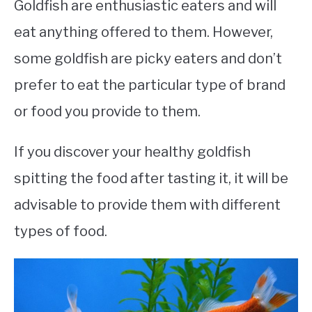
Goldfish are enthusiastic eaters and will
eat anything offered to them. However,
some goldfish are picky eaters and don’t
prefer to eat the particular type of brand
or food you provide to them.
If you discover your healthy goldfish
spitting the food after tasting it, it will be
advisable to provide them with different
types of food.