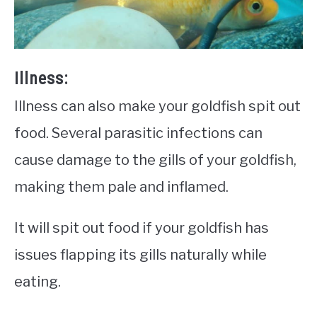
Illness:
Illness can also make your goldfish spit out
food. Several parasitic infections can
cause damage to the gills of your goldfish,
making them pale and inflamed.
It will spit out food if your goldfish has
issues flapping its gills naturally while
eating.