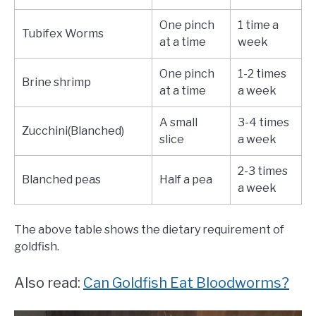
One pinch
1 time a
Tubifex Worms
at a time
week
One pinch
1-2 times
Brine shrimp
at a time
a week
A small
3-4 times
Zucchini(Blanched)
slice
a week
2-3 times
Blanched peas
Half a pea
a week
The above table shows the dietary requirement of
goldfish.
Also read:
Can Goldfish Eat Bloodworms?