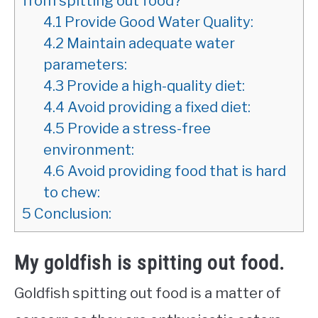
from spitting out food?
4.1
Provide Good Water Quality:
4.2
Maintain adequate water
parameters:
4.3
Provide a high-quality diet:
4.4
Avoid providing a fixed diet:
4.5
Provide a stress-free
environment:
4.6
Avoid providing food that is hard
to chew:
5
Conclusion:
My goldfish is spitting out food.
Goldfish spitting out food is a matter of