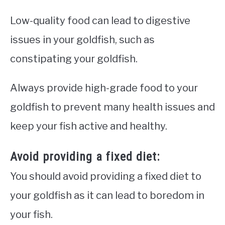
Low-quality food can lead to digestive
issues in your goldfish, such as
constipating your goldfish.
Always provide high-grade food to your
goldfish to prevent many health issues and
keep your fish active and healthy.
Avoid providing a fixed diet:
You should avoid providing a fixed diet to
your goldfish as it can lead to boredom in
your fish.