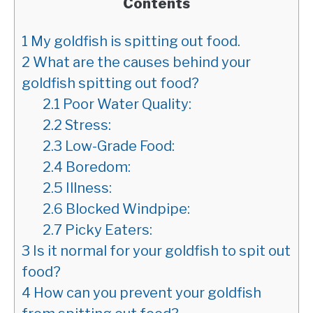
Contents
1
My goldfish is spitting out food.
2
What are the causes behind your
goldfish spitting out food?
2.1
Poor Water Quality:
2.2
Stress:
2.3
Low-Grade Food:
2.4
Boredom:
2.5
Illness:
2.6
Blocked Windpipe:
2.7
Picky Eaters:
3
Is it normal for your goldfish to spit out
food?
4
How can you prevent your goldfish