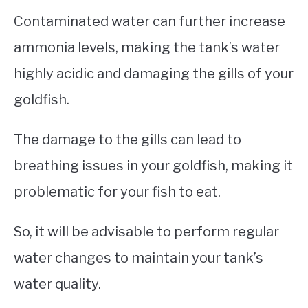
Contaminated water can further increase
ammonia levels, making the tank’s water
highly acidic and damaging the gills of your
goldfish.
The damage to the gills can lead to
breathing issues in your goldfish, making it
problematic for your fish to eat.
So, it will be advisable to perform regular
water changes to maintain your tank’s
water quality.