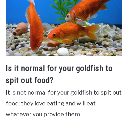
Is it normal for your goldfish to
spit out food?
It is not normal for your goldfish to spit out
food; they love eating and will eat
whatever you provide them.