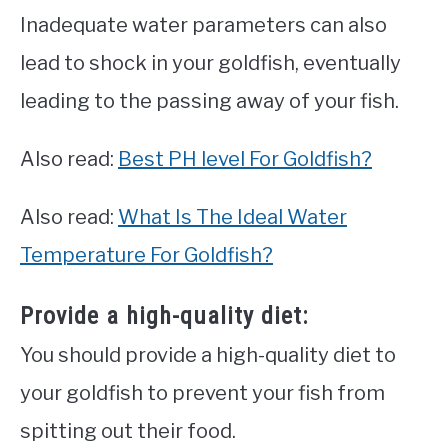
Inadequate water parameters can also
lead to shock in your goldfish, eventually
leading to the passing away of your fish.
Also read:
Best PH level For Goldfish?
Also read:
What Is The Ideal Water
Temperature For Goldfish?
Provide a high-quality diet:
You should provide a high-quality diet to
your goldfish to prevent your fish from
spitting out their food.