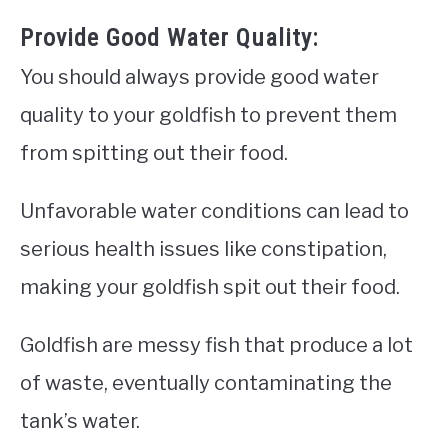
Provide Good Water Quality:
You should always provide good water
quality to your goldfish to prevent them
from spitting out their food.
Unfavorable water conditions can lead to
serious health issues like constipation,
making your goldfish spit out their food.
Goldfish are messy fish that produce a lot
of waste, eventually contaminating the
tank’s water.