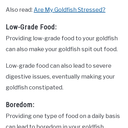
Also read:
Are My Goldfish Stressed?
Low-Grade Food:
Providing low-grade food to your goldfish
can also make your goldfish spit out food.
Low-grade food can also lead to severe
digestive issues, eventually making your
goldfish constipated.
Boredom:
Providing one type of food on a daily basis
can lead to boredom in your goldfish,