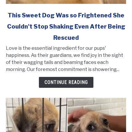
link
This Sweet Dog Was so Frightened She
to
Couldn't Stop Shaking Even After Being
This
Sweet
Rescued
Dog
Was
Love is the essential ingredient for our pups'
so
happiness. As their guardians, we find joy in the sight
Frightened
of their wagging tails and beaming faces each
She
morning. Our foremost commitment is showering...
Couldn't
CONTINUE READING
Stop
Shaking
Even
After
Being
Rescued