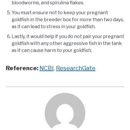
bloodworms, and spirulina flakes.
You must ensure not to keep your pregnant
goldfish in the breeder box for more than two days,
as it can lead to stress in your goldfish.
Lastly, it would help if you do not pair your pregnant
goldfish with any other aggressive fish in the tank
as it can cause harm to your goldfish.
Reference:
NCBI
,
ResearchGate