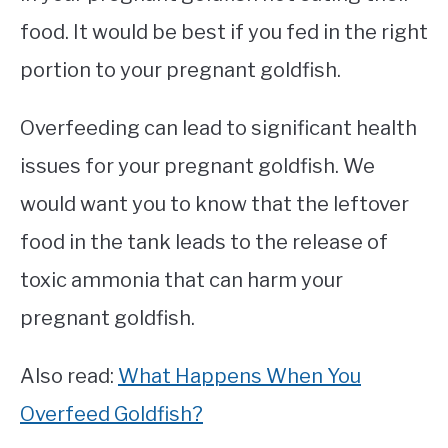
food. It would be best if you fed in the right
portion to your pregnant goldfish.
Overfeeding can lead to significant health
issues for your pregnant goldfish. We
would want you to know that the leftover
food in the tank leads to the release of
toxic ammonia that can harm your
pregnant goldfish.
Also read:
What Happens When You
Overfeed Goldfish?