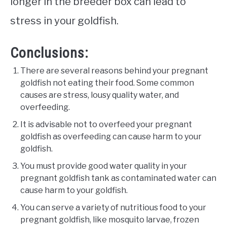
longer in the breeder box can lead to
stress in your goldfish.
Conclusions:
There are several reasons behind your pregnant
goldfish not eating their food. Some common
causes are stress, lousy quality water, and
overfeeding.
It is advisable not to overfeed your pregnant
goldfish as overfeeding can cause harm to your
goldfish.
You must provide good water quality in your
pregnant goldfish tank as contaminated water can
cause harm to your goldfish.
You can serve a variety of nutritious food to your
pregnant goldfish, like mosquito larvae, frozen