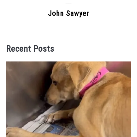
John Sawyer
Recent Posts