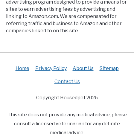
advertising program designed to provide a means for
sites to earn advertising fees by advertising and
linking to Amazon.com. We are compensated for
referring traffic and business to Amazon and other
companies linked to on this site.
Home
Privacy Policy
About Us
Sitemap
Contact Us
Copyright Housedpet 2026
This site does not provide any medical advice, please
consult a licensed veterinarian for any definite
medical advice.