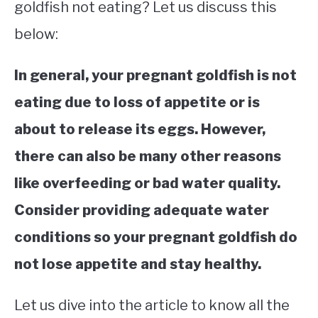
goldfish not eating? Let us discuss this
below:
In general, your pregnant goldfish is not
eating due to loss of appetite or is
about to release its eggs. However,
there can also be many other reasons
like overfeeding or bad water quality.
Consider providing adequate water
conditions so your pregnant goldfish do
not lose appetite and stay healthy.
Let us dive into the article to know all the