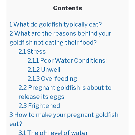
Contents
1
What do goldfish typically eat?
2
What are the reasons behind your
goldfish not eating their food?
2.1
Stress
2.1.1
Poor Water Conditions:
2.1.2
Unwell
2.1.3
Overfeeding
2.2
Pregnant goldfish is about to
release its eggs
2.3
Frightened
3
How to make your pregnant goldfish
eat?
3.1
The pH level of water