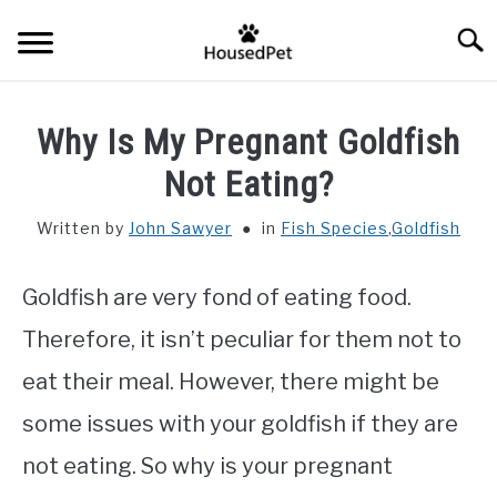
Skip
Searc
to
content
HOME
Why Is My Pregnant Goldfish
FISH SPECIES
Not Eating?
SU
TO
Written by
John Sawyer
in
Fish Species
,
Goldfish
GENERAL INFO
Goldfish are very fond of eating food.
RABBIT
Therefore, it isn’t peculiar for them not to
eat their meal. However, there might be
some issues with your goldfish if they are
not eating. So why is your pregnant