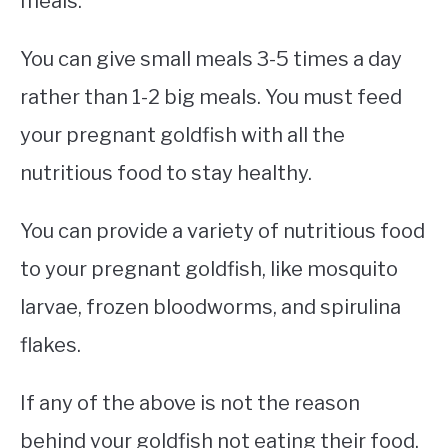
meals.
You can give small meals 3-5 times a day
rather than 1-2 big meals. You must feed
your pregnant goldfish with all the
nutritious food to stay healthy.
You can provide a variety of nutritious food
to your pregnant goldfish, like mosquito
larvae, frozen bloodworms, and spirulina
flakes.
If any of the above is not the reason
behind your goldfish not eating their food,