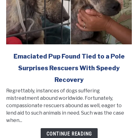
link
Emaciated Pup Found Tied to a Pole
to
Surprises Rescuers With Speedy
Emaciated
Pup
Recovery
Found
Tied
Regrettably, instances of dogs suffering
to
mistreatment abound worldwide. Fortunately,
a
compassionate rescuers abound as well, eager to
Pole
lend aid to such animals in need. Such was the case
Surprises
when...
Rescuers
CONTINUE READING
With