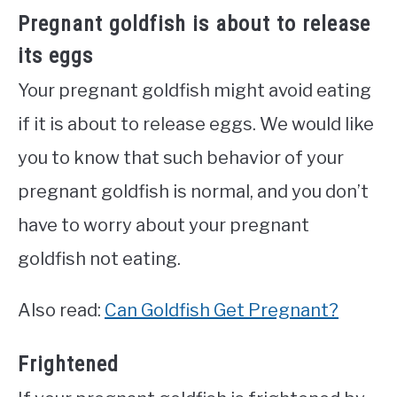
Pregnant goldfish is about to release
its eggs
Your pregnant goldfish might avoid eating
if it is about to release eggs. We would like
you to know that such behavior of your
pregnant goldfish is normal, and you don’t
have to worry about your pregnant
goldfish not eating.
Also read:
Can Goldfish Get Pregnant?
Frightened