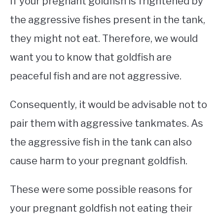
If your pregnant goldfish is frightened by
the aggressive fishes present in the tank,
they might not eat. Therefore, we would
want you to know that goldfish are
peaceful fish and are not aggressive.
Consequently, it would be advisable not to
pair them with aggressive tankmates. As
the aggressive fish in the tank can also
cause harm to your pregnant goldfish.
These were some possible reasons for
your pregnant goldfish not eating their