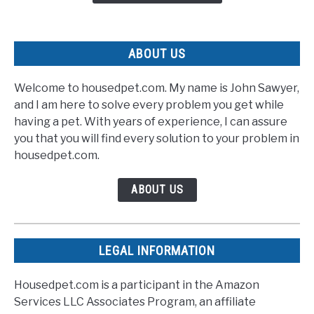
Speedy
Recovery
ABOUT US
Welcome to housedpet.com. My name is John Sawyer,
and I am here to solve every problem you get while
having a pet. With years of experience, I can assure
you that you will find every solution to your problem in
housedpet.com.
ABOUT US
LEGAL INFORMATION
Housedpet.com is a participant in the Amazon
Services LLC Associates Program, an affiliate