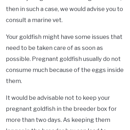
then in such a case, we would advise you to
consult a marine vet.
Your goldfish might have some issues that
need to be taken care of as soon as
possible. Pregnant goldfish usually do not
consume much because of the eggs inside
them.
It would be advisable not to keep your
pregnant goldfish in the breeder box for
more than two days. As keeping them