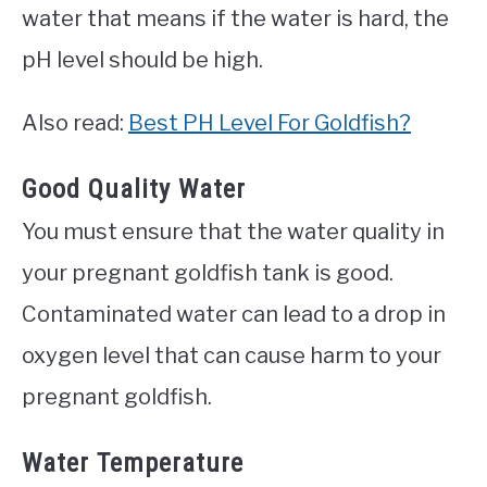
water that means if the water is hard, the
pH level should be high.
Also read:
Best PH Level For Goldfish?
Good Quality Water
You must ensure that the water quality in
your pregnant goldfish tank is good.
Contaminated water can lead to a drop in
oxygen level that can cause harm to your
pregnant goldfish.
Water Temperature