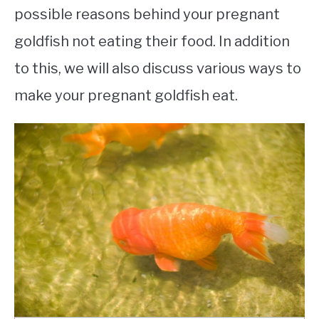
possible reasons behind your pregnant
goldfish not eating their food. In addition
to this, we will also discuss various ways to
make your pregnant goldfish eat.