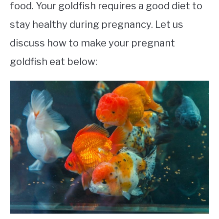
food. Your goldfish requires a good diet to
stay healthy during pregnancy. Let us
discuss how to make your pregnant
goldfish eat below: