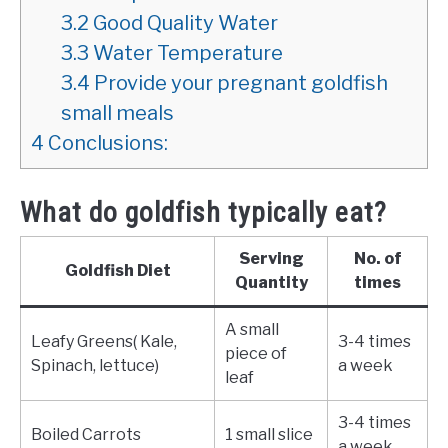
3.2
Good Quality Water
3.3
Water Temperature
3.4
Provide your pregnant goldfish
small meals
4
Conclusions:
What do goldfish typically eat?
Serving
No. of
Goldfish Diet
Quantity
times
A small
Leafy Greens( Kale,
3-4 times
piece of
Spinach, lettuce)
a week
leaf
3-4 times
Boiled Carrots
1 small slice
a week