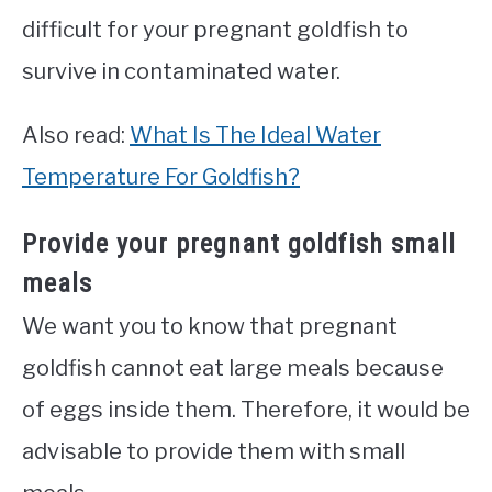
difficult for your pregnant goldfish to
survive in contaminated water.
Also read:
What Is The Ideal Water
Temperature For Goldfish?
Provide your pregnant goldfish small
meals
We want you to know that pregnant
goldfish cannot eat large meals because
of eggs inside them. Therefore, it would be
advisable to provide them with small