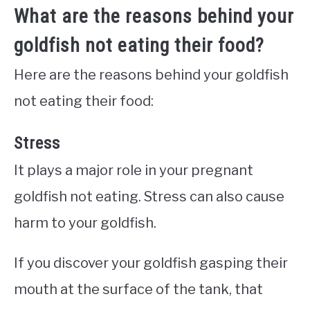
What are the reasons behind your
goldfish not eating their food?
Here are the reasons behind your goldfish
not eating their food:
Stress
It plays a major role in your pregnant
goldfish not eating. Stress can also cause
harm to your goldfish.
If you discover your goldfish gasping their
mouth at the surface of the tank, that