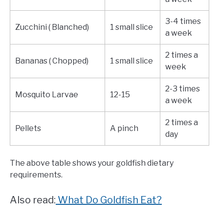
3-4 times
Zucchini ( Blanched)
1 small slice
a week
2 times a
Bananas ( Chopped)
1 small slice
week
2-3 times
Mosquito Larvae
12-15
a week
2 times a
Pellets
A pinch
day
The above table shows your goldfish dietary
requirements.
Also read:
What Do Goldfish Eat?