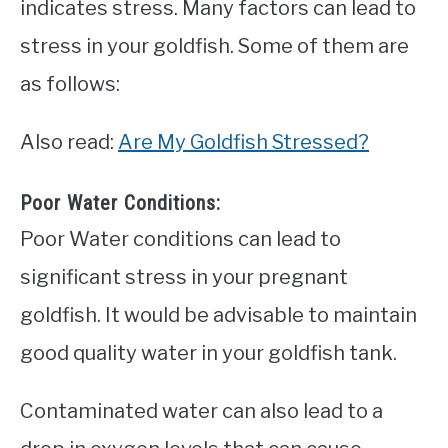
indicates stress. Many factors can lead to
stress in your goldfish. Some of them are
as follows:
Also read:
Are My Goldfish Stressed?
Poor Water Conditions:
Poor Water conditions can lead to
significant stress in your pregnant
goldfish. It would be advisable to maintain
good quality water in your goldfish tank.
Contaminated water can also lead to a