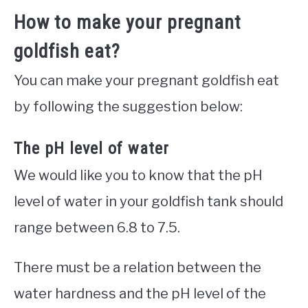
How to make your pregnant
goldfish eat?
You can make your pregnant goldfish eat
by following the suggestion below:
The pH level of water
We would like you to know that the pH
level of water in your goldfish tank should
range between 6.8 to 7.5.
There must be a relation between the
water hardness and the pH level of the