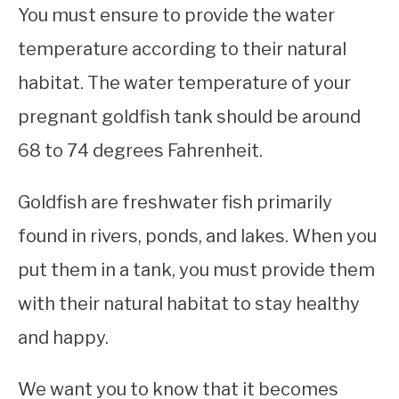
You must ensure to provide the water
temperature according to their natural
habitat. The water temperature of your
pregnant goldfish tank should be around
68 to 74 degrees Fahrenheit.
Goldfish are freshwater fish primarily
found in rivers, ponds, and lakes. When you
put them in a tank, you must provide them
with their natural habitat to stay healthy
and happy.
We want you to know that it becomes