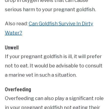
drop in oxygen levels that can cause
serious harm to your pregnant goldfish.
Also read:
Can Goldfish Survive In Dirty
Water?
Unwell
If your pregnant goldfish is ill, it will prefer
not to eat. It would be advisable to consult
a marine vet in such a situation.
Overfeeding
Overfeeding can also play a significant role
in your pregnant goldfish not eating their