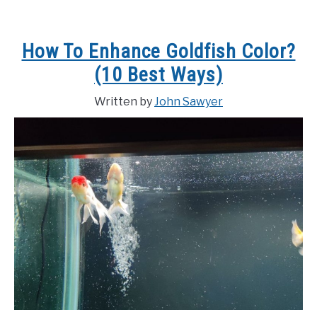
How To Enhance Goldfish Color?
(10 Best Ways)
Written by
John Sawyer