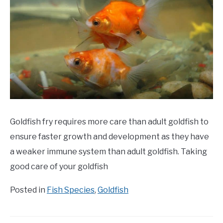
Goldfish fry requires more care than adult goldfish to
ensure faster growth and development as they have
a weaker immune system than adult goldfish. Taking
good care of your goldfish
Posted in
Fish Species
,
Goldfish