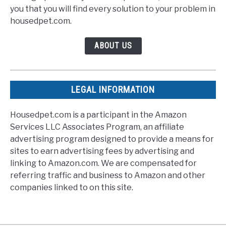
you that you will find every solution to your problem in
housedpet.com.
ABOUT US
LEGAL INFORMATION
Housedpet.com is a participant in the Amazon
Services LLC Associates Program, an affiliate
advertising program designed to provide a means for
sites to earn advertising fees by advertising and
linking to Amazon.com. We are compensated for
referring traffic and business to Amazon and other
companies linked to on this site.