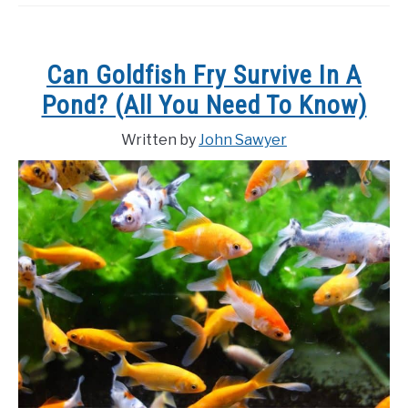
Can Goldfish Fry Survive In A
Pond? (All You Need To Know)
Written by
John Sawyer