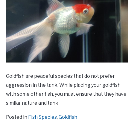
Goldfish are peaceful species that do not prefer
aggression in the tank. While placing your goldfish
with some other fish, you must ensure that they have
similar nature and tank
Posted in
Fish Species
,
Goldfish