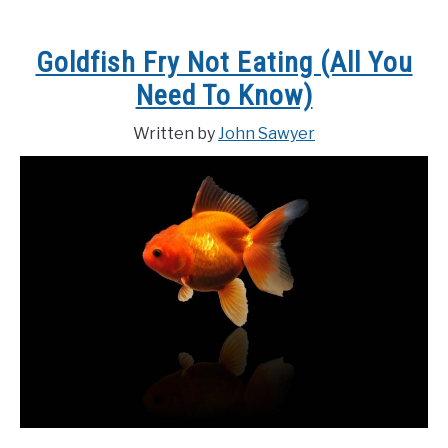
Goldfish Fry Not Eating (All You
Need To Know)
Written by
John Sawyer