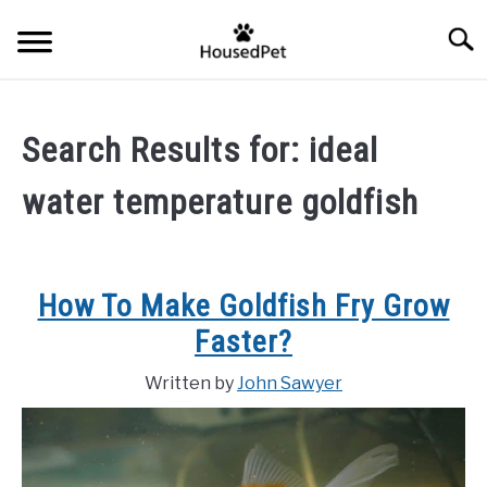
Skip
Searc
to
content
HOME
Search Results for:
ideal
FISH SPECIES
SU
water temperature goldfish
TO
GENERAL INFO
RABBIT
How To Make Goldfish Fry Grow
Faster?
Written by
John Sawyer