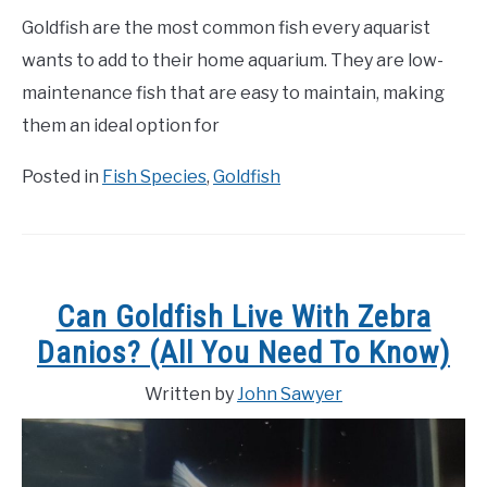
Goldfish are the most common fish every aquarist
wants to add to their home aquarium. They are low-
maintenance fish that are easy to maintain, making
them an ideal option for
Posted in
Fish Species
,
Goldfish
Can Goldfish Live With Zebra
Danios? (All You Need To Know)
Written by
John Sawyer