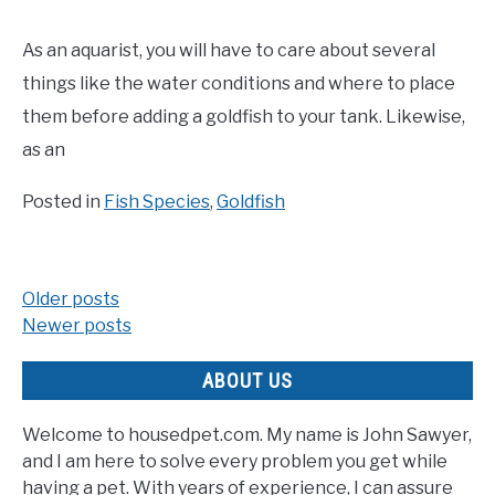
As an aquarist, you will have to care about several
things like the water conditions and where to place
them before adding a goldfish to your tank. Likewise,
as an
Posted in
Fish Species
,
Goldfish
Older posts
Posts
Newer posts
navigation
ABOUT US
Welcome to housedpet.com. My name is John Sawyer,
and I am here to solve every problem you get while
having a pet. With years of experience, I can assure