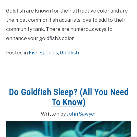
Goldfish are known for their attractive color and are
the most common fish aquarists love to add to their
community tank. There are numerous ways to
enhance your goldfish’s color
Posted in
Fish Species
,
Goldfish
Do Goldfish Sleep? (All You Need
To Know)
Written by
John Sawyer