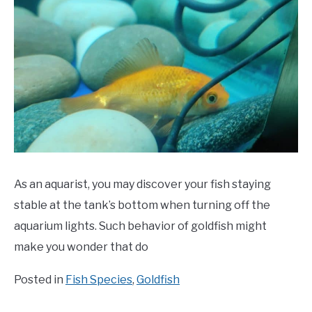
As an aquarist, you may discover your fish staying
stable at the tank’s bottom when turning off the
aquarium lights. Such behavior of goldfish might
make you wonder that do
Posted in
Fish Species
,
Goldfish