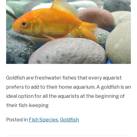
Goldfish are freshwater fishes that every aquarist
prefers to add to their home aquarium. A goldfish is an
ideal option for all the aquarists at the beginning of
their fish-keeping
Posted in
Fish Species
,
Goldfish