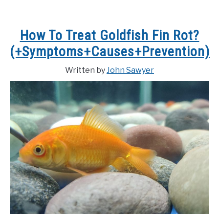
How To Treat Goldfish Fin Rot?
(+Symptoms+Causes+Prevention)
Written by
John Sawyer