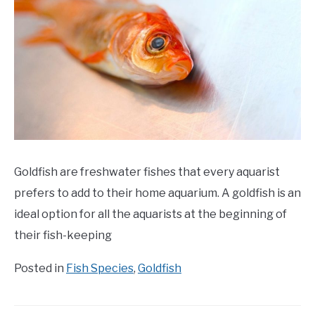
Goldfish are freshwater fishes that every aquarist
prefers to add to their home aquarium. A goldfish is an
ideal option for all the aquarists at the beginning of
their fish-keeping
Posted in
Fish Species
,
Goldfish