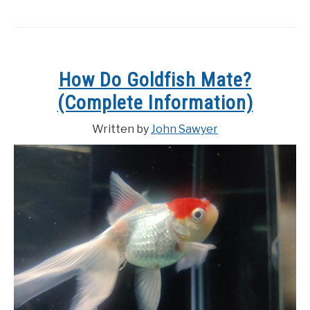
How Do Goldfish Mate?
(Complete Information)
Written by
John Sawyer