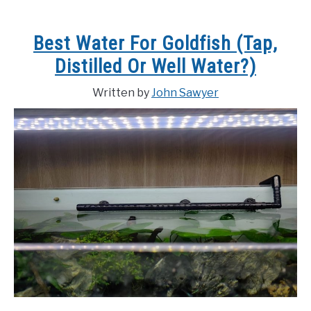
Best Water For Goldfish (Tap,
Distilled Or Well Water?)
Written by
John Sawyer