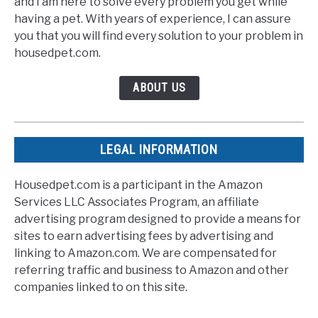
and I am here to solve every problem you get while
having a pet. With years of experience, I can assure
you that you will find every solution to your problem in
housedpet.com.
ABOUT US
LEGAL INFORMATION
Housedpet.com is a participant in the Amazon
Services LLC Associates Program, an affiliate
advertising program designed to provide a means for
sites to earn advertising fees by advertising and
linking to Amazon.com. We are compensated for
referring traffic and business to Amazon and other
companies linked to on this site.