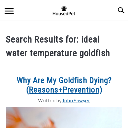
Skip
Searc
to
content
HOME
Search Results for:
ideal
FISH SPECIES
SU
water temperature goldfish
TO
GENERAL INFO
RABBIT
Why Are My Goldfish Dying?
(Reasons+Prevention)
Written by
John Sawyer