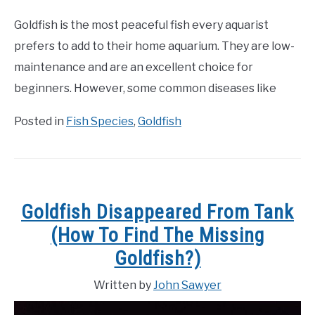
Goldfish is the most peaceful fish every aquarist
prefers to add to their home aquarium. They are low-
maintenance and are an excellent choice for
beginners. However, some common diseases like
Posted in
Fish Species
,
Goldfish
Goldfish Disappeared From Tank
(How To Find The Missing
Goldfish?)
Written by
John Sawyer