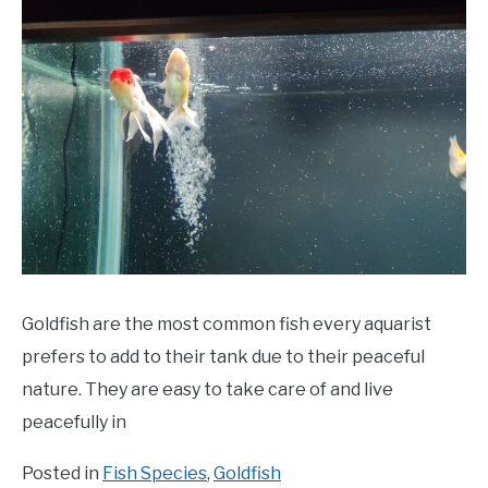
Goldfish are the most common fish every aquarist
prefers to add to their tank due to their peaceful
nature. They are easy to take care of and live
peacefully in
Posted in
Fish Species
,
Goldfish