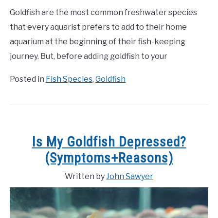
Goldfish are the most common freshwater species
that every aquarist prefers to add to their home
aquarium at the beginning of their fish-keeping
journey. But, before adding goldfish to your
Posted in
Fish Species
,
Goldfish
Is My Goldfish Depressed?
(Symptoms+Reasons)
Written by
John Sawyer