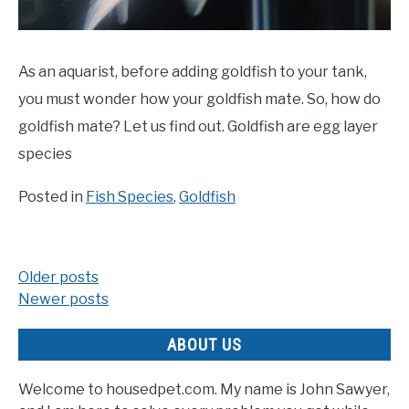
As an aquarist, before adding goldfish to your tank,
you must wonder how your goldfish mate. So, how do
goldfish mate? Let us find out. Goldfish are egg layer
species
Posted in
Fish Species
,
Goldfish
Older posts
Posts
Newer posts
navigation
ABOUT US
Welcome to housedpet.com. My name is John Sawyer,