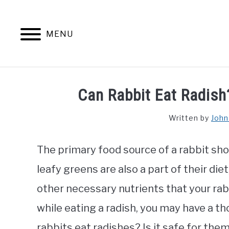
Skip
to
content
MENU
Can Rabbit Eat Radish
Written by
John
The primary food source of a rabbit sho
leafy greens are also a part of their die
other necessary nutrients that your rabbi
while eating a radish, you may have a tho
rabbits eat radishes? Is it safe for them? 