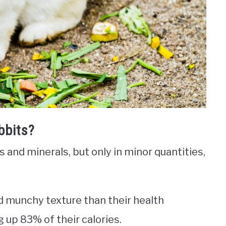
bbits?
s and minerals, but only in minor quantities,
nd munchy texture than their health
up 83% of their calories.