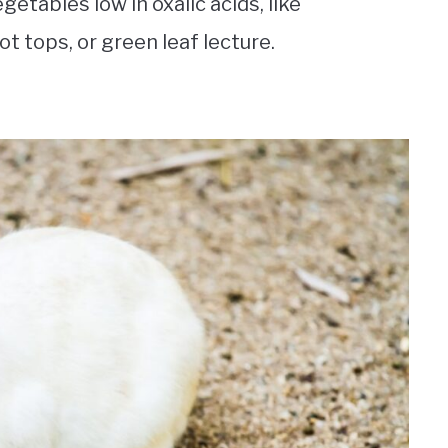
etables low in oxalic acids, like
t tops, or green leaf lecture.