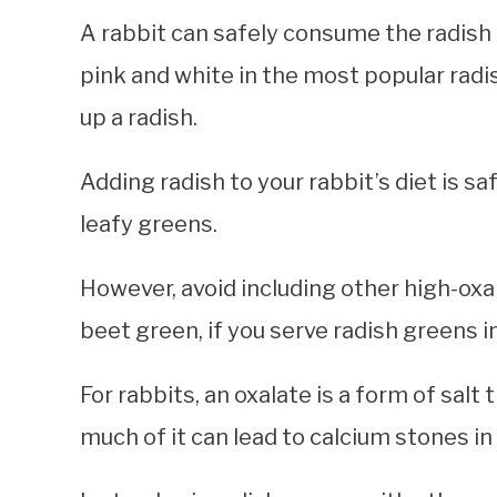
A rabbit can safely consume the radish i
pink and white in the most popular radis
up a radish.
Adding radish to your rabbit’s diet is s
leafy greens.
However, avoid including other high-oxal
beet green, if you serve radish greens in
For rabbits, an oxalate is a form of salt 
much of it can lead to calcium stones in