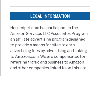
LEGAL INFORMATION
Housedpet.com is a participant in the
Amazon Services LLC Associates Program,
an affiliate advertising program designed
to provide a means for sites to earn
advertising fees by advertising and linking
to Amazon.com. We are compensated for
referring traffic and business to Amazon
and other companies linked to on this site.