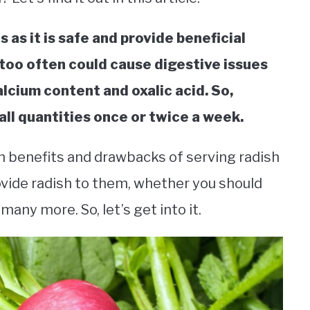
 as it is safe and provide beneficial
 too often could cause digestive issues
alcium content and oxalic acid. So,
all quantities once or twice a week.
alth benefits and drawbacks of serving radish
ovide radish to them, whether you should
many more. So, let’s get into it.