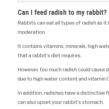
Can I feed radish to my rabbit?
Rabbits can eat all types of radish as it 
moderation.
It contains vitamins, minerals, high wat
that a rabbit’s diet requires.
However, too much radish could cause di
due to high water content and vitamin C
In addition, radishes have a distinctive f
can also upset your rabbit’s stomach.