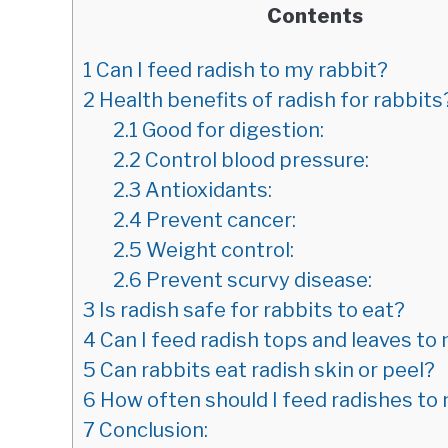
Contents
1
Can I feed radish to my rabbit?
2
Health benefits of radish for rabbits
2.1
Good for digestion:
2.2
Control blood pressure:
2.3
Antioxidants:
2.4
Prevent cancer:
2.5
Weight control:
2.6
Prevent scurvy disease:
3
Is radish safe for rabbits to eat?
4
Can I feed radish tops and leaves to
5
Can rabbits eat radish skin or peel?
6
How often should I feed radishes to
7
Conclusion: