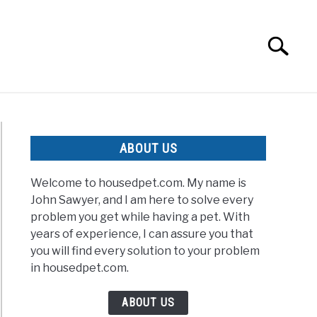
Search
Search
for:
ABOUT US
Welcome to housedpet.com. My name is
John Sawyer, and I am here to solve every
problem you get while having a pet. With
years of experience, I can assure you that
you will find every solution to your problem
in housedpet.com.
ABOUT US