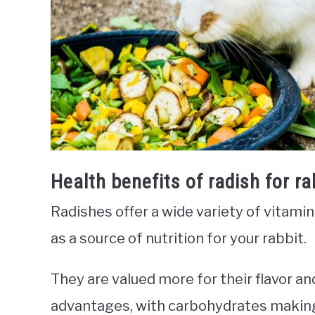
Health benefits of radish for ra
Radishes offer a wide variety of vitamin
as a source of nutrition for your rabbit.
They are valued more for their flavor a
advantages, with carbohydrates making 