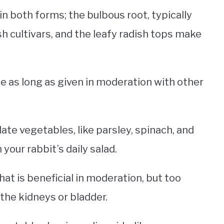
n both forms; the bulbous root, typically
h cultivars, and the leafy radish tops make
afe as long as given in moderation with other
ate vegetables, like parsley, spinach, and
 your rabbit’s daily salad.
that is beneficial in moderation, but too
 the kidneys or bladder.