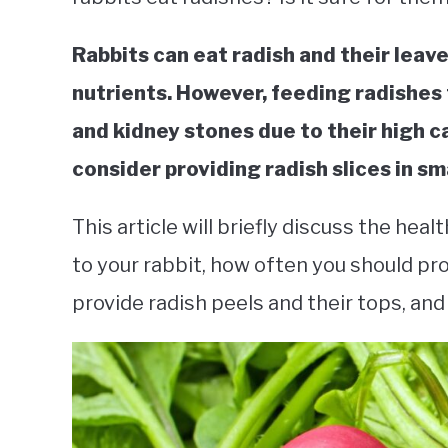
Rabbits can eat radish and their leaves
nutrients. However, feeding radishes
and kidney stones due to their high c
consider providing radish slices in sm
This article will briefly discuss the he
to your rabbit, how often you should pr
provide radish peels and their tops, and 