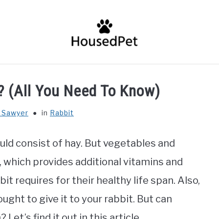
HOME
FISH SPECIES
GENERAL INFO
RABBIT
? (All You Need To Know)
 Sawyer
in
Rabbit
uld consist of hay. But vegetables and
t, which provides additional vitamins and
t requires for their healthy life span. Also,
ught to give it to your rabbit. But can
Let’s find it out in this article.