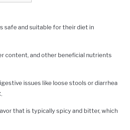
is safe and suitable for their diet in
er content, and other beneficial nutrients
gestive issues like loose stools or diarrhea
.
lavor that is typically spicy and bitter, which