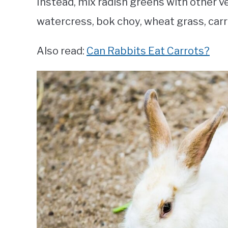
Instead, mix radish greens with other veg
watercress, bok choy, wheat grass, carro
Also read:
Can Rabbits Eat Carrots?