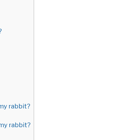
?
 my rabbit?
 my rabbit?