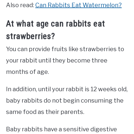
Also read:
Can Rabbits Eat Watermelon?
At what age can rabbits eat
strawberries?
You can provide fruits like strawberries to
your rabbit until they become three
months of age.
In addition, until your rabbit is 12 weeks old,
baby rabbits do not begin consuming the
same food as their parents.
Baby rabbits have a sensitive digestive