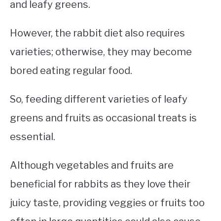
and leafy greens.
However, the rabbit diet also requires
varieties; otherwise, they may become
bored eating regular food.
So, feeding different varieties of leafy
greens and fruits as occasional treats is
essential.
Although vegetables and fruits are
beneficial for rabbits as they love their
juicy taste, providing veggies or fruits too