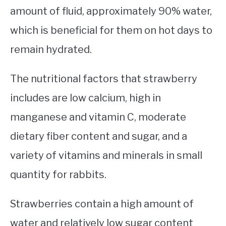
amount of fluid, approximately 90% water,
which is beneficial for them on hot days to
remain hydrated.
The nutritional factors that strawberry
includes are low calcium, high in
manganese and vitamin C, moderate
dietary fiber content and sugar, and a
variety of vitamins and minerals in small
quantity for rabbits.
Strawberries contain a high amount of
water and relatively low sugar content