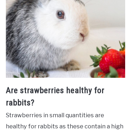
Are strawberries healthy for
rabbits?
Strawberries in small quantities are
healthy for rabbits as these contain a high