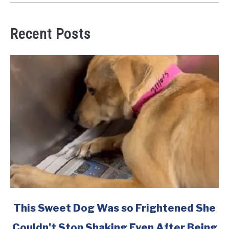
Recent Posts
link
This Sweet Dog Was so Frightened She
to
Couldn't Stop Shaking Even After Being
This