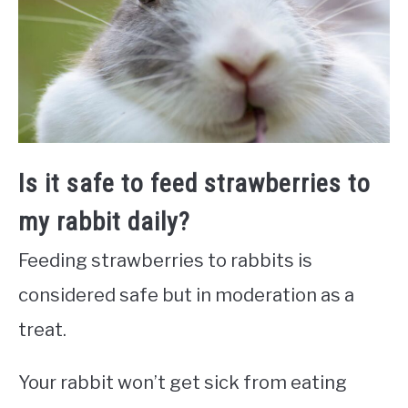
Is it safe to feed strawberries to
my rabbit daily?
Feeding strawberries to rabbits is
considered safe but in moderation as a
treat.
Your rabbit won’t get sick from eating