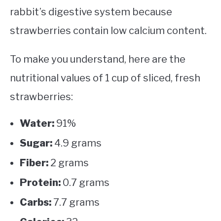
rabbit’s digestive system because
strawberries contain low calcium content.
To make you understand, here are the
nutritional values of 1 cup of sliced, fresh
strawberries:
Water:
91%
Sugar:
4.9 grams
Fiber:
2 grams
Protein:
0.7 grams
Carbs:
7.7 grams