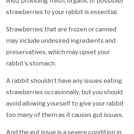
Also, providing fresh, organic (if possible)
strawberries to your rabbit is essential.
Strawberries that are frozen or canned
may include undesired ingredients and
preservatives, which may upset your
rabbit’s stomach.
A rabbit shouldn’t have any issues eating
strawberries occasionally, but you should
avoid allowing yourself to give your rabbit
too many of them as it causes gut issues.
And the gut issue is a severe condition in