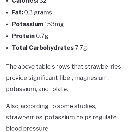
Calories:
32
Fat:
0.3 grams
Potassium
153mg
Protein
0.7g
Total Carbohydrates
7.7g
The above table shows that strawberries
provide significant fiber, magnesium,
potassium, and folate.
Also, according to some studies,
strawberries’ potassium helps regulate
blood pressure.