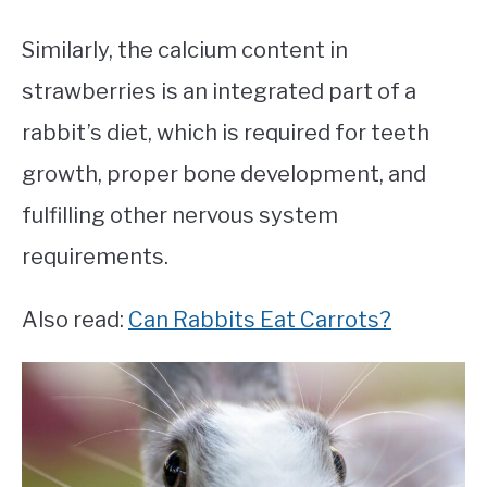
Similarly, the calcium content in
strawberries is an integrated part of a
rabbit’s diet, which is required for teeth
growth, proper bone development, and
fulfilling other nervous system
requirements.
Also read:
Can Rabbits Eat Carrots?