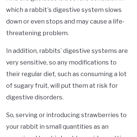
which a rabbit’s digestive system slows
down or even stops and may cause a life-
threatening problem.
In addition, rabbits’ digestive systems are
very sensitive, so any modifications to
their regular diet, such as consuming a lot
of sugary fruit, will put them at risk for
digestive disorders.
So, serving or introducing strawberries to
your rabbit in small quantities as an