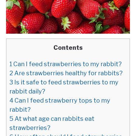
Contents
1
Can I feed strawberries to my rabbit?
2
Are strawberries healthy for rabbits?
3
Is it safe to feed strawberries to my
rabbit daily?
4
Can I feed strawberry tops to my
rabbit?
5
At what age can rabbits eat
strawberries?