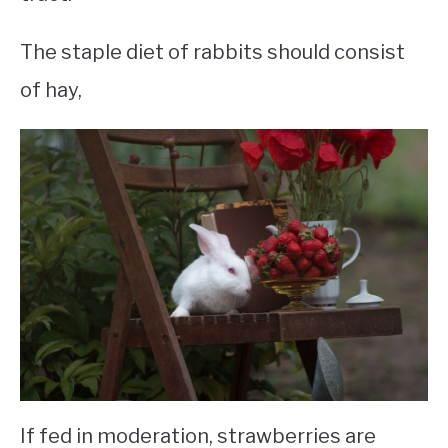
The staple diet of rabbits should consist
of hay,
If fed in moderation, strawberries are