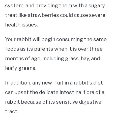
system, and providing them with a sugary
treat like strawberries could cause severe
health issues.
Your rabbit will begin consuming the same
foods as its parents when it is over three
months of age, including grass, hay, and
leafy greens.
In addition, any new fruit in a rabbit’s diet
can upset the delicate intestinal flora of a
rabbit because of its sensitive digestive
tract.