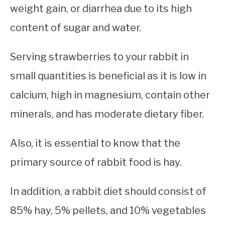
weight gain, or diarrhea due to its high
content of sugar and water.
Serving strawberries to your rabbit in
small quantities is beneficial as it is low in
calcium, high in magnesium, contain other
minerals, and has moderate dietary fiber.
Also, it is essential to know that the
primary source of rabbit food is hay.
In addition, a rabbit diet should consist of
85% hay, 5% pellets, and 10% vegetables