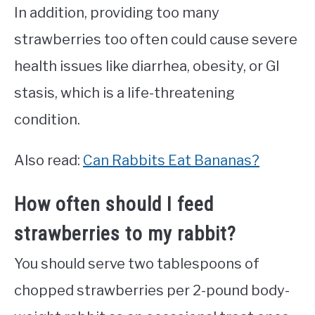
In addition, providing too many
strawberries too often could cause severe
health issues like diarrhea, obesity, or GI
stasis, which is a life-threatening
condition.
Also read:
Can Rabbits Eat Bananas?
How often should I feed
strawberries to my rabbit?
You should serve two tablespoons of
chopped strawberries per 2-pound body-