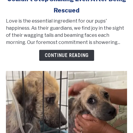
Sweet
Rescued
Dog
Was
Love is the essential ingredient for our pups'
so
happiness. As their guardians, we find joy in the sight
Frightened
of their wagging tails and beaming faces each
She
morning. Our foremost commitment is showering...
Couldn't
CONTINUE READING
Stop
Shaking
Even
After
Being
Rescued