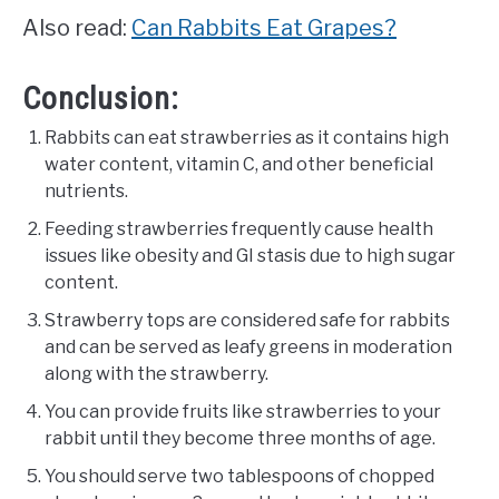
Also read:
Can Rabbits Eat Grapes?
Conclusion:
Rabbits can eat strawberries as it contains high
water content, vitamin C, and other beneficial
nutrients.
Feeding strawberries frequently cause health
issues like obesity and GI stasis due to high sugar
content.
Strawberry tops are considered safe for rabbits
and can be served as leafy greens in moderation
along with the strawberry.
You can provide fruits like strawberries to your
rabbit until they become three months of age.
You should serve two tablespoons of chopped