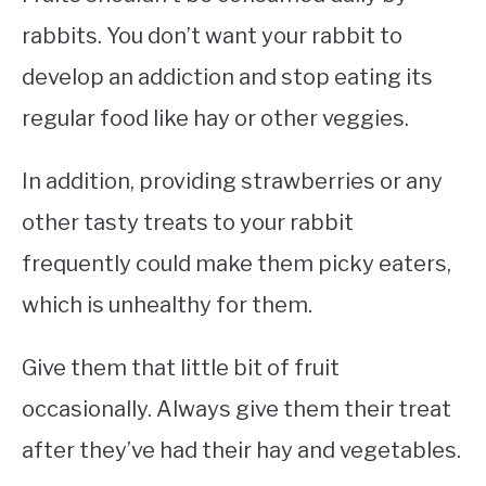
rabbits. You don’t want your rabbit to
develop an addiction and stop eating its
regular food like hay or other veggies.
In addition, providing strawberries or any
other tasty treats to your rabbit
frequently could make them picky eaters,
which is unhealthy for them.
Give them that little bit of fruit
occasionally. Always give them their treat
after they’ve had their hay and vegetables.