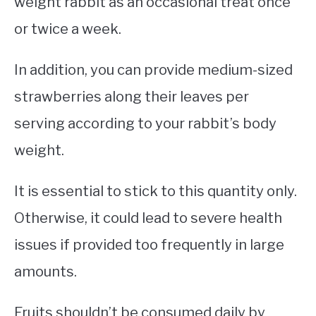
weight rabbit as an occasional treat once
or twice a week.
In addition, you can provide medium-sized
strawberries along their leaves per
serving according to your rabbit’s body
weight.
It is essential to stick to this quantity only.
Otherwise, it could lead to severe health
issues if provided too frequently in large
amounts.
Fruits shouldn’t be consumed daily by