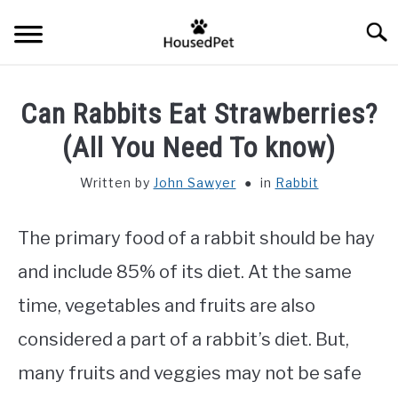
Skip
Searc
to
content
HOME
Can Rabbits Eat Strawberries?
FISH SPECIES
(All You Need To know)
SU
TO
Written by
John Sawyer
in
Rabbit
GENERAL INFO
The primary food of a rabbit should be hay
RABBIT
and include 85% of its diet. At the same
time, vegetables and fruits are also
considered a part of a rabbit’s diet. But,
many fruits and veggies may not be safe