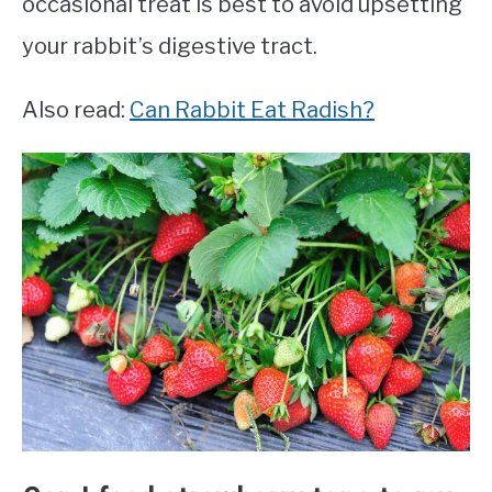
occasional treat is best to avoid upsetting
your rabbit’s digestive tract.
Also read:
Can Rabbit Eat Radish?