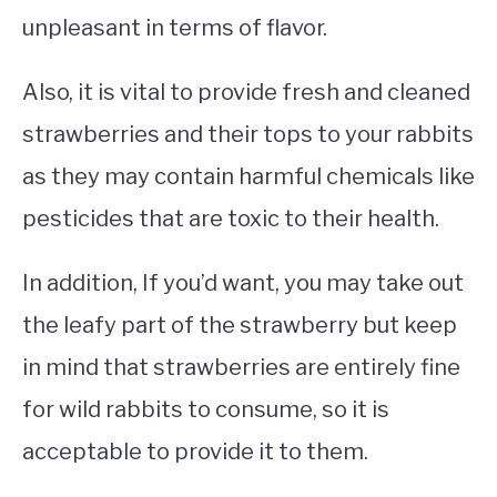
unpleasant in terms of flavor.
Also, it is vital to provide fresh and cleaned
strawberries and their tops to your rabbits
as they may contain harmful chemicals like
pesticides that are toxic to their health.
In addition, If you’d want, you may take out
the leafy part of the strawberry but keep
in mind that strawberries are entirely fine
for wild rabbits to consume, so it is
acceptable to provide it to them.