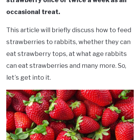
strawberry once or twice a week as an
occasional treat.
This article will briefly discuss how to feed
strawberries to rabbits, whether they can
eat strawberry tops, at what age rabbits
can eat strawberries and many more. So,
let’s get into it.