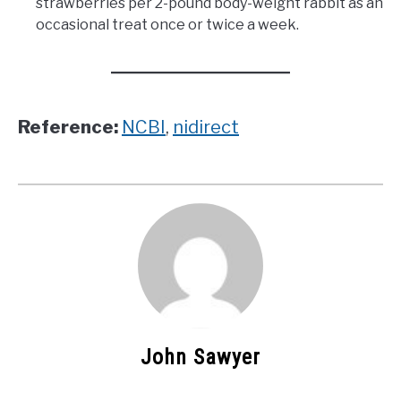
strawberries per 2-pound body-weight rabbit as an
occasional treat once or twice a week.
Reference:
NCBI
,
nidirect
John Sawyer