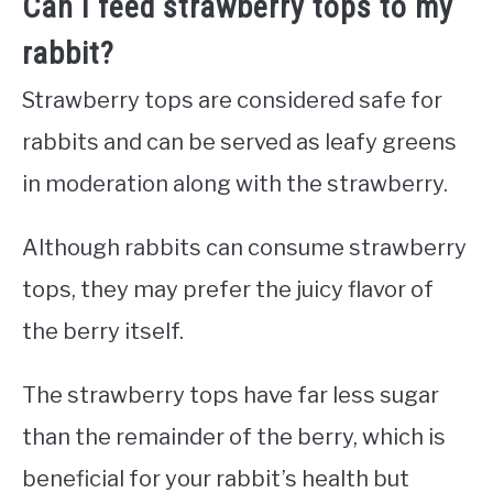
Can I feed strawberry tops to my
rabbit?
Strawberry tops are considered safe for
rabbits and can be served as leafy greens
in moderation along with the strawberry.
Although rabbits can consume strawberry
tops, they may prefer the juicy flavor of
the berry itself.
The strawberry tops have far less sugar
than the remainder of the berry, which is
beneficial for your rabbit’s health but