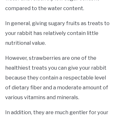
compared to the water content.
In general, giving sugary fruits as treats to
your rabbit has relatively contain little
nutritional value.
However, strawberries are one of the
healthiest treats you can give your rabbit
because they contain a respectable level
of dietary fiber and a moderate amount of
various vitamins and minerals.
In addition, they are much gentler for your