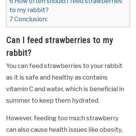
6
How often should I feed strawberries
to my rabbit?
7
Conclusion:
Can I feed strawberries to my
rabbit?
You can feed strawberries to your rabbit
as it is safe and healthy as contains
vitamin C and water, which is beneficial in
summer to keep them hydrated.
However, feeding too much strawberry
can also cause health issues like obesity,