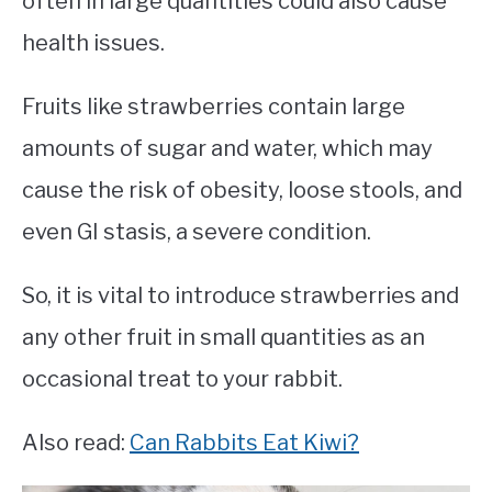
often in large quantities could also cause
health issues.
Fruits like strawberries contain large
amounts of sugar and water, which may
cause the risk of obesity, loose stools, and
even GI stasis, a severe condition.
So, it is vital to introduce strawberries and
any other fruit in small quantities as an
occasional treat to your rabbit.
Also read:
Can Rabbits Eat Kiwi?