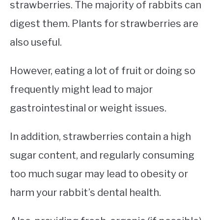
strawberries. The majority of rabbits can
digest them. Plants for strawberries are
also useful.
However, eating a lot of fruit or doing so
frequently might lead to major
gastrointestinal or weight issues.
In addition, strawberries contain a high
sugar content, and regularly consuming
too much sugar may lead to obesity or
harm your rabbit’s dental health.