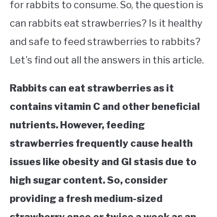
for rabbits to consume. So, the question is
can rabbits eat strawberries? Is it healthy
and safe to feed strawberries to rabbits?
Let’s find out all the answers in this article.
Rabbits can eat strawberries as it
contains vitamin C and other beneficial
nutrients. However, feeding
strawberries frequently cause health
issues like obesity and GI stasis due to
high sugar content. So, consider
providing a fresh medium-sized