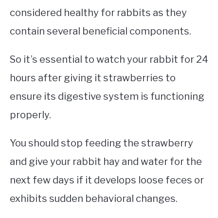
considered healthy for rabbits as they
contain several beneficial components.
So it’s essential to watch your rabbit for 24
hours after giving it strawberries to
ensure its digestive system is functioning
properly.
You should stop feeding the strawberry
and give your rabbit hay and water for the
next few days if it develops loose feces or
exhibits sudden behavioral changes.