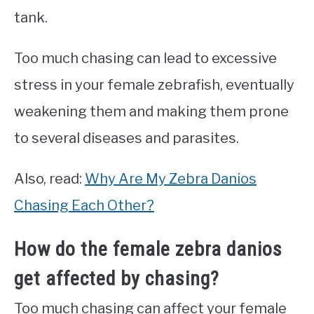
tank.
Too much chasing can lead to excessive
stress in your female zebrafish, eventually
weakening them and making them prone
to several diseases and parasites.
Also, read:
Why Are My Zebra Danios
Chasing Each Other?
How do the female zebra danios
get affected by chasing?
Too much chasing can affect your female