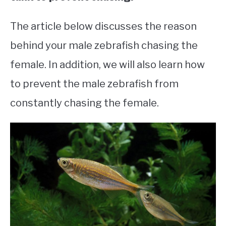
The article below discusses the reason
behind your male zebrafish chasing the
female. In addition, we will also learn how
to prevent the male zebrafish from
constantly chasing the female.