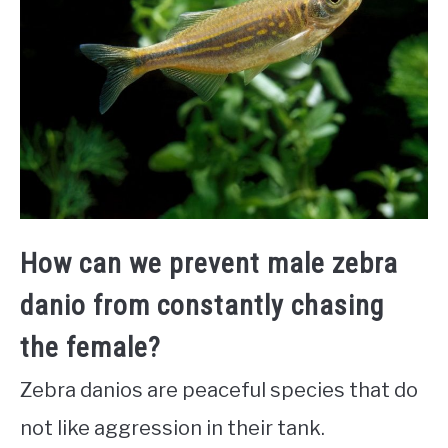
How can we prevent male zebra
danio from constantly chasing
the female?
Zebra danios are peaceful species that do
not like aggression in their tank.