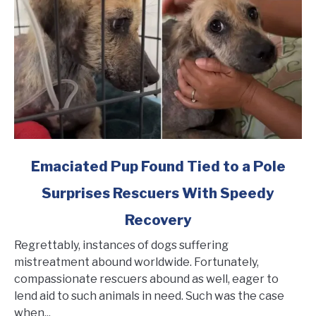
Rescued
link
Emaciated Pup Found Tied to a Pole
to
Surprises Rescuers With Speedy
Emaciated
Pup
Recovery
Found
Tied
Regrettably, instances of dogs suffering
to
mistreatment abound worldwide. Fortunately,
a
compassionate rescuers abound as well, eager to
Pole
lend aid to such animals in need. Such was the case
Surprises
when...