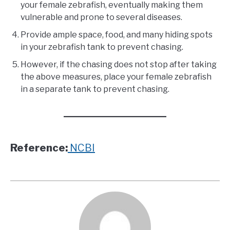
your female zebrafish, eventually making them
vulnerable and prone to several diseases.
Provide ample space, food, and many hiding spots
in your zebrafish tank to prevent chasing.
However, if the chasing does not stop after taking
the above measures, place your female zebrafish
in a separate tank to prevent chasing.
Reference:
NCBI