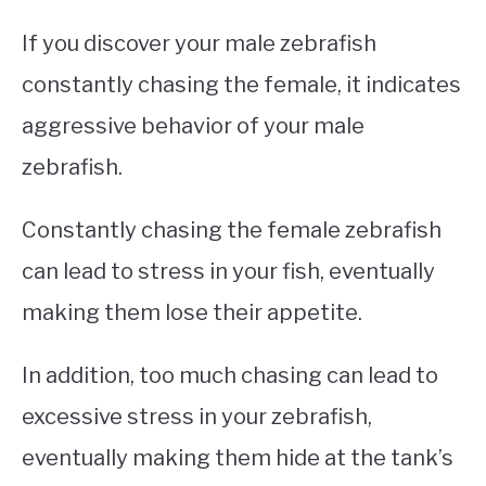
If you discover your male zebrafish
constantly chasing the female, it indicates
aggressive behavior of your male
zebrafish.
Constantly chasing the female zebrafish
can lead to stress in your fish, eventually
making them lose their appetite.
In addition, too much chasing can lead to
excessive stress in your zebrafish,
eventually making them hide at the tank’s