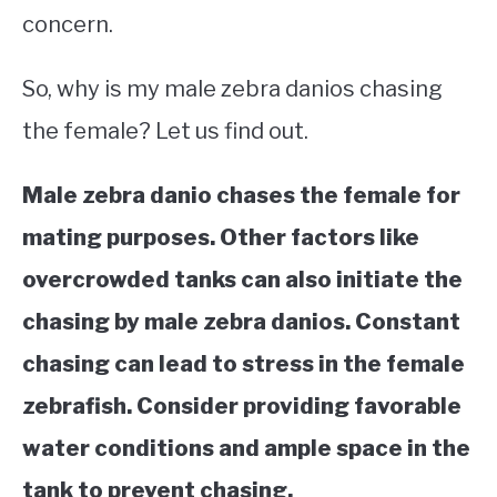
concern.
So, why is my male zebra danios chasing
the female? Let us find out.
Male zebra danio chases the female for
mating purposes. Other factors like
overcrowded tanks can also initiate the
chasing by male zebra danios. Constant
chasing can lead to stress in the female
zebrafish. Consider providing favorable
water conditions and ample space in the
tank to prevent chasing.