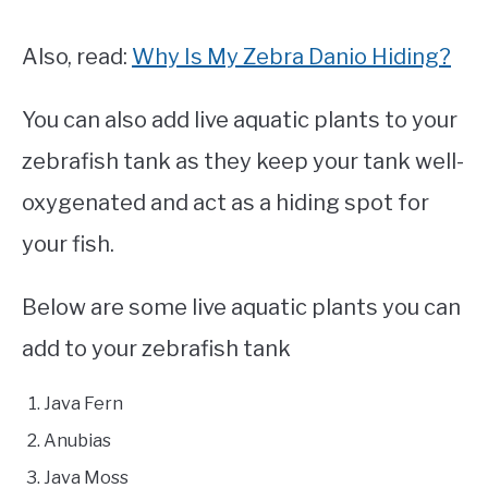
Also, read:
Why Is My Zebra Danio Hiding?
You can also add live aquatic plants to your
zebrafish tank as they keep your tank well-
oxygenated and act as a hiding spot for
your fish.
Below are some live aquatic plants you can
add to your zebrafish tank
Java Fern
Anubias
Java Moss