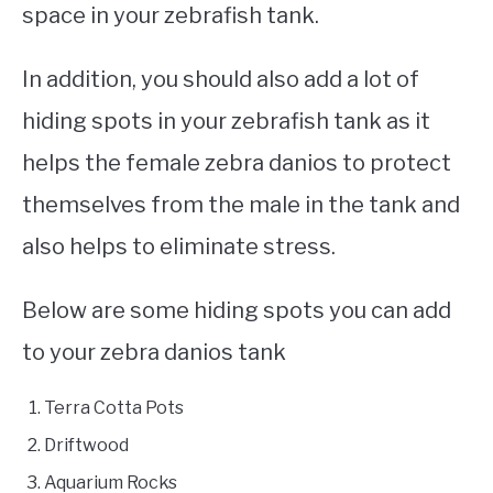
space in your zebrafish tank.
In addition, you should also add a lot of
hiding spots in your zebrafish tank as it
helps the female zebra danios to protect
themselves from the male in the tank and
also helps to eliminate stress.
Below are some hiding spots you can add
to your zebra danios tank
Terra Cotta Pots
Driftwood
Aquarium Rocks