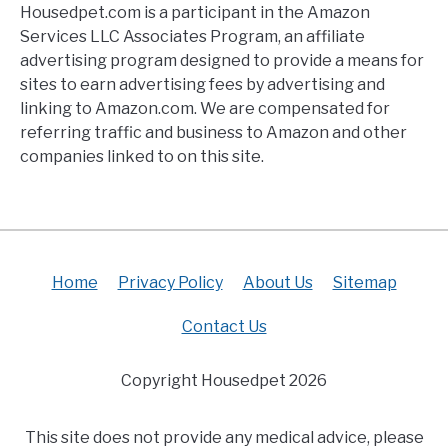
Housedpet.com is a participant in the Amazon
Services LLC Associates Program, an affiliate
advertising program designed to provide a means for
sites to earn advertising fees by advertising and
linking to Amazon.com. We are compensated for
referring traffic and business to Amazon and other
companies linked to on this site.
Home
Privacy Policy
About Us
Sitemap
Contact Us
Copyright Housedpet 2026
This site does not provide any medical advice, please