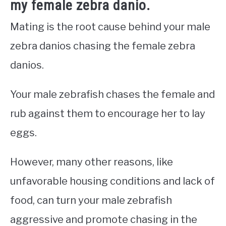
my female zebra danio.
Mating is the root cause behind your male
zebra danios chasing the female zebra
danios.
Your male zebrafish chases the female and
rub against them to encourage her to lay
eggs.
However, many other reasons, like
unfavorable housing conditions and lack of
food, can turn your male zebrafish
aggressive and promote chasing in the