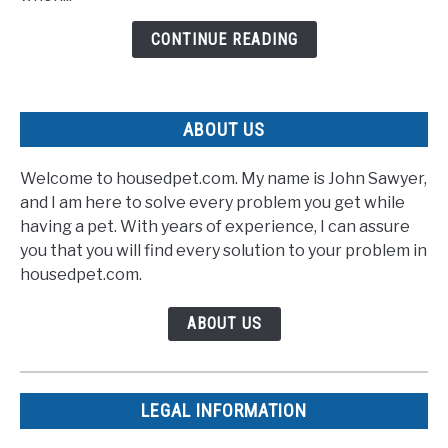
Rescuers
CONTINUE READING
With
Speedy
Recovery
ABOUT US
Welcome to housedpet.com. My name is John Sawyer,
and I am here to solve every problem you get while
having a pet. With years of experience, I can assure
you that you will find every solution to your problem in
housedpet.com.
ABOUT US
LEGAL INFORMATION