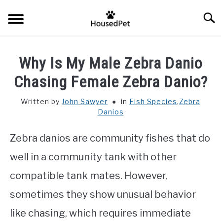
Skip
Searc
to
content
HOME
Why Is My Male Zebra Danio
FISH SPECIES
Chasing Female Zebra Danio?
SU
TO
Written by
John Sawyer
in
Fish Species
,
Zebra
GENERAL INFO
Danios
RABBIT
Zebra danios are community fishes that do
well in a community tank with other
compatible tank mates. However,
sometimes they show unusual behavior
like chasing, which requires immediate