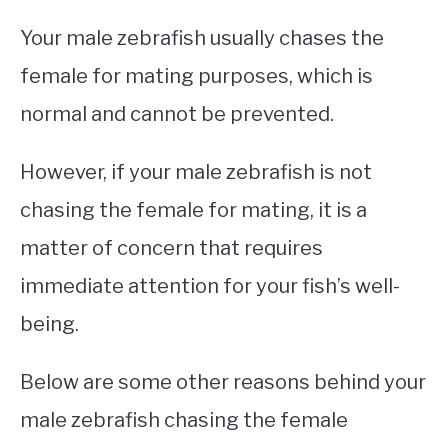
Your male zebrafish usually chases the
female for mating purposes, which is
normal and cannot be prevented.
However, if your male zebrafish is not
chasing the female for mating, it is a
matter of concern that requires
immediate attention for your fish’s well-
being.
Below are some other reasons behind your
male zebrafish chasing the female