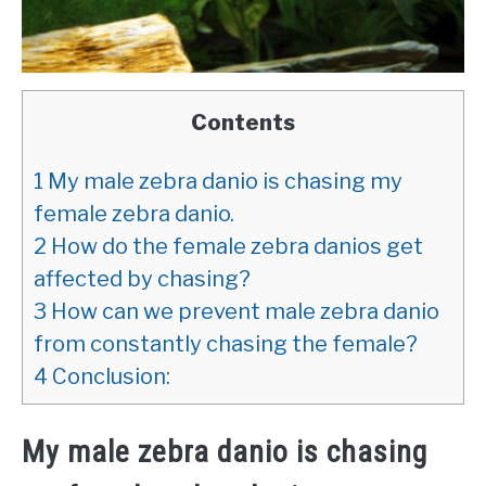
Contents
1
My male zebra danio is chasing my
female zebra danio.
2
How do the female zebra danios get
affected by chasing?
3
How can we prevent male zebra danio
from constantly chasing the female?
4
Conclusion:
My male zebra danio is chasing