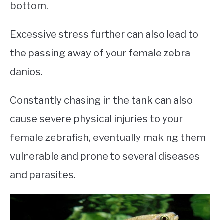
bottom.
Excessive stress further can also lead to
the passing away of your female zebra
danios.
Constantly chasing in the tank can also
cause severe physical injuries to your
female zebrafish, eventually making them
vulnerable and prone to several diseases
and parasites.