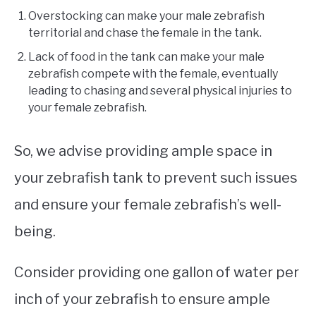
Overstocking can make your male zebrafish
territorial and chase the female in the tank.
Lack of food in the tank can make your male
zebrafish compete with the female, eventually
leading to chasing and several physical injuries to
your female zebrafish.
So, we advise providing ample space in
your zebrafish tank to prevent such issues
and ensure your female zebrafish’s well-
being.
Consider providing one gallon of water per
inch of your zebrafish to ensure ample