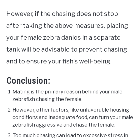
However, if the chasing does not stop
after taking the above measures, placing
your female zebra danios in a separate
tank will be advisable to prevent chasing
and to ensure your fish’s well-being.
Conclusion:
Mating is the primary reason behind your male
zebrafish chasing the female.
However, other factors, like unfavorable housing
conditions and inadequate food, can turn your male
zebrafish aggressive and chase the female.
Too much chasing can lead to excessive stress in