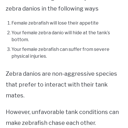
zebra danios in the following ways
Female zebrafish will lose their appetite
Your female zebra danio will hide at the tank’s
bottom.
Your female zebrafish can suffer from severe
physical injuries.
Zebra danios are non-aggressive species
that prefer to interact with their tank
mates.
However, unfavorable tank conditions can
make zebrafish chase each other.