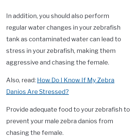
In addition, you should also perform
regular water changes in your zebrafish
tank as contaminated water can lead to
stress in your zebrafish, making them
aggressive and chasing the female.
Also, read:
How Do I Know If My Zebra
Danios Are Stressed?
Provide adequate food to your zebrafish to
prevent your male zebra danios from
chasing the female.