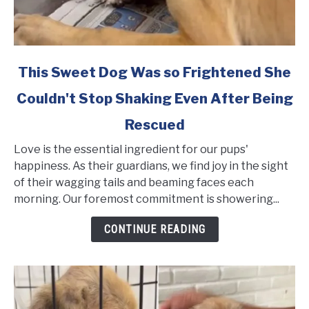
link
This Sweet Dog Was so Frightened She
to
Couldn't Stop Shaking Even After Being
This
Sweet
Rescued
Dog
Was
Love is the essential ingredient for our pups'
so
happiness. As their guardians, we find joy in the sight
Frightened
of their wagging tails and beaming faces each
She
morning. Our foremost commitment is showering...
Couldn't
CONTINUE READING
Stop
Shaking
Even
After
Being