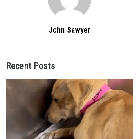
John Sawyer
Recent Posts